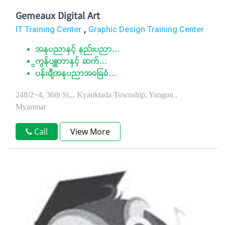
Gemeaux Digital Art
,
IT Training Center
Graphic Design Training Center
အႏုပညာႏွင့္ နည္းပညာ...
ြကြန္ပ်ဴတာႏွင့္ ဆက္...
ပန္းခ်ီအနုပညာအေျခခံ...
248/2~4, 36th St.,, Kyauktada Township, Yangon ,
Myanmar
Call
View More