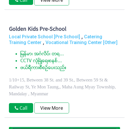
Call
View More
Golden Kids Pre-School
,
Local Private School [Pre School]
Catering
,
Training Center
Vocational Training Center [Other]
ျမန္မာ၊ အဂၤလိပ္၊ တ႐...
CCTV လံုၿခံဳေရးစနစ္...
ဖယ္ရီကားစီစဥ္ေပးသည္။
1/10+15, Between 38 St. and 39 St., Between 59 St &
Railway St, Ye Mon Taung,, Maha Aung Myay Township,
Mandalay , Myanmar
Call
View More