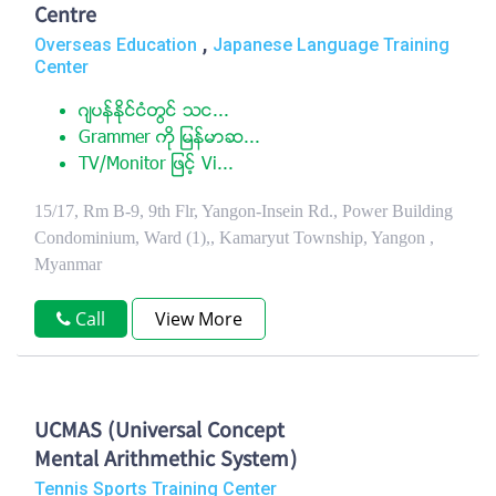
Centre
,
Overseas Education
Japanese Language Training
Center
ဂ်ပန္ႏုိင္ငံတြင္ သင...
Grammer ကုိ ျမန္မာဆ...
TV/Monitor ျဖင့္ Vi...
15/17, Rm B-9, 9th Flr, Yangon-Insein Rd., Power Building
Condominium, Ward (1),, Kamaryut Township, Yangon ,
Myanmar
Call
View More
UCMAS (Universal Concept
Mental Arithmethic System)
Tennis Sports Training Center