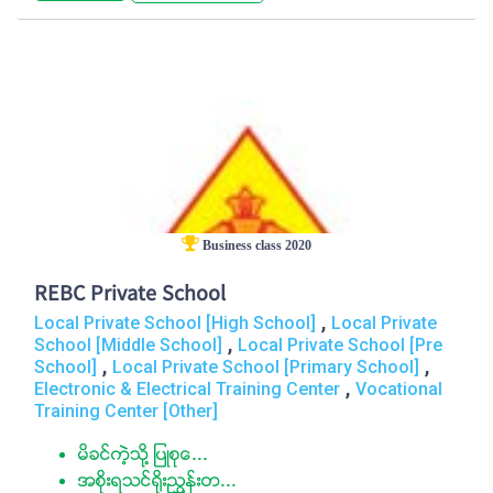
Business class 2020
REBC Private School
,
Local Private School [High School]
Local Private
,
School [Middle School]
Local Private School [Pre
,
,
School]
Local Private School [Primary School]
,
Electronic & Electrical Training Center
Vocational
Training Center [Other]
မိခင္ကဲ့သို႔ ျပဳစုေ...
အစိုးရသင္႐ိုးညႊန္းတ...