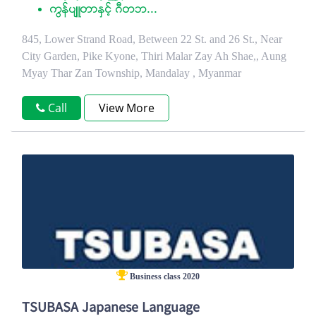
ကြန္ပ်ဴတာႏွင့္ ဂီတဘ...
845, Lower Strand Road, Between 22 St. and 26 St., Near
City Garden, Pike Kyone, Thiri Malar Zay Ah Shae,, Aung
Myay Thar Zan Township, Mandalay , Myanmar
Call
View More
Business class 2020
TSUBASA Japanese Language