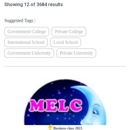
Showing 12 of 3684 results
Suggested Tags :
Government College
Private College
International School
Local School
Government University
Private University
Business class 2023