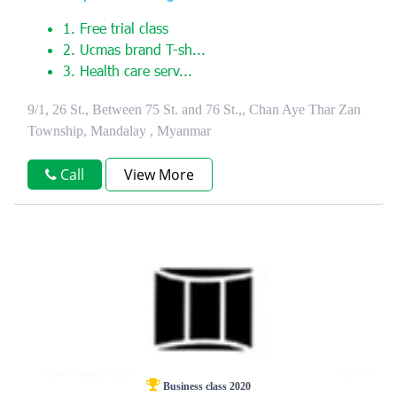
1. Free trial class
2. Ucmas brand T-sh...
3. Health care serv...
9/1, 26 St., Between 75 St. and 76 St.,, Chan Aye Thar Zan
Township, Mandalay , Myanmar
Call
View More
Business class 2020