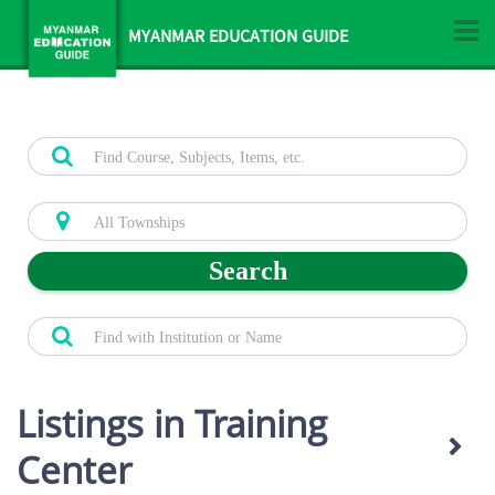
MYANMAR EDUCATION GUIDE
Search
Listings in Training
Center