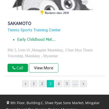
Business class 2020
SAKAMOTO
Tennis Sports Training Center
Early Childhood Met...
Blk 5, Unit-10 ,Mangalar Mandalay,, Chan Mya Tharsi
Township, Mandalay , Myanmar
Call
View More
1
2
3
4
5
…
8th Floor, Building.C, Shwe Pyae Sone Market, Mingalar