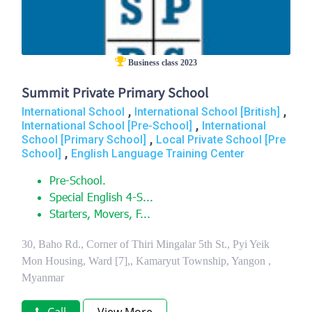
Business class 2023
Summit Private Primary School
,
,
International School
International School [British]
,
International School [Pre-School]
International
,
School [Primary School]
Local Private School [Pre
,
School]
English Language Training Center
Pre-School.
Special English 4-S...
Starters, Movers, F...
30, Baho Rd., Corner of Thiri Mingalar 5th St., Pyi Yeik
Mon Housing, Ward [7],, Kamaryut Township, Yangon ,
Myanmar