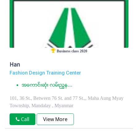
Business class 2020
Han
Fashion Design Training Center
အေကာင္းဆံုး လမ္းညႊန...
101, 36 St., Between 76 St. and 77 St.,, Maha Aung Myay
Township, Mandalay , Myanmar
Call
View More