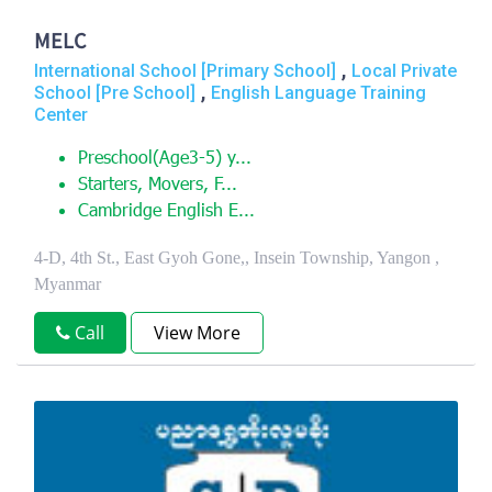
MELC
,
International School [Primary School]
Local Private
,
School [Pre School]
English Language Training
Center
Preschool(Age3-5) y...
Starters, Movers, F...
Cambridge English E...
4-D, 4th St., East Gyoh Gone,, Insein Township, Yangon ,
Myanmar
Call
View More