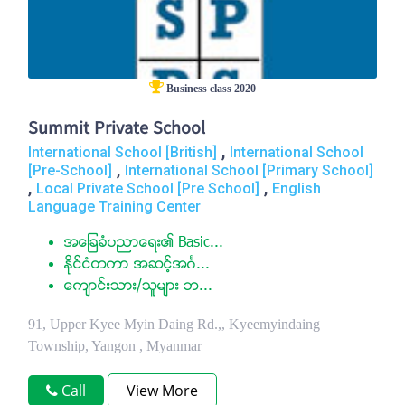
Business class 2020
Summit Private School
,
International School [British]
International School
,
[Pre-School]
International School [Primary School]
,
,
Local Private School [Pre School]
English
Language Training Center
အေျခခံပညာေရး၏ Basic...
ႏုိင္ငံတကာ အဆင့္အဂၤ...
ေက်ာင္းသား/သူမ်ား ဘ...
91, Upper Kyee Myin Daing Rd.,, Kyeemyindaing
Township, Yangon , Myanmar
Call
View More