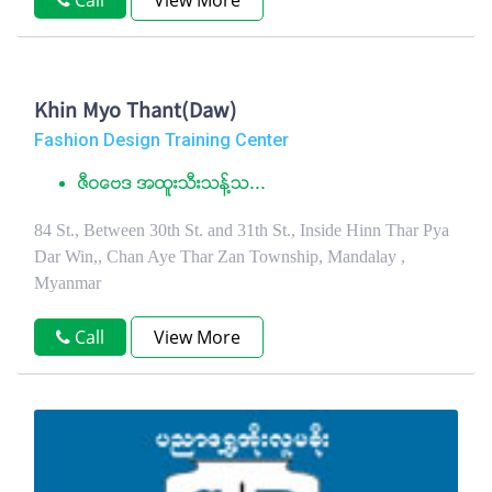
Call
View More
Khin Myo Thant(Daw)
Fashion Design Training Center
ဇီဝေဗဒ အထူးသီးသန္႔သ...
84 St., Between 30th St. and 31th St., Inside Hinn Thar Pya
Dar Win,, Chan Aye Thar Zan Township, Mandalay ,
Myanmar
Call
View More