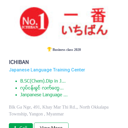
Business class 2020
ICHIBAN
Japanese Language Training Center
B.SC(Chem).Dip in J...
လုပ္ငန္းခြင္ လက္ေတြ...
Janpanese Language ...
Blk Ga Nge, 491, Khay Mar Thi Rd.,, North Okkalapa
Township, Yangon , Myanmar