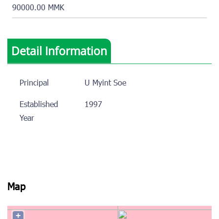
90000.00 MMK
Detail Information
Principal
U Myint Soe
Established
1997
Year
Map
+