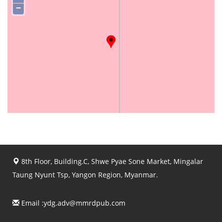
−
8th Floor, Building.C, Shwe Pyae Sone Market, Mingalar
Taung Nyunt Tsp, Yangon Region, Myanmar.
Email :
ydg.adv@mmrdpub.com