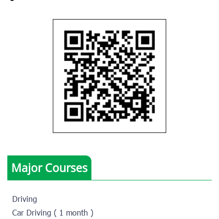
Major Courses
Driving
Car Driving ( 1 month )