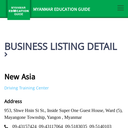
MYANMAR EDUCATION GUIDE
BUSINESS LISTING DETAIL
New Asia
Driving Training Center
Address
953, Shwe Hnin Si St., Inside Super One Guest House, Ward (5),
Mayangone Township, Yangon , Myanmar
09-43157424
09-43117064
09-5183035
09-5140103