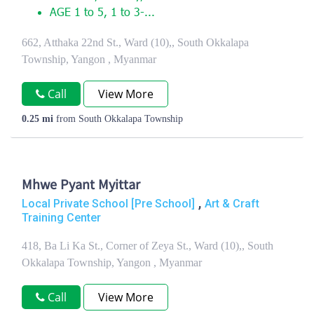
AGE 1 to 5, 1 to 3-...
662, Atthaka 22nd St., Ward (10),, South Okkalapa
Township, Yangon , Myanmar
Call
View More
0.25 mi
from South Okkalapa Township
Mhwe Pyant Myittar
,
Local Private School [Pre School]
Art & Craft
Training Center
418, Ba Li Ka St., Corner of Zeya St., Ward (10),, South
Okkalapa Township, Yangon , Myanmar
Call
View More