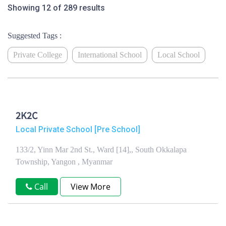
Showing 12 of 289 results
Suggested Tags :
Private College
International School
Local School
2K2C
Local Private School [Pre School]
133/2, Yinn Mar 2nd St., Ward [14],, South Okkalapa
Township, Yangon , Myanmar
Call
View More