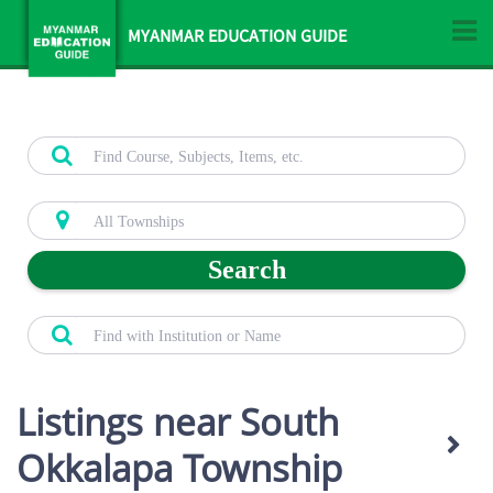
MYANMAR EDUCATION GUIDE
Search
Listings near South
Okkalapa Township