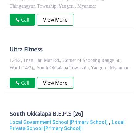
Thingangyun Township, Yangon , Myanmar
Call
View More
Ultra Fitness
124/2, Than Thu Mar Rd., Corner of Shooting Range St.,
Ward (14/3),, South Okkalapa Township, Yangon , Myanmar
Call
View More
South Okkalapa B.E.P.S [26]
,
Local Government School [Primary School]
Local
Private School [Primary School]