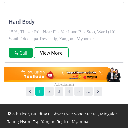
Hard Body
15/A, Thitsar Rd., Near Pha Yar Lane Bus Stop, Ward (10),,
South Okkalapa Township, Yangon , Myanmar
Call
View More
1
2
3
4
5
…
8th Floor, Building.C, Shwe Pyae Sone Market, Mingalar
Taung Nyunt Tsp, Yangon Region, Myanmar.