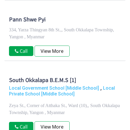
Pann Shwe Pyi
334, Yarza Thingyan 8th St.,, South Okkalapa Township,
Yangon , Myanmar
Call
View More
South Okkalapa B.E.M.S [1]
,
Local Government School [Middle School]
Local
Private School [Middle School]
Zeya St., Corner of Atthaka St., Ward (10),, South Okkalapa
Township, Yangon , Myanmar
Call
View More