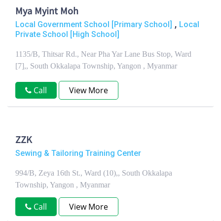
Mya Myint Moh
,
Local Government School [Primary School]
Local
Private School [High School]
1135/B, Thitsar Rd., Near Pha Yar Lane Bus Stop, Ward
[7],, South Okkalapa Township, Yangon , Myanmar
Call
View More
ZZK
Sewing & Tailoring Training Center
994/B, Zeya 16th St., Ward (10),, South Okkalapa
Township, Yangon , Myanmar
Call
View More