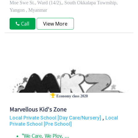
Moe Swe St., Ward (14/2),, South Okkalapa Township,
Yangon , Myanmar
Call
View More
Economy class 2020
Marvellous Kid's Zone
,
Local Private School [Day Care/Nursery]
Local
Private School [Pre School]
"We Care, We Ploy, ...