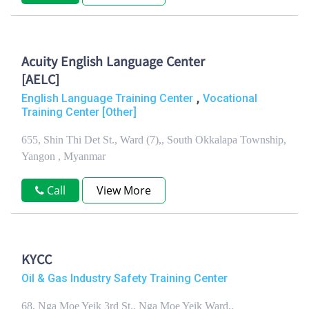
Acuity English Language Center
[AELC]
,
English Language Training Center
Vocational
Training Center [Other]
655, Shin Thi Det St., Ward (7),, South Okkalapa Township,
Yangon , Myanmar
Call
View More
KYCC
Oil & Gas Industry Safety Training Center
68, Nga Moe Yeik 3rd St., Nga Moe Yeik Ward,,