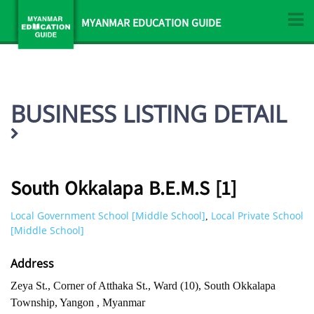
MYANMAR EDUCATION GUIDE
BUSINESS LISTING DETAIL
South Okkalapa B.E.M.S [1]
Local Government School [Middle School]
Local Private School
,
[Middle School]
Address
Zeya St., Corner of Atthaka St., Ward (10), South Okkalapa
Township, Yangon , Myanmar