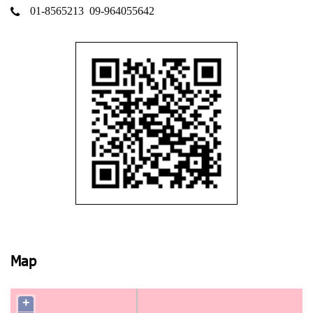
01-8565213
09-964055642
Map
+