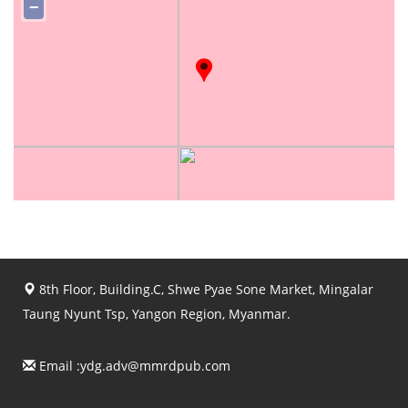
−
8th Floor, Building.C, Shwe Pyae Sone Market, Mingalar
Taung Nyunt Tsp, Yangon Region, Myanmar.
Email :
ydg.adv@mmrdpub.com