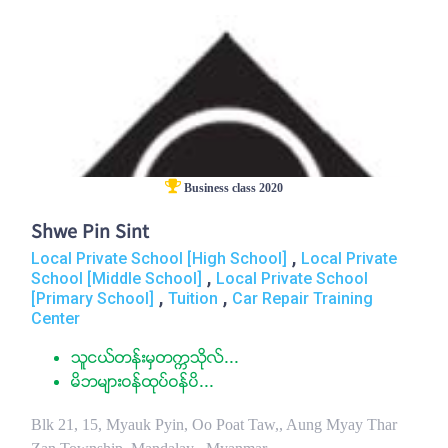
Business class 2020
Shwe Pin Sint
,
Local Private School [High School]
Local Private
,
School [Middle School]
Local Private School
,
,
[Primary School]
Tuition
Car Repair Training
Center
သူငယ္တန္းမွတကၠသိုလ္...
မိဘမ်ားဝန္ထုပ္ဝန္ပိ...
Blk 21, 15, Myauk Pyin, Oo Poat Taw,, Aung Myay Thar