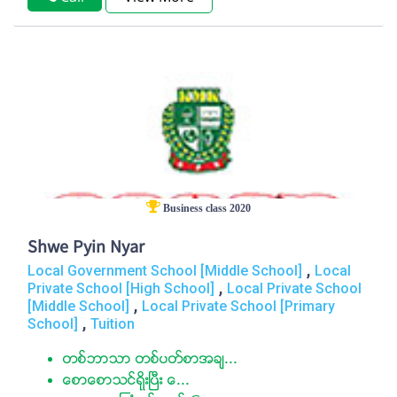
Business class 2020
Shwe Pyin Nyar
,
Local Government School [Middle School]
Local
,
Private School [High School]
Local Private School
,
[Middle School]
Local Private School [Primary
,
School]
Tuition
တစ္ဘာသာ တစ္ပတ္စာအခ်...
ေစာေစာသင္ရုိးၿပီး ေ...