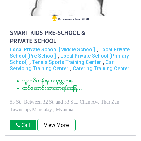
Business class 2020
SMART KIDS PRE-SCHOOL &
PRIVATE SCHOOL
,
Local Private School [Middle School]
Local Private
,
School [Pre School]
Local Private School [Primary
,
,
School]
Tennis Sports Training Center
Car
,
Servicing Training Center
Catering Training Center
သူငယ္တန္းမွ စတုတၳတန...
ထပ္ေဆာင္းဘာသာရပ္အျဖ...
53 St., Between 32 St. and 33 St.,, Chan Aye Thar Zan
Township, Mandalay , Myanmar
Call
View More