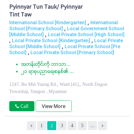
Pyinnyar Tun Tauk/ Pyinnyar
Tint Taw
,
International School [Kindergarten]
International
,
School [Primary School]
Local Government School
,
[Middle School]
Local Private School [High School]
,
,
Local Private School [Kindergarten]
Local Private
,
School [Middle School]
Local Private School [Pre
,
School]
Local Private School [Primary School]
အတန္းတိုင္းကို ဘာသာ...
၂၁ ရာစုပညာေရးစနစ္၏ ...
1247, Bo Min Yaung Rd., Ward [41],, North Dagon
Township, Yangon , Myanmar
Call
View More
1
2
3
4
5
…