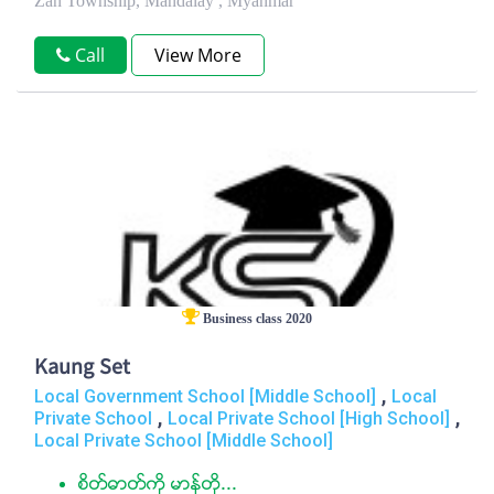
Zan Township, Mandalay , Myanmar
Call
View More
Business class 2020
Kaung Set
,
Local Government School [Middle School]
Local
,
,
Private School
Local Private School [High School]
Local Private School [Middle School]
စိတ္ဓာတ္ကုိ မာန္တို...