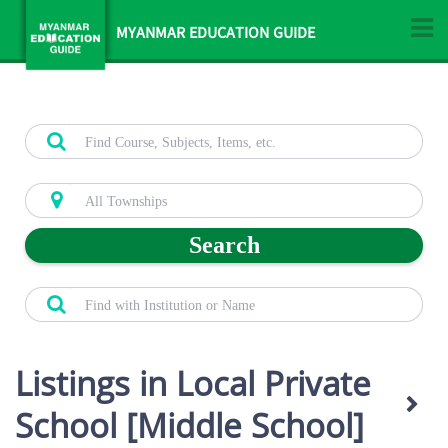
MYANMAR EDUCATION GUIDE
Search
Listings in Local Private
School [Middle School]