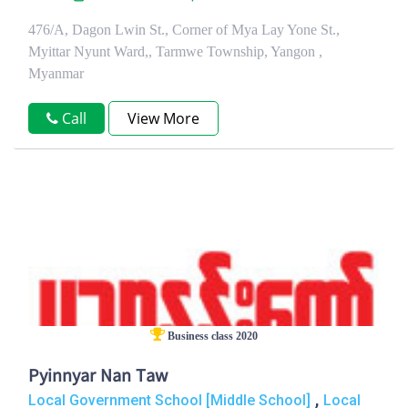
476/A, Dagon Lwin St., Corner of Mya Lay Yone St.,
Myittar Nyunt Ward,, Tarmwe Township, Yangon ,
Myanmar
Call
View More
Business class 2020
Pyinnyar Nan Taw
,
Local Government School [Middle School]
Local