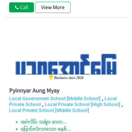
Call
View More
Business class 2020
Pyinnyar Aung Myay
,
Local Government School [Middle School]
Local
,
,
Private School
Local Private School [High School]
Local Private School [Middle School]
အဂၤလိပ္၊ သခၤ်ာ၊ ဓာတ...
ေျပာင္းလဲလာေသာ စနစ္...