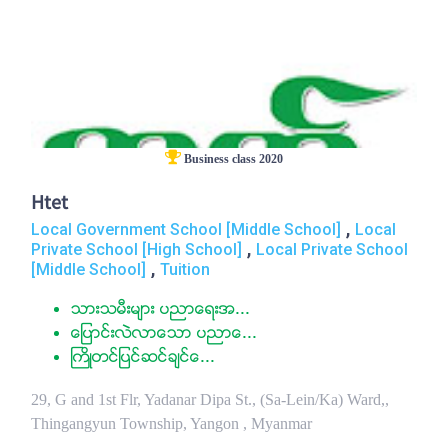
Business class 2020
Htet
,
Local Government School [Middle School]
Local
,
Private School [High School]
Local Private School
,
[Middle School]
Tuition
သားသမီးမ်ား ပညာေရးအ...
ေျပာင္းလဲလာေသာ ပညာေ...
ႀကိဳတင္ျပင္ဆင္ခ်င္ေ...
29, G and 1st Flr, Yadanar Dipa St., (Sa-Lein/Ka) Ward,,
Thingangyun Township, Yangon , Myanmar