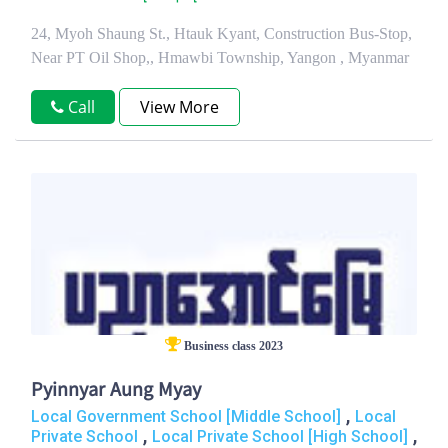
24, Myoh Shaung St., Htauk Kyant, Construction Bus-Stop,
Near PT Oil Shop,, Hmawbi Township, Yangon , Myanmar
Call
View More
Business class 2023
Pyinnyar Aung Myay
,
Local Government School [Middle School]
Local
,
,
Private School
Local Private School [High School]