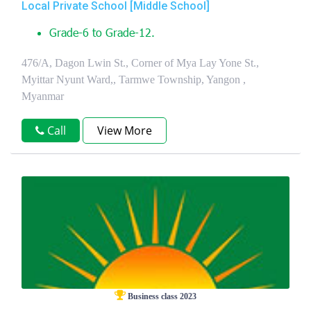
Local Private School [Middle School]
Grade-6 to Grade-12.
476/A, Dagon Lwin St., Corner of Mya Lay Yone St.,
Myittar Nyunt Ward,, Tarmwe Township, Yangon ,
Myanmar
Call
View More
Business class 2023