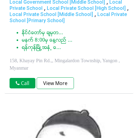
,
Local Government School [Middle School]
Local
,
,
Private School
Local Private School [High School]
,
Local Private School [Middle School]
Local Private
School [Primary School]
ႏုိင္ငံေတာ္မွ ခ်မွတ...
မနက္ 8:00မွ ေန႔လည္ ...
ရန္ကုန္ၿမိဳ႕အႏွံ႕ ေ...
158, Khayay Pin Rd.,, Mingalardon Township, Yangon ,
Myanmar
Call
View More