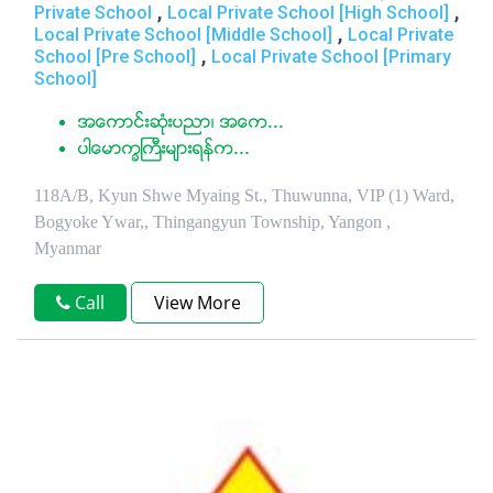
,
,
Private School
Local Private School [High School]
,
Local Private School [Middle School]
Local Private
,
School [Pre School]
Local Private School [Primary
School]
အေကာင္းဆံုးပညာ၊ အေက...
ပါေမာကၡႀကီးမ်ားရန္က...
118A/B, Kyun Shwe Myaing St., Thuwunna, VIP (1) Ward,
Bogyoke Ywar,, Thingangyun Township, Yangon ,
Myanmar
Call
View More