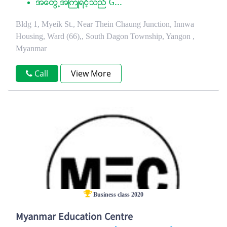
အေတြ႕အႀကံဳရင့္သည္ G...
Bldg 1, Myeik St., Near Thein Chaung Junction, Innwa
Housing, Ward (66),, South Dagon Township, Yangon ,
Myanmar
Call
View More
Business class 2020
Myanmar Education Centre