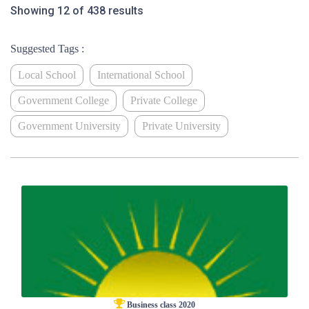
Showing 12 of 438 results
Suggested Tags :
Local School
International School
Government College
Private College
Government University
Private University
Business class 2020