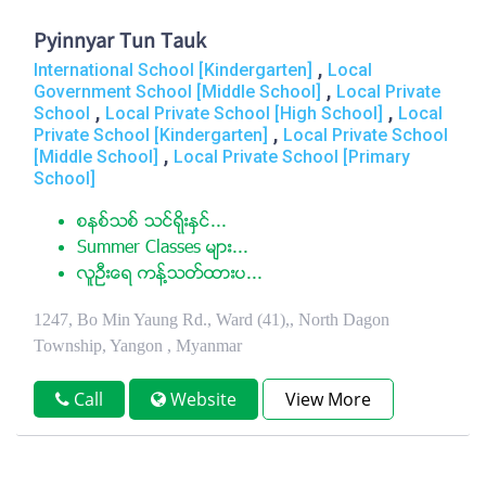
Pyinnyar Tun Tauk
,
International School [Kindergarten]
Local
,
Government School [Middle School]
Local Private
,
,
School
Local Private School [High School]
Local
,
Private School [Kindergarten]
Local Private School
,
[Middle School]
Local Private School [Primary
School]
စနစ္သစ္ သင္ရိုးႏွင္...
Summer Classes မ်ား...
လူဦးေရ ကန္႔သတ္ထားပ...
1247, Bo Min Yaung Rd., Ward (41),, North Dagon
Township, Yangon , Myanmar
Call
Website
View More