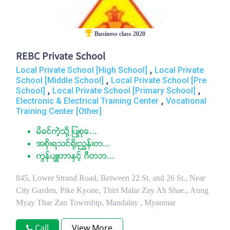
Business class 2020
REBC Private School
,
Local Private School [High School]
Local Private
,
School [Middle School]
Local Private School [Pre
,
,
School]
Local Private School [Primary School]
,
Electronic & Electrical Training Center
Vocational
Training Center [Other]
မိခင္ကဲ့သို႔ ျပဳစုေ...
အစိုးရသင္႐ိုးညႊန္းတ...
ကြန္ပ်ဴတာႏွင့္ ဂီတဘ...
845, Lower Strand Road, Between 22 St. and 26 St., Near
City Garden, Pike Kyone, Thiri Malar Zay Ah Shae,, Aung
Myay Thar Zan Township, Mandalay , Myanmar
Call
View More