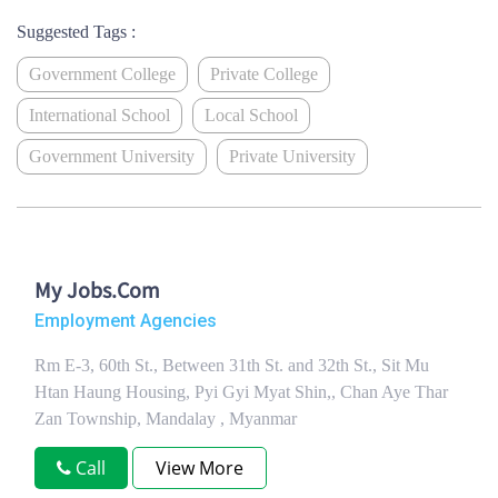
Suggested Tags :
Government College
Private College
International School
Local School
Government University
Private University
My Jobs.Com
Employment Agencies
Rm E-3, 60th St., Between 31th St. and 32th St., Sit Mu
Htan Haung Housing, Pyi Gyi Myat Shin,, Chan Aye Thar
Zan Township, Mandalay , Myanmar
Call
View More