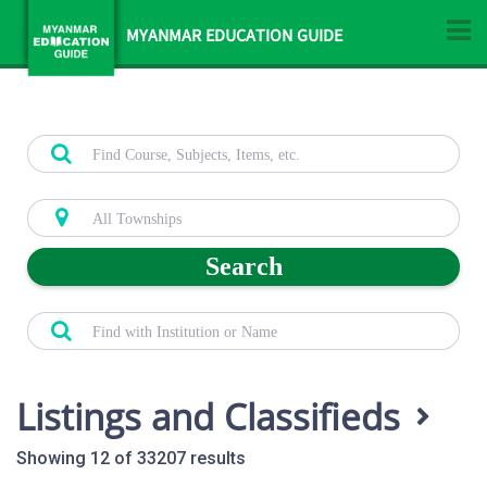
MYANMAR EDUCATION GUIDE
Search
Listings and Classifieds
Showing 12 of 33207 results