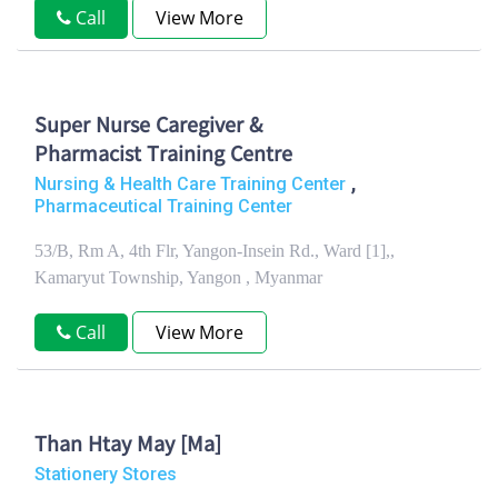
Call
View More
Super Nurse Caregiver &
Pharmacist Training Centre
,
Nursing & Health Care Training Center
Pharmaceutical Training Center
53/B, Rm A, 4th Flr, Yangon-Insein Rd., Ward [1],,
Kamaryut Township, Yangon , Myanmar
Call
View More
Than Htay May [Ma]
Stationery Stores