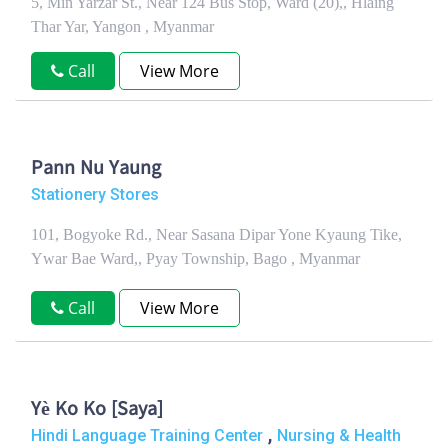
5, Min Yarzar St., Near 124 Bus Stop, Ward (20),, Hlaing
Thar Yar, Yangon , Myanmar
Call
View More
Pann Nu Yaung
Stationery Stores
101, Bogyoke Rd., Near Sasana Dipar Yone Kyaung Tike,
Ywar Bae Ward,, Pyay Township, Bago , Myanmar
Call
View More
Yè Ko Ko [Saya]
,
Hindi Language Training Center
Nursing & Health