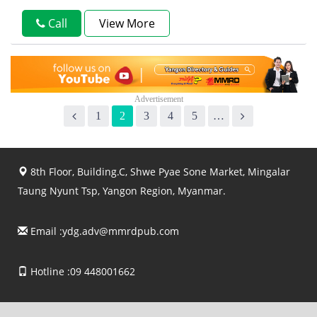
Call
View More
1
2
3
4
5
…
8th Floor, Building.C, Shwe Pyae Sone Market, Mingalar
Taung Nyunt Tsp, Yangon Region, Myanmar.
Email :
ydg.adv@mmrdpub.com
Hotline :09 448001662