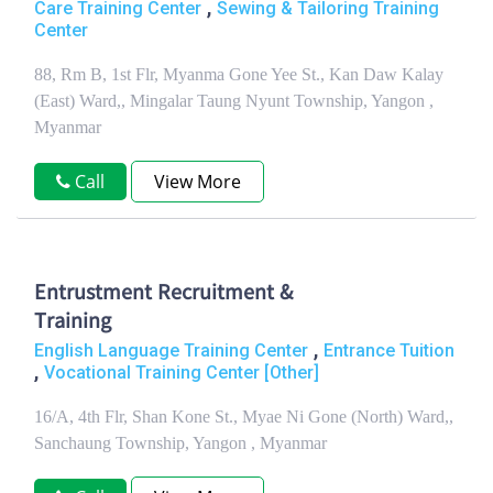
,
Care Training Center
Sewing & Tailoring Training
Center
88, Rm B, 1st Flr, Myanma Gone Yee St., Kan Daw Kalay
(East) Ward,, Mingalar Taung Nyunt Township, Yangon ,
Myanmar
Call
View More
Entrustment Recruitment &
Training
,
English Language Training Center
Entrance Tuition
,
Vocational Training Center [Other]
16/A, 4th Flr, Shan Kone St., Myae Ni Gone (North) Ward,,
Sanchaung Township, Yangon , Myanmar