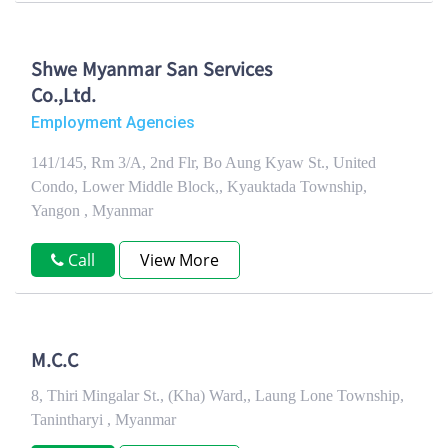
Shwe Myanmar San Services
Co.,Ltd.
Employment Agencies
141/145, Rm 3/A, 2nd Flr, Bo Aung Kyaw St., United
Condo, Lower Middle Block,, Kyauktada Township,
Yangon , Myanmar
Call
View More
M.C.C
8, Thiri Mingalar St., (Kha) Ward,, Laung Lone Township,
Tanintharyi , Myanmar