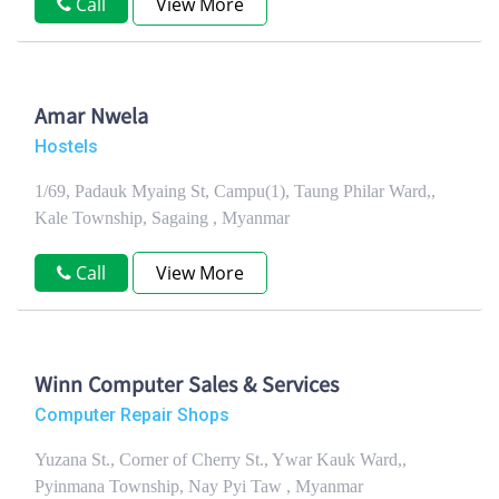
Call
View More
Amar Nwela
Hostels
1/69, Padauk Myaing St, Campu(1), Taung Philar Ward,,
Kale Township, Sagaing , Myanmar
Call
View More
Winn Computer Sales & Services
Computer Repair Shops
Yuzana St., Corner of Cherry St., Ywar Kauk Ward,,
Pyinmana Township, Nay Pyi Taw , Myanmar