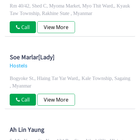
Rm 40/42, Shed C, Myoma Market, Myo Thit Ward,, Kyauk
Taw Township, Rakhine State , Myanmar
Call
View More
Soe Marlar[Lady]
Hostels
Bogyoke St., Hlaing Tar Yar Ward,, Kale Township, Sagaing
, Myanmar
Call
View More
Ah Lin Yaung