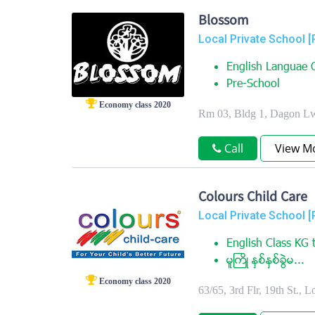
Blossom
Local Private School [
English Languae C
Pre-School
Economy class 2020
Rm 03, Bldg 1, Dagon Lw
Call
View M
Colours Child Care
Local Private School [
English Class KG t
မူႀကိဳ ႏွစ္ႏွစ္ခြဲမ...
Economy class 2020
63/65, 3rd Flr, 19th St.