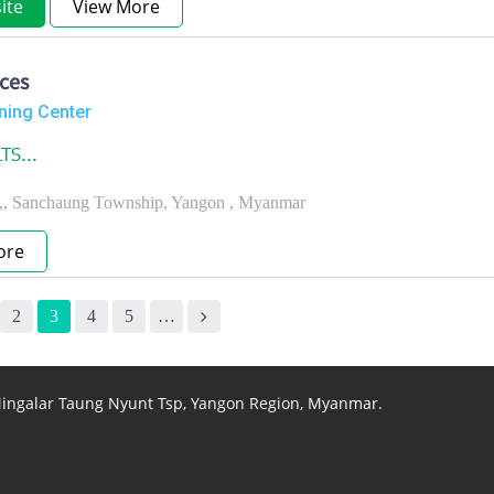
ite
View More
ces
ning Center
TS...
t.,, Sanchaung Township, Yangon , Myanmar
ore
2
3
4
5
…
 Mingalar Taung Nyunt Tsp, Yangon Region, Myanmar.