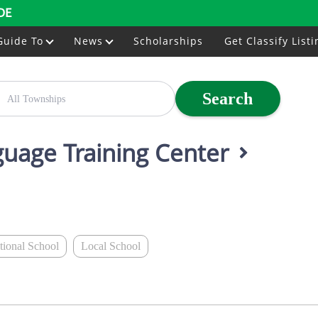
DE
Guide To
News
Scholarships
Get Classify Listi
Search
nguage Training Center
ational School
Local School