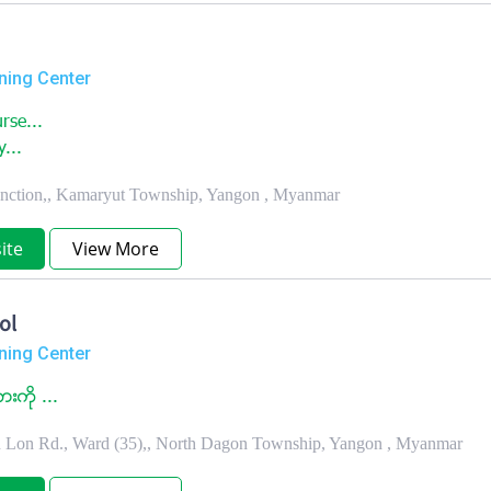
ning Center
rse...
y...
unction,, Kamaryut Township, Yangon , Myanmar
ite
View More
ol
ning Center
ကုိ ...
in Lon Rd., Ward (35),, North Dagon Township, Yangon , Myanmar