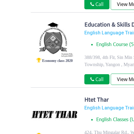
Call
View M
Education & Skill
English Language Trai
English Course (5 
388/398, 4th Flr, Sin Min
Economy class 2020
Township, Yangon , Mya
Call
View M
Htet Thar
English Language Trai
English Classes (U
424, Thu Mingalar Rd., 