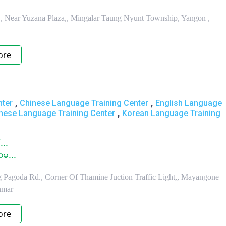
, Near Yuzana Plaza,, Mingalar Taung Nyunt Township, Yangon ,
ore
,
,
nter
Chinese Language Training Center
English Language
,
nese Language Training Center
Korean Language Training
...
ာမ...
g Pagoda Rd., Corner Of Thamine Juction Traffic Light,, Mayangone
nmar
ore