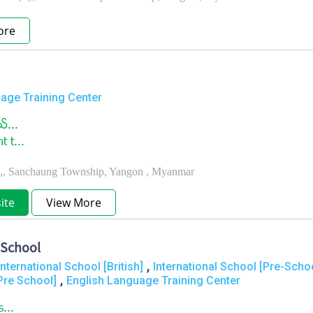
ore
age Training Center
္...
 t...
t.,, Sanchaung Township, Yangon , Myanmar
ite
View More
 School
,
International School [British]
International School [Pre-Scho
,
Pre School]
English Language Training Center
s...