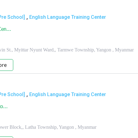
,
Pre School]
English Language Training Center
en...
in St., Myittar Nyunt Ward,, Tarmwe Township, Yangon , Myanmar
ore
,
Pre School]
English Language Training Center
o...
, Lower Block,, Latha Township, Yangon , Myanmar