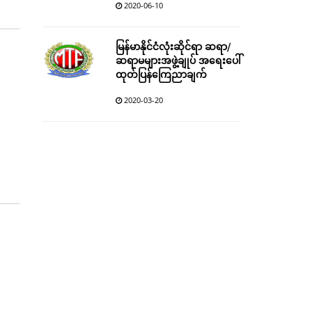
2020-06-10
မြန်မာနိုင်ငံလုံးဆိုင်ရာ ဆရာ/
ဆရာမများအဖွဲ့ချုပ် အရေးပေါ်
ထုတ်ပြန်ကြေညာချက်
2020-03-20