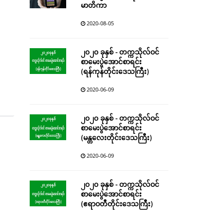
မာတိကာ
2020-08-05
၂၀၂၀ ခုနှစ် - တက္ကသိုလ်ဝင်
စာမေးပွဲအောင်စာရင်း
(ရန်ကုန်တိုင်းဒေသကြီး)
2020-06-09
၂၀၂၀ ခုနှစ် - တက္ကသိုလ်ဝင်
စာမေးပွဲအောင်စာရင်း
(မန္တလေးတိုင်းဒေသကြီး)
2020-06-09
၂၀၂၀ ခုနှစ် - တက္ကသိုလ်ဝင်
စာမေးပွဲအောင်စာရင်း
(ဧရာဝတီတိုင်းဒေသကြီး)