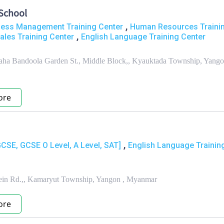
School
,
ness Management Training Center
Human Resources Traini
,
ales Training Center
English Language Training Center
Maha Bandoola Garden St., Middle Block,, Kyauktada Township, Yango
ore
,
GCSE, GCSE O Level, A Level, SAT]
English Language Trainin
ein Rd.,, Kamaryut Township, Yangon , Myanmar
ore