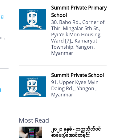
Summit Private Primary
School
ng
30, Baho Rd., Corner of
Thiri Mingalar 5th St.,
Pyi Yeik Mon Housing,
n ,
Ward [7],, Kamaryut
Township, Yangon ,
Myanmar
Summit Private School
91, Upper Kyee Myin
Daing Rd.,, Yangon ,
g
Myanmar
Most Read
၂၀၂၀ ခုနှစ် - တက္ကသိုလ်ဝင်
စာမေးပွဲအောင်စာရင်း