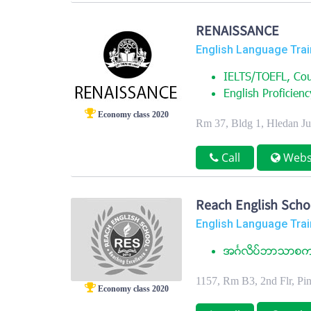
RENAISSANCE
English Language Trai
IELTS/TOEFL, Cou
English Proficienc
Economy class 2020
Rm 37, Bldg 1, Hledan J
Call
Webs
Reach English Scho
English Language Trai
အဂၤလိပ္ဘာသာစကား
1157, Rm B3, 2nd Flr, P
Economy class 2020