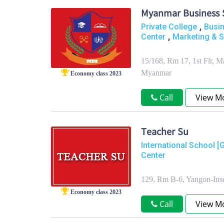
Myanmar Business 
,
Private College
Busi
,
Center
Marketing & S
15/168, Rm 17, 1st Flr, 
Myanmar
Economy class 2023
Call
View M
Teacher Su
International School [
Center
129, Rm B-6, Yangon-Ins
Economy class 2023
Call
View M