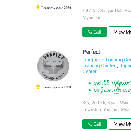
Economy class 2020
150/152, Banyar Dala Rd.
Myanmar
Call
View M
Perfect
Language Training Ce
,
Training Center
Japa
Center
အဂၤလိပ္၊ ကုိရီးယား(
Economy class 2020
ဝါရင့္ဆရာႀကီး၊ ဆရ
3/A, 2nd Flr, Kyaik Wain
Township, Yangon , Mya
Call
View M