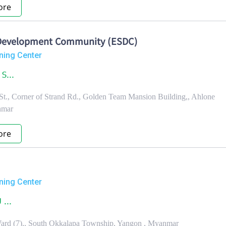
ore
s Development Community (ESDC)
ning Center
S...
 St., Corner of Strand Rd., Golden Team Mansion Building,, Ahlone
nmar
ore
ning Center
 ...
Ward (7),, South Okkalapa Township, Yangon , Myanmar