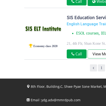
Call
Webs
SIS Education Servi
English Language Trai
ESOL courses, IEL
21, 4th Flr, Shan Kone S
Economy class 2020
Call
View M
1
8th Floor, Building.C, Shwe Pyae Sone Market,
Email :
ydg.adv@mmrdpub.com