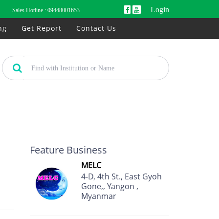
Login
Sales Hotline :
09448001653
ng
Get Report
Contact Us
Feature Business
MELC
4-D, 4th St., East Gyoh
Gone,, Yangon ,
Myanmar