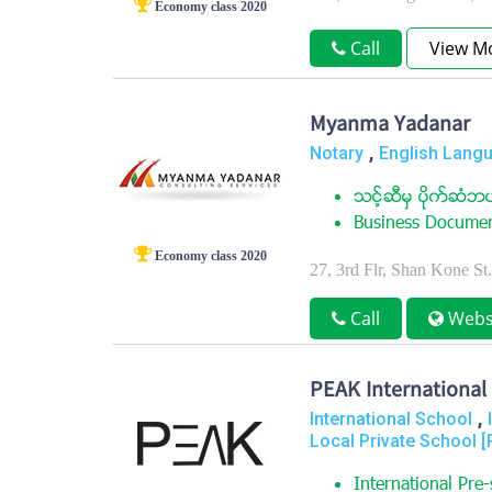
Economy class 2020
Call
View M
Myanma Yadanar
,
Notary
English Langu
သင့္ဆီမွ ပိုက္ဆံဘယ
Business Document
Economy class 2020
27, 3rd Flr, Shan Kone S
Call
Webs
PEAK International
,
International School
Local Private School [
International Pre-