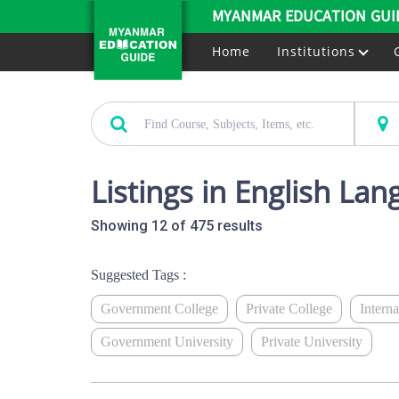
MYANMAR EDUCATION GUI
Home
Institutions
Listings in English La
Showing 12 of 475 results
Suggested Tags :
Government College
Private College
Intern
Government University
Private University