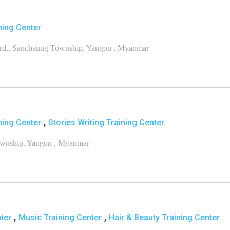
ning Center
ard,, Sanchaung Township, Yangon , Myanmar
,
ning Center
Stories Writing Training Center
Township, Yangon , Myanmar
,
,
ter
Music Training Center
Hair & Beauty Training Center