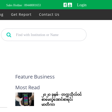
Login
Sales Hotline :
09448001653
ng
Get Report
Contact Us
Feature Business
Most Read
၂၀၂၀ ခုနှစ် - တက္ကသိုလ်ဝင်
စာမေးပွဲအောင်စာရင်း
မာတိကာ