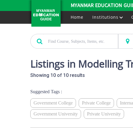
MYANMAR EDUCATION GUI
Home
Institutions
Listings in Modelling T
Showing 10 of 10 results
Suggested Tags :
Government College
Private College
Intern
Government University
Private University