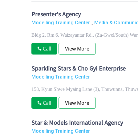
Presenter's Agency
,
Modelling Training Center
Media & Communica
Bldg 2, Rm 6, Waizayantar Rd., (Za-Gwel/South) Wa
Call
View More
Sparkling Stars & Cho Gyi Enterprise
Modelling Training Center
158, Kyun Shwe Myaing Lane (3), Thuwunna, Thuwa
Call
View More
Star & Models International Agency
Modelling Training Center