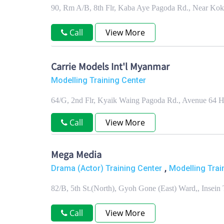
90, Rm A/B, 8th Flr, Kaba Aye Pagoda Rd., Near Ko
Call
View More
Carrie Models Int'l Myanmar
Modelling Training Center
64/G, 2nd Flr, Kyaik Waing Pagoda Rd., Avenue 64 
Call
View More
Mega Media
,
Drama (Actor) Training Center
Modelling Trai
82/B, 5th St.(North), Gyoh Gone (East) Ward,, Insei
Call
View More