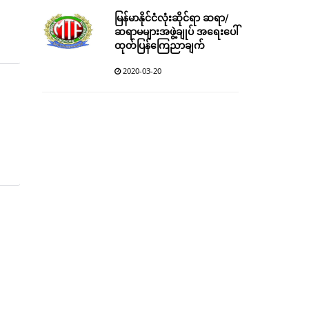
မြန်မာနိုင်ငံလုံးဆိုင်ရာ ဆရာ/
ဆရာမများအဖွဲ့ချုပ် အရေးပေါ်
ထုတ်ပြန်ကြေညာချက်
2020-03-20