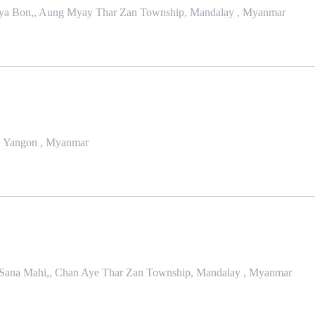
 Zaya Bon,, Aung Myay Thar Zan Township, Mandalay , Myanmar
, Yangon , Myanmar
n Sana Mahi,, Chan Aye Thar Zan Township, Mandalay , Myanmar