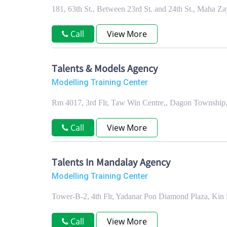
181, 63th St., Between 23rd St. and 24th St., Maha
Call
View More
Talents & Models Agency
Modelling Training Center
Rm 4017, 3rd Flr, Taw Win Centre,, Dagon Township
Call
View More
Talents In Mandalay Agency
Modelling Training Center
Tower-B-2, 4th Flr, Yadanar Pon Diamond Plaza, Ki
Call
View More