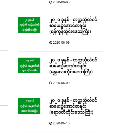
2020-08-05
၂၀၂၀ ခုနှစ် - တက္ကသိုလ်ဝင်
စာမေးပွဲအောင်စာရင်း
(ရန်ကုန်တိုင်းဒေသကြီး)
2020-06-09
၂၀၂၀ ခုနှစ် - တက္ကသိုလ်ဝင်
စာမေးပွဲအောင်စာရင်း
(မန္တလေးတိုင်းဒေသကြီး)
2020-06-09
၂၀၂၀ ခုနှစ် - တက္ကသိုလ်ဝင်
စာမေးပွဲအောင်စာရင်း
(ဧရာဝတီတိုင်းဒေသကြီး)
2020-06-10