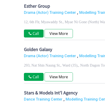
Esther Group
,
Drama (Actor) Training Center
Modelling Trai
12, 6th Flr, Myawaddy St., Myae Ni Gone (North) W
Call
View More
Golden Galaxy
,
Drama (Actor) Training Center
Modelling Trai
293, Nat Shin Naung St., Ward (35),, North Dagon 
Call
View More
Stars & Models Int'l Agency
,
Dance Training Center
Modelling Training Cen