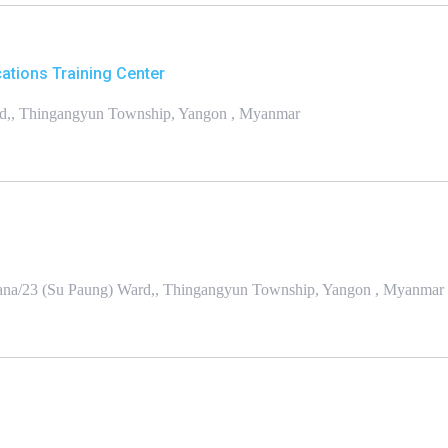
tions Training Center
rd,, Thingangyun Township, Yangon , Myanmar
na/23 (Su Paung) Ward,, Thingangyun Township, Yangon , Myanmar