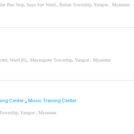
kine Bus Stop, Saya San Ward,, Bahan Township, Yangon , Myanmar
Hotel, Ward (6),, Mayangone Township, Yangon , Myanmar
,
ning Center
Music Training Center
n Township, Yangon , Myanmar