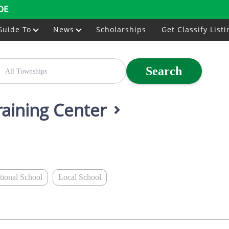
DE
Guide To
News
Scholarships
Get Classify Listi
Search
raining Center
ational School
Local School