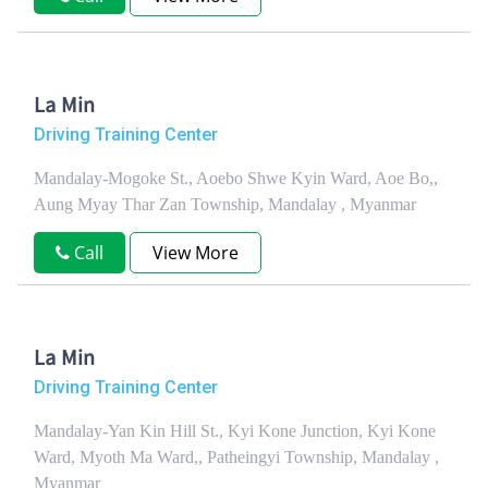
La Min
Driving Training Center
Mandalay-Mogoke St., Aoebo Shwe Kyin Ward, Aoe Bo,,
Aung Myay Thar Zan Township, Mandalay , Myanmar
Call
View More
La Min
Driving Training Center
Mandalay-Yan Kin Hill St., Kyi Kone Junction, Kyi Kone
Ward, Myoth Ma Ward,, Patheingyi Township, Mandalay ,
Myanmar