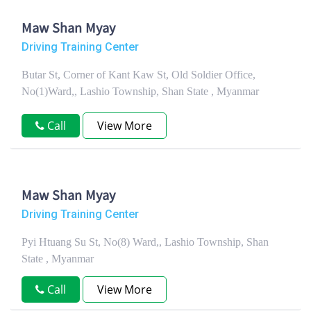
Maw Shan Myay
Driving Training Center
Butar St, Corner of Kant Kaw St, Old Soldier Office,
No(1)Ward,, Lashio Township, Shan State , Myanmar
Call
View More
Maw Shan Myay
Driving Training Center
Pyi Htuang Su St, No(8) Ward,, Lashio Township, Shan
State , Myanmar
Call
View More