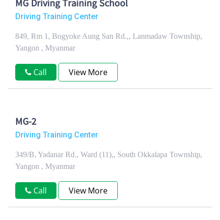
MG Driving Training School
Driving Training Center
849, Rm 1, Bogyoke Aung San Rd.,, Lanmadaw Township,
Yangon , Myanmar
Call
View More
MG-2
Driving Training Center
349/B, Yadanar Rd., Ward (11),, South Okkalapa Township,
Yangon , Myanmar
Call
View More