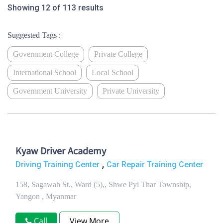
Showing 12 of 113 results
Suggested Tags :
Government College
Private College
International School
Local School
Government University
Private University
Kyaw Driver Academy
,
Driving Training Center
Car Repair Training Center
158, Sagawah St., Ward (5),, Shwe Pyi Thar Township,
Yangon , Myanmar
Call
View More