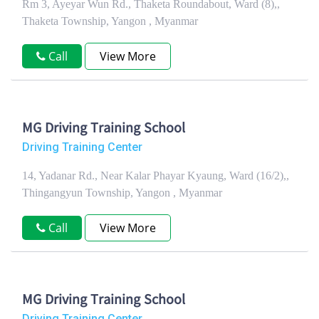
Rm 3, Ayeyar Wun Rd., Thaketa Roundabout, Ward (8),,
Thaketa Township, Yangon , Myanmar
Call
View More
MG Driving Training School
Driving Training Center
14, Yadanar Rd., Near Kalar Phayar Kyaung, Ward (16/2),,
Thingangyun Township, Yangon , Myanmar
Call
View More
MG Driving Training School
Driving Training Center