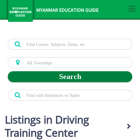
MYANMAR EDUCATION GUIDE
Search
Listings in Driving
Training Center