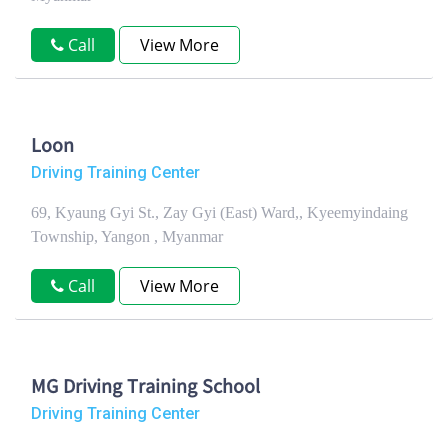
Call
View More
Loon
Driving Training Center
69, Kyaung Gyi St., Zay Gyi (East) Ward,, Kyeemyindaing
Township, Yangon , Myanmar
Call
View More
MG Driving Training School
Driving Training Center