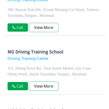
306, Banyar Dala Rd., Kyauk Myaung Gyi Ward,, Tarmwe
Township, Yangon , Myanmar
Call
View More
MG Driving Training School
Driving Training Center
161, Hlaing River Rd., Near Insein Market, Zay Gone
(West) Ward,, Insein Township, Yangon , Myanmar
Call
View More