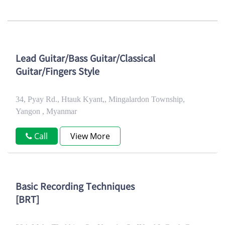
Lead Guitar/Bass Guitar/Classical
Guitar/Fingers Style
34, Pyay Rd., Htauk Kyant,, Mingalardon Township,
Yangon , Myanmar
Call
View More
Basic Recording Techniques
[BRT]