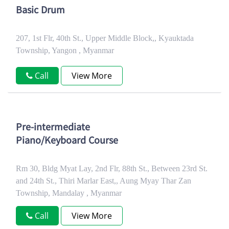
Basic Drum
207, 1st Flr, 40th St., Upper Middle Block,, Kyauktada
Township, Yangon , Myanmar
Call
View More
Pre-intermediate
Piano/Keyboard Course
Rm 30, Bldg Myat Lay, 2nd Flr, 88th St., Between 23rd St.
and 24th St., Thiri Marlar East,, Aung Myay Thar Zan
Township, Mandalay , Myanmar
Call
View More