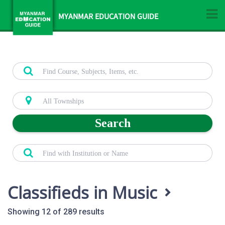
MYANMAR EDUCATION GUIDE
Search
Classifieds in Music
Showing 12 of 289 results