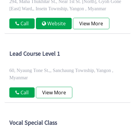
294, Maha Thukhitar St., Near 1st St. [North], Gyoh Gone
[East] Ward,, Insein Township, Yangon , Myanmar
Call
Website
View More
Lead Course Level 1
60, Nyaung Tone St.,, Sanchaung Township, Yangon ,
Myanmar
Call
View More
Vocal Special Class