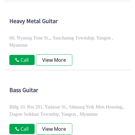
Heavy Metal Guitar
60, Nyaung Tone St.,, Sanchaung Township, Yangon ,
Myanmar
Call
View More
Bass Guitar
Bldg 10, Rm 201, Yadanar St., Sittaung Yeik Mon Housing,,
Dagon Seikkan Township, Yangon , Myanmar
Call
View More