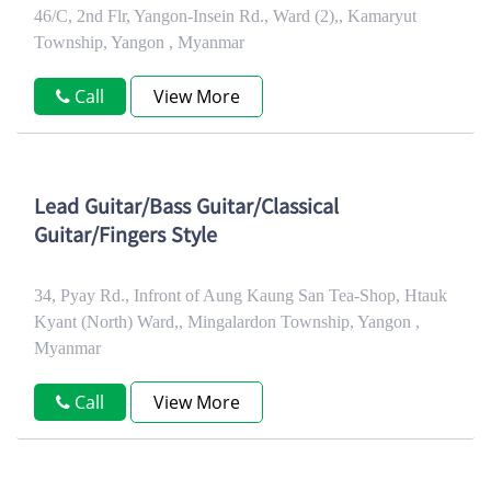
46/C, 2nd Flr, Yangon-Insein Rd., Ward (2),, Kamaryut
Township, Yangon , Myanmar
Call
View More
Lead Guitar/Bass Guitar/Classical
Guitar/Fingers Style
34, Pyay Rd., Infront of Aung Kaung San Tea-Shop, Htauk
Kyant (North) Ward,, Mingalardon Township, Yangon ,
Myanmar
Call
View More