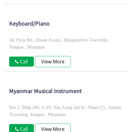
Keyboard/Piano
34, Pyay Rd., Htauk Kyant,, Mingalardon Township,
Yangon , Myanmar
Call
View More
Myanmar Musical Instrument
Rm 2, Bldg 289, G Flr, Yan Aung 3rd St., Ward (2),, Yankin
Township, Yangon , Myanmar
Call
View More