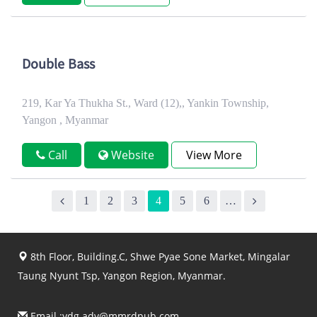
Double Bass
219, Kar Ya Thukha St., Ward (12),, Yankin Township,
Yangon , Myanmar
Call
Website
View More
1
2
3
4
5
6
…
8th Floor, Building.C, Shwe Pyae Sone Market, Mingalar
Taung Nyunt Tsp, Yangon Region, Myanmar.
Email :
ydg.adv@mmrdpub.com