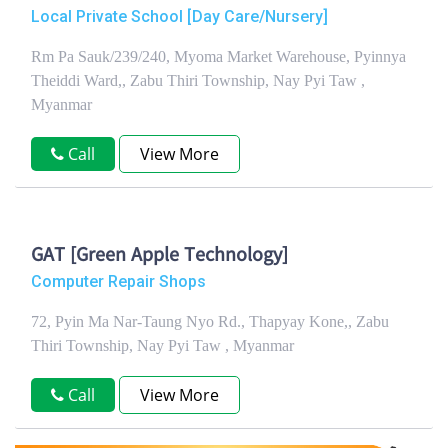
Local Private School [Day Care/Nursery]
Rm Pa Sauk/239/240, Myoma Market Warehouse, Pyinnya
Theiddi Ward,, Zabu Thiri Township, Nay Pyi Taw ,
Myanmar
Call
View More
GAT [Green Apple Technology]
Computer Repair Shops
72, Pyin Ma Nar-Taung Nyo Rd., Thapyay Kone,, Zabu
Thiri Township, Nay Pyi Taw , Myanmar
Call
View More