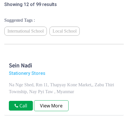
Showing 12 of 99 results
Suggested Tags :
International School
Local School
Sein Nadi
Stationery Stores
Na Nge Shed, Rm 11, Thapyay Kone Market,, Zabu Thiri
Township, Nay Pyi Taw , Myanmar
Call
View More