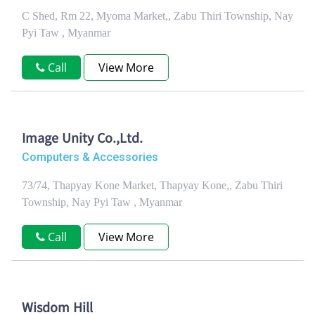
C Shed, Rm 22, Myoma Market,, Zabu Thiri Township, Nay
Pyi Taw , Myanmar
Call
View More
Image Unity Co.,Ltd.
Computers & Accessories
73/74, Thapyay Kone Market, Thapyay Kone,, Zabu Thiri
Township, Nay Pyi Taw , Myanmar
Call
View More
Wisdom Hill