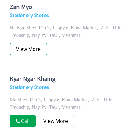
Zan Myo
Stationery Stores
Na Nge Shed, Rm 3, Thapyay Kone Market,, Zabu Thiri
Township, Nay Pyi Taw , Myanmar
View More
Kyar Ngar Khaing
Stationery Stores
Ma Shed, Rm 3, Thapyay Kone Market,, Zabu Thiri
Township, Nay Pyi Taw , Myanmar
Call
View More