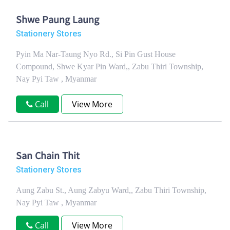
Shwe Paung Laung
Stationery Stores
Pyin Ma Nar-Taung Nyo Rd., Si Pin Gust House
Compound, Shwe Kyar Pin Ward,, Zabu Thiri Township,
Nay Pyi Taw , Myanmar
Call
View More
San Chain Thit
Stationery Stores
Aung Zabu St., Aung Zabyu Ward,, Zabu Thiri Township,
Nay Pyi Taw , Myanmar
Call
View More