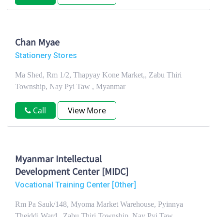
Chan Myae
Stationery Stores
Ma Shed, Rm 1/2, Thapyay Kone Market,, Zabu Thiri
Township, Nay Pyi Taw , Myanmar
Call
View More
Myanmar Intellectual
Development Center [MIDC]
Vocational Training Center [Other]
Rm Pa Sauk/148, Myoma Market Warehouse, Pyinnya
Theiddi Ward,, Zabu Thiri Township, Nay Pyi Taw ,