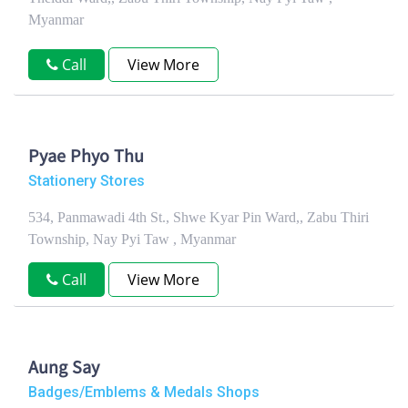
Myanmar
Call
View More
Pyae Phyo Thu
Stationery Stores
534, Panmawadi 4th St., Shwe Kyar Pin Ward,, Zabu Thiri
Township, Nay Pyi Taw , Myanmar
Call
View More
Aung Say
Badges/Emblems & Medals Shops