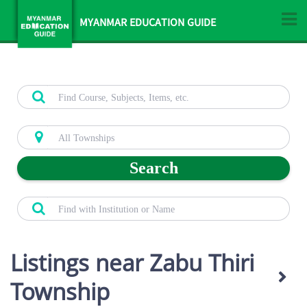
MYANMAR EDUCATION GUIDE
Search
Listings near Zabu Thiri
Township