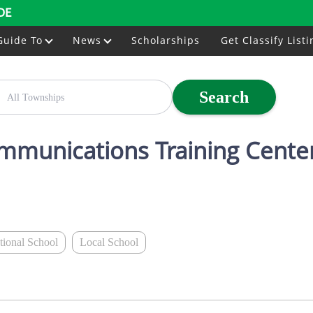
DE
Guide To
News
Scholarships
Get Classify Listi
Search
ommunications Training Cente
ational School
Local School