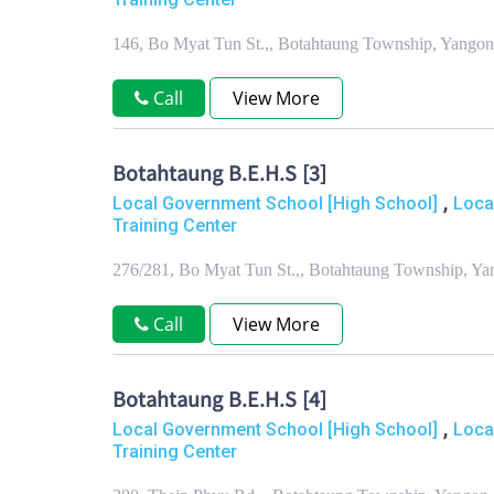
146, Bo Myat Tun St.,, Botahtaung Township, Yango
Call
View More
Botahtaung B.E.H.S [3]
,
Local Government School [High School]
Loca
Training Center
276/281, Bo Myat Tun St.,, Botahtaung Township, Y
Call
View More
Botahtaung B.E.H.S [4]
,
Local Government School [High School]
Loca
Training Center