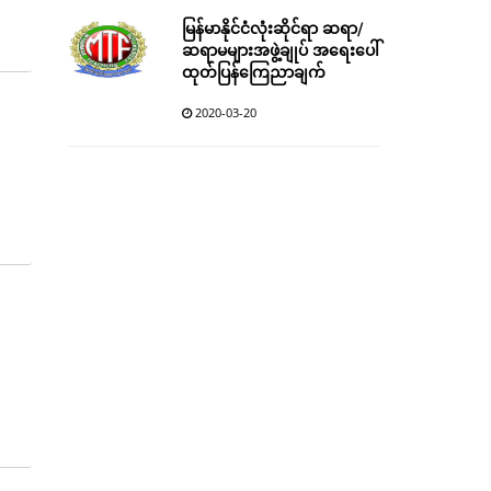
မြန်မာနိုင်ငံလုံးဆိုင်ရာ ဆရာ/
ဆရာမများအဖွဲ့ချုပ် အရေးပေါ်
ထုတ်ပြန်ကြေညာချက်
2020-03-20