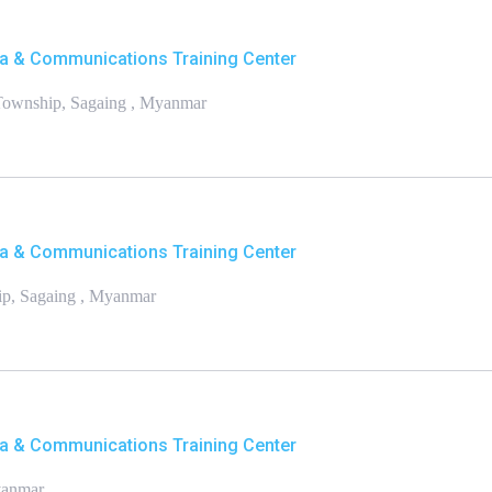
a & Communications Training Center
 Township, Sagaing , Myanmar
a & Communications Training Center
p, Sagaing , Myanmar
a & Communications Training Center
yanmar