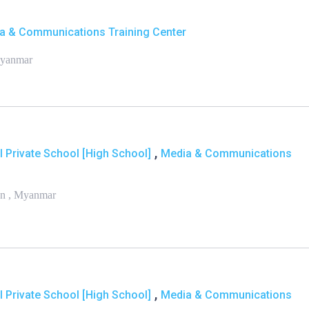
a & Communications Training Center
Myanmar
,
l Private School [High School]
Media & Communications
on , Myanmar
,
l Private School [High School]
Media & Communications