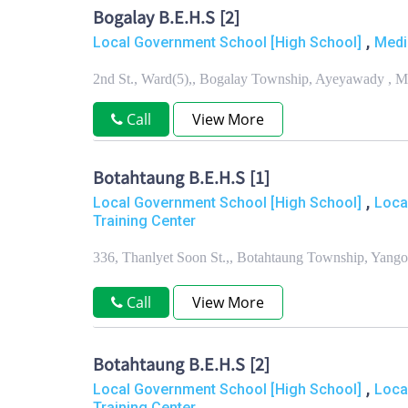
Bogalay B.E.H.S [2]
,
Local Government School [High School]
Medi
2nd St., Ward(5),, Bogalay Township, Ayeyawady , 
Call
View More
Botahtaung B.E.H.S [1]
,
Local Government School [High School]
Loca
Training Center
336, Thanlyet Soon St.,, Botahtaung Township, Yang
Call
View More
Botahtaung B.E.H.S [2]
,
Local Government School [High School]
Loca
Training Center