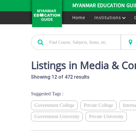
MYANMAR EDUCATION GUI
Home
Institutions
Listings in Media & C
Showing 12 of 472 results
Suggested Tags :
Government College
Private College
Intern
Government University
Private University