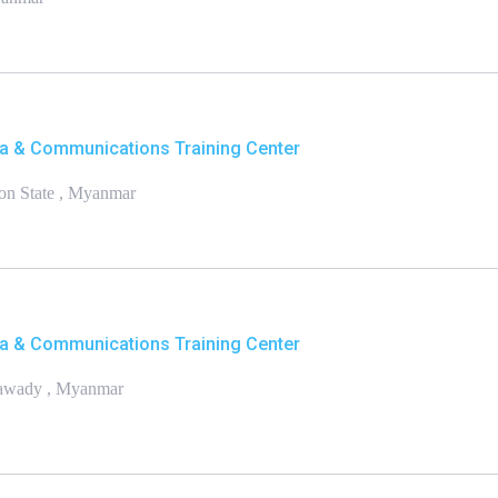
a & Communications Training Center
on State , Myanmar
a & Communications Training Center
yawady , Myanmar