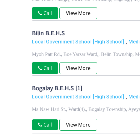
Call
View More
Bilin B.E.H.S
,
Local Government School [High School]
Medi
Myoh Patt Rd., Boe Yarzar Ward,, Belin Township, M
Call
View More
Bogalay B.E.H.S [1]
,
Local Government School [High School]
Medi
Ma Naw Hari St., Ward(4),, Bogalay Township, Aye
Call
View More