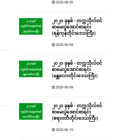
2020-08-05
၂၀၂၀ ခုနှစ် - တက္ကသိုလ်ဝင်
စာမေးပွဲအောင်စာရင်း
(ရန်ကုန်တိုင်းဒေသကြီး)
2020-06-09
၂၀၂၀ ခုနှစ် - တက္ကသိုလ်ဝင်
စာမေးပွဲအောင်စာရင်း
(မန္တလေးတိုင်းဒေသကြီး)
2020-06-09
၂၀၂၀ ခုနှစ် - တက္ကသိုလ်ဝင်
စာမေးပွဲအောင်စာရင်း
(ဧရာဝတီတိုင်းဒေသကြီး)
2020-06-10