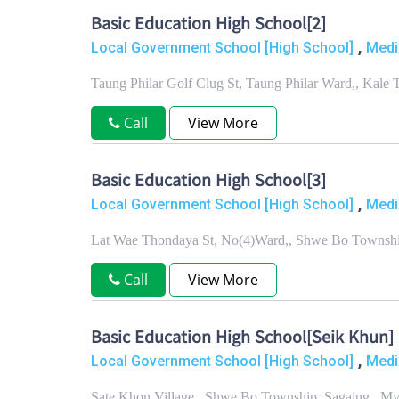
Basic Education High School[2]
,
Local Government School [High School]
Medi
Taung Philar Golf Clug St, Taung Philar Ward,, Kale
Call
View More
Basic Education High School[3]
,
Local Government School [High School]
Medi
Lat Wae Thondaya St, No(4)Ward,, Shwe Bo Townshi
Call
View More
Basic Education High School[Seik Khun]
,
Local Government School [High School]
Medi
Sate Khon Village,, Shwe Bo Township, Sagaing , M