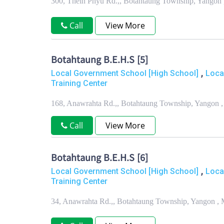
300, Thein Phyu Rd.,, Botahtaung Township, Yangon
Call
View More
Botahtaung B.E.H.S [5]
,
Local Government School [High School]
Loca
Training Center
168, Anawrahta Rd.,, Botahtaung Township, Yangon 
Call
View More
Botahtaung B.E.H.S [6]
,
Local Government School [High School]
Loca
Training Center
34, Anawrahta Rd.,, Botahtaung Township, Yangon ,