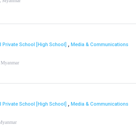
 , Myanmar
,
l Private School [High School]
Media & Communications
, Myanmar
,
l Private School [High School]
Media & Communications
 Myanmar