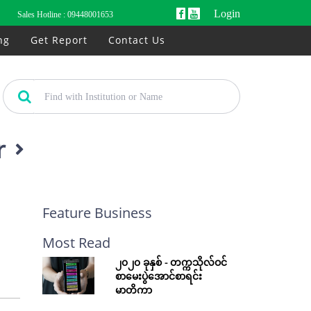
Login
Sales Hotline :
09448001653
ng
Get Report
Contact Us
r
Feature Business
Most Read
၂၀၂၀ ခုနှစ် - တက္ကသိုလ်ဝင်
စာမေးပွဲအောင်စာရင်း
မာတိကာ