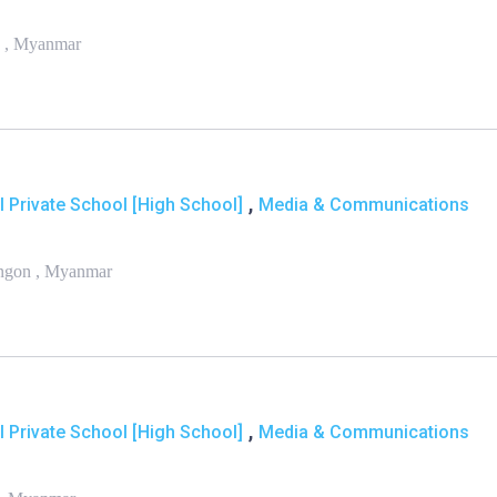
n , Myanmar
,
l Private School [High School]
Media & Communications
angon , Myanmar
,
l Private School [High School]
Media & Communications