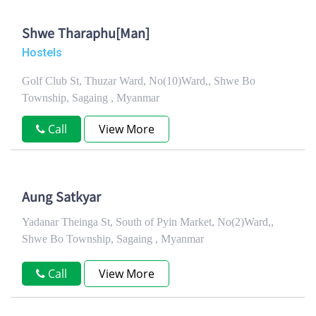
Shwe Tharaphu[Man]
Hostels
Golf Club St, Thuzar Ward, No(10)Ward,, Shwe Bo
Township, Sagaing , Myanmar
Call
View More
Aung Satkyar
Yadanar Theinga St, South of Pyin Market, No(2)Ward,,
Shwe Bo Township, Sagaing , Myanmar
Call
View More