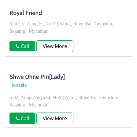
Royal Friend
Yan Gyi Aung St, No(10)Ward,, Shwe Bo Township,
Sagaing , Myanmar
Call
View More
Shwe Ohne Pin[Lady]
Hostels
6-32, Aung Zayya St, No(6)Ward,, Shwe Bo Township,
Sagaing , Myanmar
Call
View More