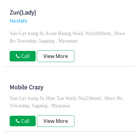
Zun[Lady]
Hostels
Yan Gyi Aung St, Kone Baung Ward, No(10)Ward,, Shwe
Bo Township, Sagaing , Myanmar
Call
View More
Mobile Crazy
Yan Gyi Aung St, Hlae Tan Ward, No(2)Ward,, Shwe Bo
Township, Sagaing , Myanmar
Call
View More