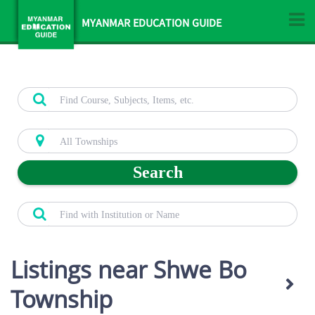
MYANMAR EDUCATION GUIDE
Search
Listings near Shwe Bo
Township