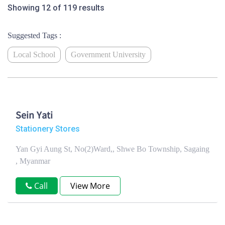
Showing 12 of 119 results
Suggested Tags :
Local School
Government University
Sein Yati
Stationery Stores
Yan Gyi Aung St, No(2)Ward,, Shwe Bo Township, Sagaing
, Myanmar
Call
View More