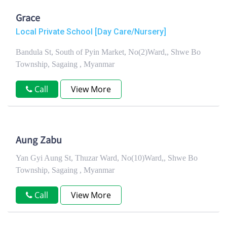
Grace
Local Private School [Day Care/Nursery]
Bandula St, South of Pyin Market, No(2)Ward,, Shwe Bo
Township, Sagaing , Myanmar
Call
View More
Aung Zabu
Yan Gyi Aung St, Thuzar Ward, No(10)Ward,, Shwe Bo
Township, Sagaing , Myanmar
Call
View More