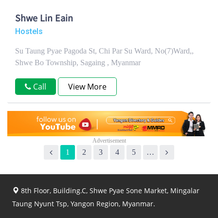
Shwe Lin Eain
Hostels
Su Taung Pyae Pagoda St, Chi Par Su Ward, No(7)Ward,,
Shwe Bo Township, Sagaing , Myanmar
Call
View More
1
2
3
4
5
…
8th Floor, Building.C, Shwe Pyae Sone Market, Mingalar
Taung Nyunt Tsp, Yangon Region, Myanmar.