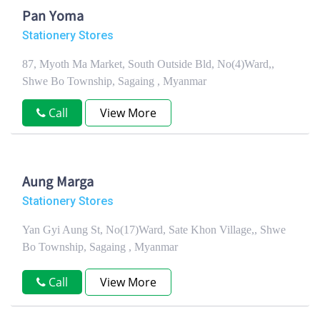
Pan Yoma
Stationery Stores
87, Myoth Ma Market, South Outside Bld, No(4)Ward,,
Shwe Bo Township, Sagaing , Myanmar
Call
View More
Aung Marga
Stationery Stores
Yan Gyi Aung St, No(17)Ward, Sate Khon Village,, Shwe
Bo Township, Sagaing , Myanmar
Call
View More