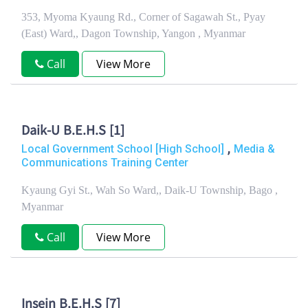
353, Myoma Kyaung Rd., Corner of Sagawah St., Pyay
(East) Ward,, Dagon Township, Yangon , Myanmar
Call
View More
Daik-U B.E.H.S [1]
,
Local Government School [High School]
Media &
Communications Training Center
Kyaung Gyi St., Wah So Ward,, Daik-U Township, Bago ,
Myanmar
Call
View More
Insein B.E.H.S [7]