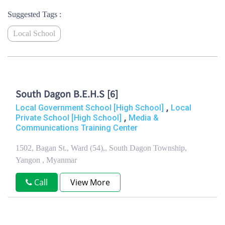
Suggested Tags :
Local School
South Dagon B.E.H.S [6]
,
Local Government School [High School]
Local
,
Private School [High School]
Media &
Communications Training Center
1502, Bagan St., Ward (54),, South Dagon Township,
Yangon , Myanmar
Call
View More