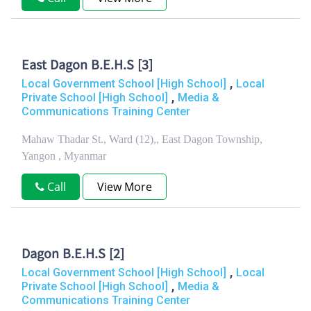
East Dagon B.E.H.S [3]
,
Local Government School [High School]
Local
,
Private School [High School]
Media &
Communications Training Center
Mahaw Thadar St., Ward (12),, East Dagon Township,
Yangon , Myanmar
Call
View More
Dagon B.E.H.S [2]
,
Local Government School [High School]
Local
,
Private School [High School]
Media &
Communications Training Center