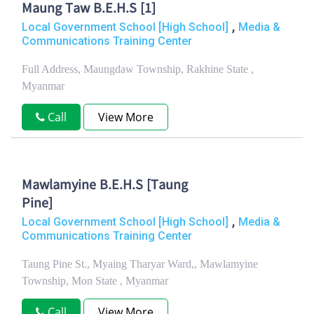
Maung Taw B.E.H.S [1]
,
Local Government School [High School]
Media &
Communications Training Center
Full Address, Maungdaw Township, Rakhine State ,
Myanmar
Call
View More
Mawlamyine B.E.H.S [Taung
Pine]
,
Local Government School [High School]
Media &
Communications Training Center
Taung Pine St., Myaing Tharyar Ward,, Mawlamyine
Township, Mon State , Myanmar
Call
View More