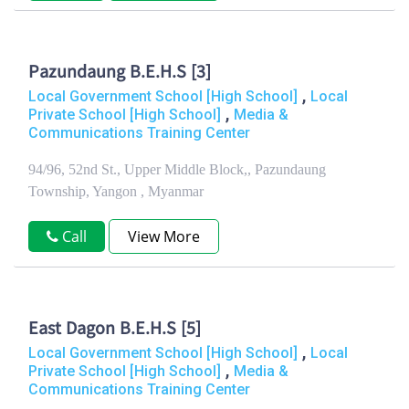
Pazundaung B.E.H.S [3]
,
Local Government School [High School]
Local
,
Private School [High School]
Media &
Communications Training Center
94/96, 52nd St., Upper Middle Block,, Pazundaung
Township, Yangon , Myanmar
Call
View More
East Dagon B.E.H.S [5]
,
Local Government School [High School]
Local
,
Private School [High School]
Media &
Communications Training Center