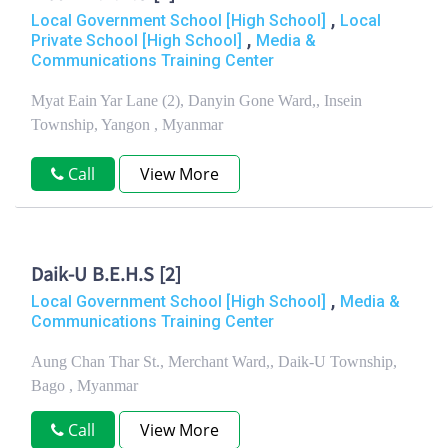
,
Local Government School [High School]
Local
,
Private School [High School]
Media &
Communications Training Center
Myat Eain Yar Lane (2), Danyin Gone Ward,, Insein
Township, Yangon , Myanmar
Call
View More
Daik-U B.E.H.S [2]
,
Local Government School [High School]
Media &
Communications Training Center
Aung Chan Thar St., Merchant Ward,, Daik-U Township,
Bago , Myanmar
Call
View More