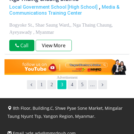
,
Local Government School [High School]
Media &
Communications Training Center
Bogyoke St., Shae Saung Ward,, Nga Thaing Chaung,
Ayeyawady , Myanmar
Call
View More
1
2
3
4
5
…
8th Floor, Building.C, Shwe Pyae Sone Market, Mingalar
Taung Nyunt Tsp, Yangon Region, Myanmar.
Email :
ydg.adv@mmrdpub.com