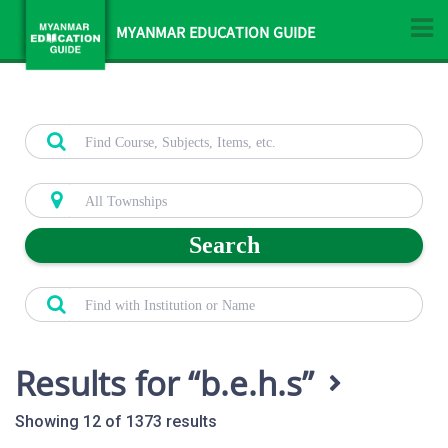
MYANMAR EDUCATION GUIDE
Search
Results for
b.e.h.s
Showing 12 of 1373 results