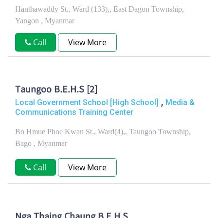
Hanthawaddy St., Ward (133),, East Dagon Township,
Yangon , Myanmar
Call
View More
Taungoo B.E.H.S [2]
,
Local Government School [High School]
Media &
Communications Training Center
Bo Hmue Phoe Kwan St., Ward(4),, Taungoo Township,
Bago , Myanmar
Call
View More
Nga Thaing Chaung B.E.H.S