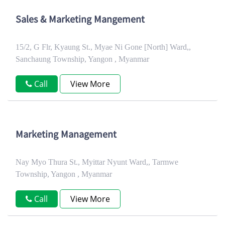
Sales & Marketing Mangement
15/2, G Flr, Kyaung St., Myae Ni Gone [North] Ward,,
Sanchaung Township, Yangon , Myanmar
Call
View More
Marketing Management
Nay Myo Thura St., Myittar Nyunt Ward,, Tarmwe
Township, Yangon , Myanmar
Call
View More