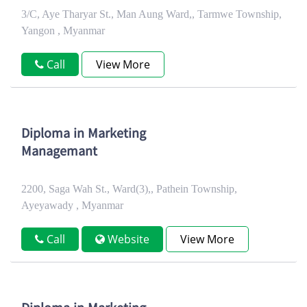
3/C, Aye Tharyar St., Man Aung Ward,, Tarmwe Township,
Yangon , Myanmar
Call
View More
Diploma in Marketing
Managemant
2200, Saga Wah St., Ward(3),, Pathein Township,
Ayeyawady , Myanmar
Call
Website
View More