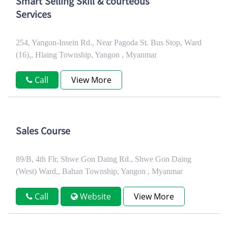
Smart Selling Skill & courteous
Services
254, Yangon-Insein Rd., Near Pagoda St. Bus Stop, Ward
(16),, Hlaing Township, Yangon , Myanmar
Call
View More
Sales Course
89/B, 4th Flr, Shwe Gon Daing Rd., Shwe Gon Daing
(West) Ward,, Bahan Township, Yangon , Myanmar
Call
Website
View More