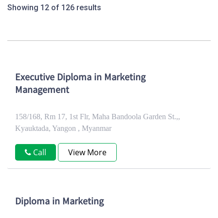
Showing 12 of 126 results
Executive Diploma in Marketing
Management
158/168, Rm 17, 1st Flr, Maha Bandoola Garden St.,,
Kyauktada, Yangon , Myanmar
Call
View More
Diploma in Marketing