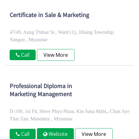
Certificate in Sale & Marketing
47/49, Aung Thitsar St., Ward (1),, Hlaing Township,
Yangon , Myanmar
Call
View More
Professional Diploma in
Marketing Management
D-109, 1st Flr, Shwe Phyu Plaza, Kin Sana Mahi,, Chan Aye
Thar Zan, Mandalay , Myanmar
Call
Website
View More