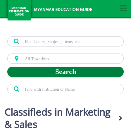
MYANMAR EDUCATION GUIDE
Search
Classifieds in Marketing
& Sales