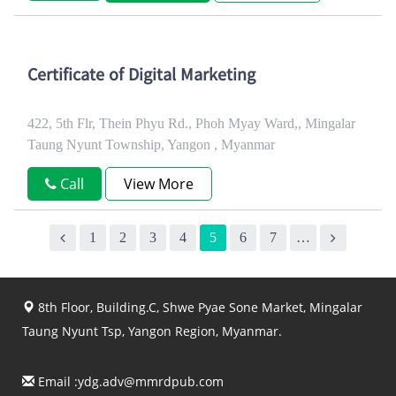
Certificate of Digital Marketing
422, 5th Flr, Thein Phyu Rd., Phoh Myay Ward,, Mingalar
Taung Nyunt Township, Yangon , Myanmar
Call
View More
1
2
3
4
5
6
7
…
8th Floor, Building.C, Shwe Pyae Sone Market, Mingalar
Taung Nyunt Tsp, Yangon Region, Myanmar.
Email :
ydg.adv@mmrdpub.com