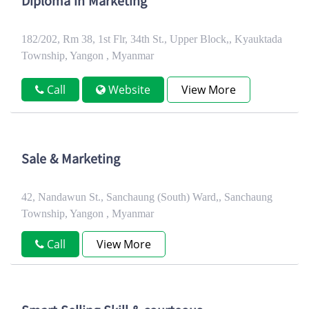
Diploma in Marketing
182/202, Rm 38, 1st Flr, 34th St., Upper Block,, Kyauktada
Township, Yangon , Myanmar
Call
Website
View More
Sale & Marketing
42, Nandawun St., Sanchaung (South) Ward,, Sanchaung
Township, Yangon , Myanmar
Call
View More