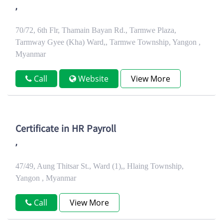
,
70/72, 6th Flr, Thamain Bayan Rd., Tarmwe Plaza,
Tarmway Gyee (Kha) Ward,, Tarmwe Township, Yangon ,
Myanmar
Call
Website
View More
Certificate in HR Payroll
,
47/49, Aung Thitsar St., Ward (1),, Hlaing Township,
Yangon , Myanmar
Call
View More