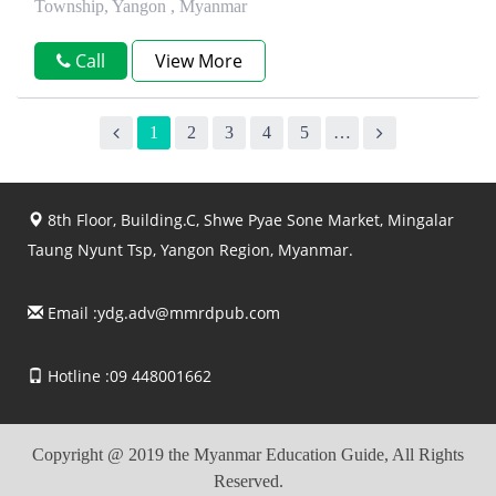
Township, Yangon , Myanmar
Call
View More
1
2
3
4
5
…
8th Floor, Building.C, Shwe Pyae Sone Market, Mingalar
Taung Nyunt Tsp, Yangon Region, Myanmar.
Email :
ydg.adv@mmrdpub.com
Hotline :09 448001662
Copyright @ 2019 the Myanmar Education Guide, All Rights
Reserved.