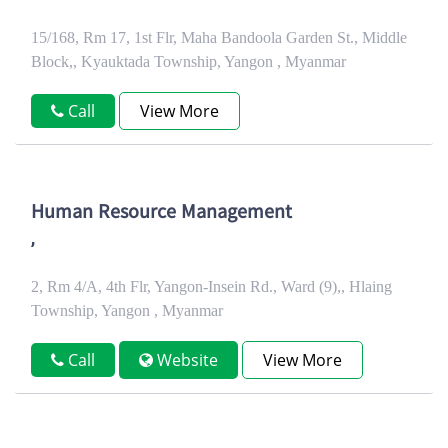
15/168, Rm 17, 1st Flr, Maha Bandoola Garden St., Middle
Block,, Kyauktada Township, Yangon , Myanmar
Call
View More
Human Resource Management
,
2, Rm 4/A, 4th Flr, Yangon-Insein Rd., Ward (9),, Hlaing
Township, Yangon , Myanmar
Call
Website
View More