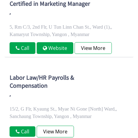
Certified in Marketing Manager
,
5, Rm C/3, 2nd Flr, U Tun Linn Chan St., Ward (1),,
Kamaryut Township, Yangon , Myanmar
Call
Website
View More
Labor Law/HR Payrolls &
Compensation
,
15/2, G Flr, Kyaung St., Myae Ni Gone [North] Ward,,
Sanchaung Township, Yangon , Myanmar
Call
View More