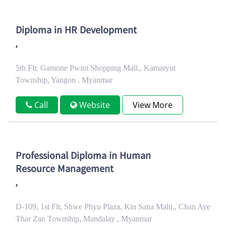
Diploma in HR Development
,
5th Flr, Gamone Pwint Shopping Mall,, Kamaryut
Township, Yangon , Myanmar
Call
Website
View More
Professional Diploma in Human
Resource Management
,
D-109, 1st Flr, Shwe Phyu Plaza, Kin Sana Mahi,, Chan Aye
Thar Zan Township, Mandalay , Myanmar