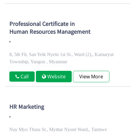
Professional Certificate in
Human Resources Management
,
8, 5th Flr, San Yeik Nyein 1st St., Ward (2),, Kamaryut
Township, Yangon , Myanmar
Call
Website
View More
HR Marketing
,
Nay Myo Thura St., Myittar Nyunt Ward,, Tarmwe