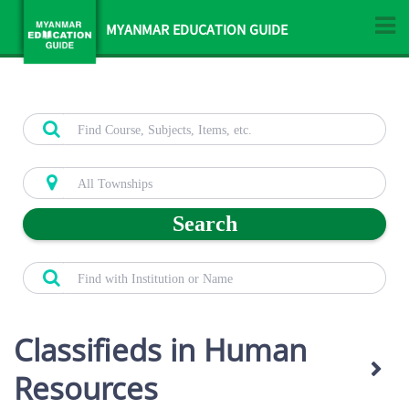
MYANMAR EDUCATION GUIDE
Search
Classifieds in Human
Resources