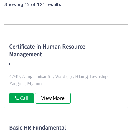
Showing 12 of 121 results
Certificate in Human Resource
Management
,
47/49, Aung Thitsar St., Ward (1),, Hlaing Township,
Yangon , Myanmar
Call
View More
Basic HR Fundamental