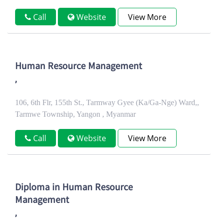
Call
Website
View More
Human Resource Management
,
106, 6th Flr, 155th St., Tarmway Gyee (Ka/Ga-Nge) Ward,,
Tarmwe Township, Yangon , Myanmar
Call
Website
View More
Diploma in Human Resource
Management
,