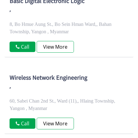
Basic Digital Electronic Logic
,
8, Bo Hmue Aung St., Bo Sein Hman Ward,, Bahan
Township, Yangon , Myanmar
Call
View More
Wireless Network Engineering
,
60, Sabei Chan 2nd St., Ward (11),, Hlaing Township,
Yangon , Myanmar
Call
View More