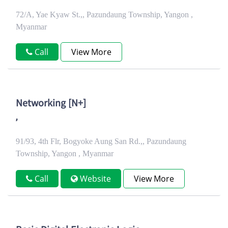
72/A, Yae Kyaw St.,, Pazundaung Township, Yangon ,
Myanmar
Call
View More
Networking [N+]
,
91/93, 4th Flr, Bogyoke Aung San Rd.,, Pazundaung
Township, Yangon , Myanmar
Call
Website
View More