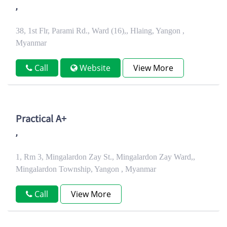
,
38, 1st Flr, Parami Rd., Ward (16),, Hlaing, Yangon ,
Myanmar
Call
Website
View More
Practical A+
,
1, Rm 3, Mingalardon Zay St., Mingalardon Zay Ward,,
Mingalardon Township, Yangon , Myanmar
Call
View More