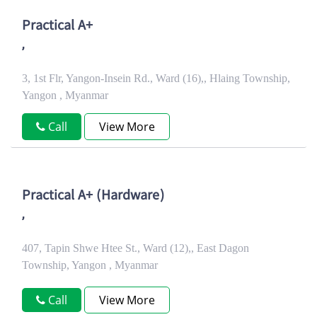
Practical A+
,
3, 1st Flr, Yangon-Insein Rd., Ward (16),, Hlaing Township,
Yangon , Myanmar
Call
View More
Practical A+ (Hardware)
,
407, Tapin Shwe Htee St., Ward (12),, East Dagon
Township, Yangon , Myanmar
Call
View More