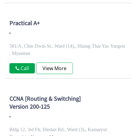
Practical A+
,
581/A, Chin Dwin St., Ward (14),, Hlaing Thar Yar, Yangon
, Myanmar
Call
View More
CCNA [Routing & Switching]
Version 200-125
,
Bldg 12, 3rd Flr, Hledan Rd., Ward (3),, Kamaryut