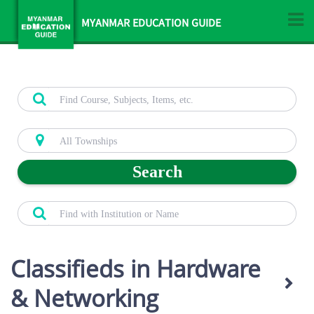
MYANMAR EDUCATION GUIDE
Search
Classifieds in Hardware
& Networking