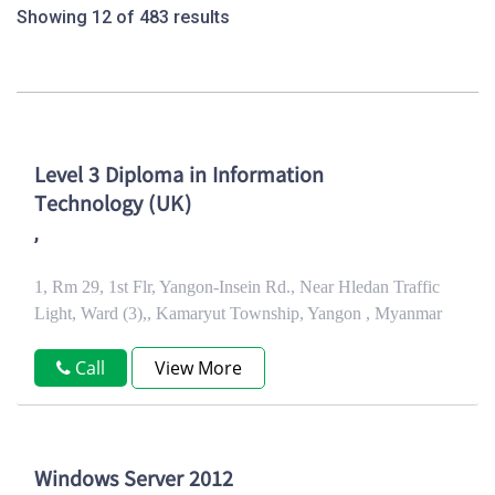
Showing 12 of 483 results
Level 3 Diploma in Information
Technology (UK)
,
1, Rm 29, 1st Flr, Yangon-Insein Rd., Near Hledan Traffic
Light, Ward (3),, Kamaryut Township, Yangon , Myanmar
Call
View More
Windows Server 2012