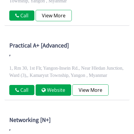
Township, Yangon , Myanmar
Call
View More
Practical A+ [Advanced]
,
1, Rm 30, 1st Flr, Yangon-Insein Rd., Near Hledan Junction,
Ward (3),, Kamaryut Township, Yangon , Myanmar
Call
Website
View More
Networking [N+]
,