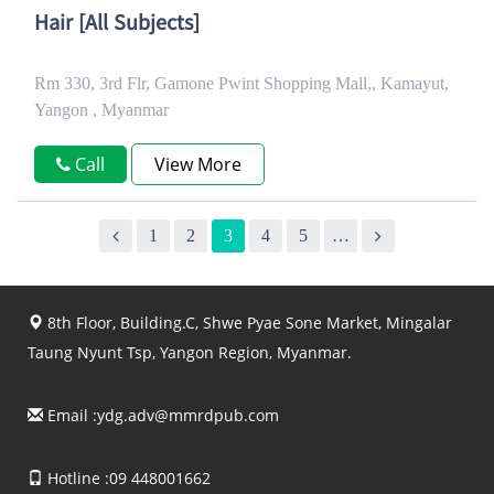
Hair [All Subjects]
Rm 330, 3rd Flr, Gamone Pwint Shopping Mall,, Kamayut,
Yangon , Myanmar
Call
View More
1
2
3
4
5
…
8th Floor, Building.C, Shwe Pyae Sone Market, Mingalar
Taung Nyunt Tsp, Yangon Region, Myanmar.
Email :
ydg.adv@mmrdpub.com
Hotline :09 448001662