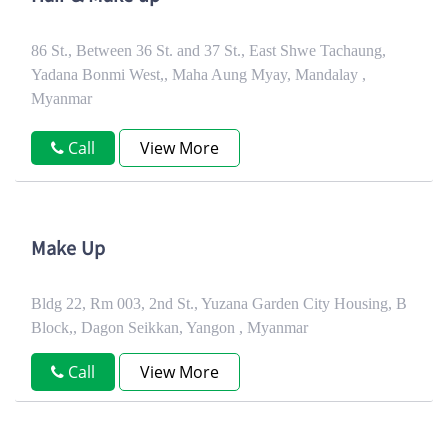
86 St., Between 36 St. and 37 St., East Shwe Tachaung,
Yadana Bonmi West,, Maha Aung Myay, Mandalay ,
Myanmar
Call
View More
Make Up
Bldg 22, Rm 003, 2nd St., Yuzana Garden City Housing, B
Block,, Dagon Seikkan, Yangon , Myanmar
Call
View More