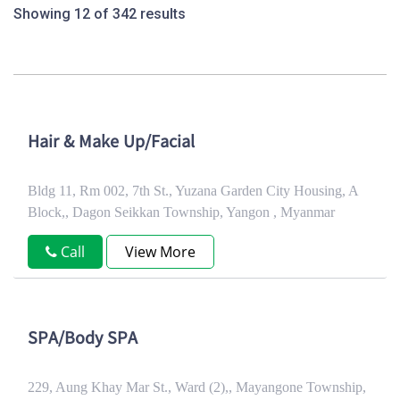
Showing 12 of 342 results
Hair & Make Up/Facial
Bldg 11, Rm 002, 7th St., Yuzana Garden City Housing, A
Block,, Dagon Seikkan Township, Yangon , Myanmar
Call
View More
SPA/Body SPA
229, Aung Khay Mar St., Ward (2),, Mayangone Township,