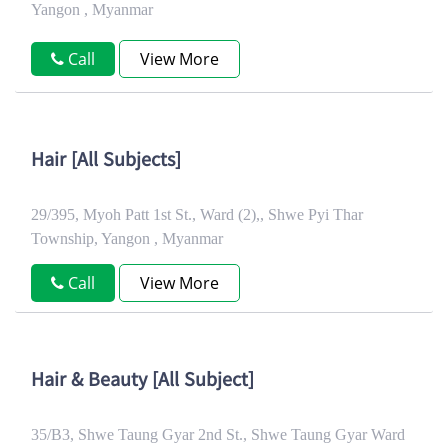
Yangon , Myanmar
Call
View More
Hair [All Subjects]
29/395, Myoh Patt 1st St., Ward (2),, Shwe Pyi Thar
Township, Yangon , Myanmar
Call
View More
Hair & Beauty [All Subject]
35/B3, Shwe Taung Gyar 2nd St., Shwe Taung Gyar Ward