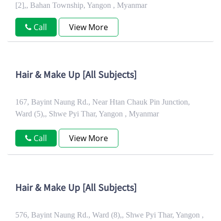
[2],, Bahan Township, Yangon , Myanmar
Call
View More
Hair & Make Up [All Subjects]
167, Bayint Naung Rd., Near Htan Chauk Pin Junction,
Ward (5),, Shwe Pyi Thar, Yangon , Myanmar
Call
View More
Hair & Make Up [All Subjects]
576, Bayint Naung Rd., Ward (8),, Shwe Pyi Thar, Yangon ,