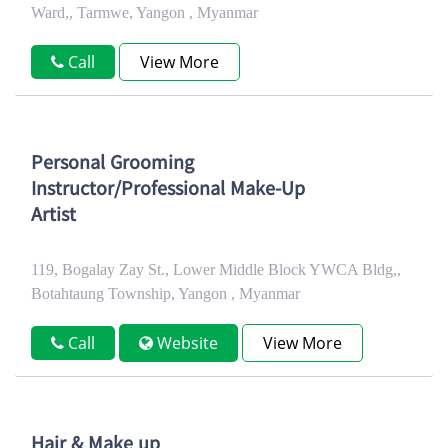
Ward,, Tarmwe, Yangon , Myanmar
Call
View More
Personal Grooming
Instructor/Professional Make-Up
Artist
119, Bogalay Zay St., Lower Middle Block YWCA Bldg,,
Botahtaung Township, Yangon , Myanmar
Call
Website
View More
Hair & Make up