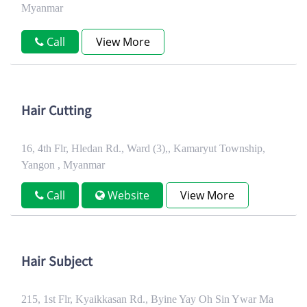
Myanmar
Call
View More
Hair Cutting
16, 4th Flr, Hledan Rd., Ward (3),, Kamaryut Township,
Yangon , Myanmar
Call
Website
View More
Hair Subject
215, 1st Flr, Kyaikkasan Rd., Byine Yay Oh Sin Ywar Ma