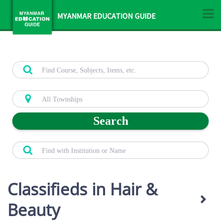
MYANMAR EDUCATION GUIDE
Search
Classifieds in Hair &
Beauty