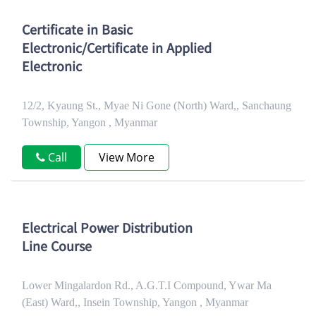
Certificate in Basic
Electronic/Certificate in Applied
Electronic
12/2, Kyaung St., Myae Ni Gone (North) Ward,, Sanchaung
Township, Yangon , Myanmar
Call
View More
Electrical Power Distribution
Line Course
Lower Mingalardon Rd., A.G.T.I Compound, Ywar Ma
(East) Ward,, Insein Township, Yangon , Myanmar