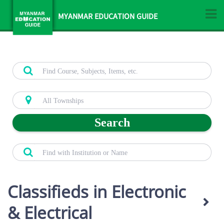
MYANMAR EDUCATION GUIDE
Search
Classifieds in Electronic
& Electrical