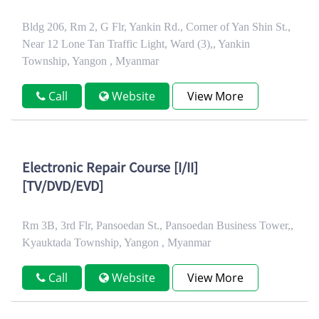
Bldg 206, Rm 2, G Flr, Yankin Rd., Corner of Yan Shin St.,
Near 12 Lone Tan Traffic Light, Ward (3),, Yankin
Township, Yangon , Myanmar
Call
Website
View More
Electronic Repair Course [I/II]
[TV/DVD/EVD]
Rm 3B, 3rd Flr, Pansoedan St., Pansoedan Business Tower,,
Kyauktada Township, Yangon , Myanmar
Call
Website
View More