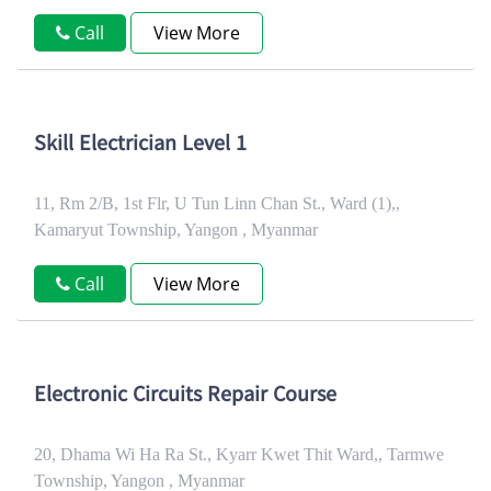
Call
View More
Skill Electrician Level 1
11, Rm 2/B, 1st Flr, U Tun Linn Chan St., Ward (1),,
Kamaryut Township, Yangon , Myanmar
Call
View More
Electronic Circuits Repair Course
20, Dhama Wi Ha Ra St., Kyarr Kwet Thit Ward,, Tarmwe
Township, Yangon , Myanmar