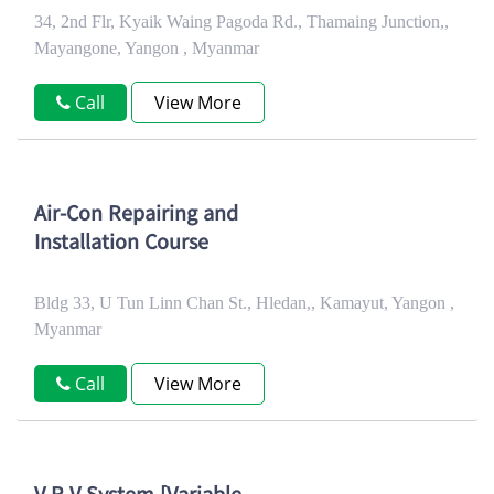
34, 2nd Flr, Kyaik Waing Pagoda Rd., Thamaing Junction,,
Mayangone, Yangon , Myanmar
Call
View More
Air-Con Repairing and
Installation Course
Bldg 33, U Tun Linn Chan St., Hledan,, Kamayut, Yangon ,
Myanmar
Call
View More