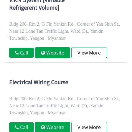
V.R.V System [Variable
Refrigerent Volume]
Bldg 206, Rm 2, G Flr, Yankin Rd., Corner of Yan Shin St.,
Near 12 Lone Tan Traffic Light, Ward (3),, Yankin
Township, Yangon , Myanmar
Call
Website
View More
Electrical Wiring Course
Bldg 206, Rm 2, G Flr, Yankin Rd., Corner of Yan Shin St.,
Near 12 Lone Tan Traffic Light, Ward (3),, Yankin
Township, Yangon , Myanmar
Call
Website
View More