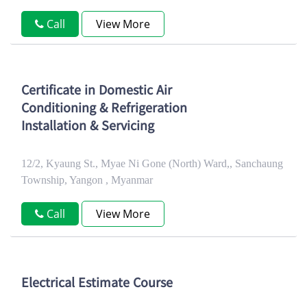
Call
View More
Certificate in Domestic Air
Conditioning & Refrigeration
Installation & Servicing
12/2, Kyaung St., Myae Ni Gone (North) Ward,, Sanchaung
Township, Yangon , Myanmar
Call
View More
Electrical Estimate Course