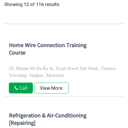
Showing 12 of 116 results
Home Wire Connection Training
Course
20, Dhama Wi Ha Ra St., Kyarr Kwet Thit Ward,, Tarmwe
Township, Yangon , Myanmar
Call
View More
Refrigeration & Air-Conditioning
[Repairing]