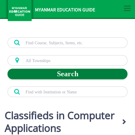
MYANMAR EDUCATION GUIDE
Search
Classifieds in Computer
Applications