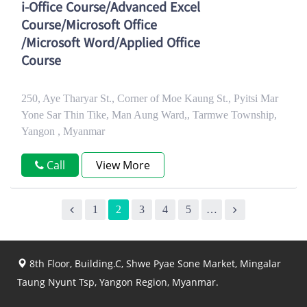
i-Office Course/Advanced Excel
Course/Microsoft Office
/Microsoft Word/Applied Office
Course
250, Aye Tharyar St., Corner of Moe Kaung St., Pyitsi Mar
Yone Sar Thin Tike, Man Aung Ward,, Tarmwe Township,
Yangon , Myanmar
Call
View More
1
2
3
4
5
…
8th Floor, Building.C, Shwe Pyae Sone Market, Mingalar
Taung Nyunt Tsp, Yangon Region, Myanmar.