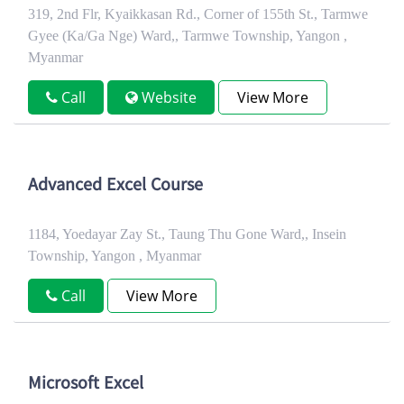
319, 2nd Flr, Kyaikkasan Rd., Corner of 155th St., Tarmwe
Gyee (Ka/Ga Nge) Ward,, Tarmwe Township, Yangon ,
Myanmar
Call
Website
View More
Advanced Excel Course
1184, Yoedayar Zay St., Taung Thu Gone Ward,, Insein
Township, Yangon , Myanmar
Call
View More
Microsoft Excel