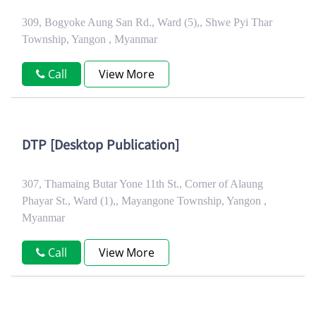
309, Bogyoke Aung San Rd., Ward (5),, Shwe Pyi Thar
Township, Yangon , Myanmar
Call
View More
DTP [Desktop Publication]
307, Thamaing Butar Yone 11th St., Corner of Alaung
Phayar St., Ward (1),, Mayangone Township, Yangon ,
Myanmar
Call
View More