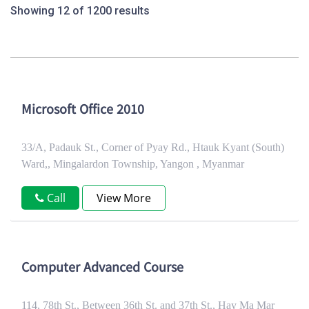
Showing 12 of 1200 results
Microsoft Office 2010
33/A, Padauk St., Corner of Pyay Rd., Htauk Kyant (South)
Ward,, Mingalardon Township, Yangon , Myanmar
Call
View More
Computer Advanced Course
114, 78th St., Between 36th St. and 37th St., Hay Ma Mar