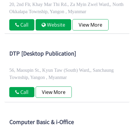
20, 2nd Flr, Khay Mar Thi Rd., Za Myin Zwel Ward,, North
Okkalapa Township, Yangon , Myanmar
Call
Website
View More
DTP [Desktop Publication]
56, Maoupin St., Kyun Taw (South) Ward,, Sanchaung
Township, Yangon , Myanmar
Call
View More
Computer Basic & i-Office