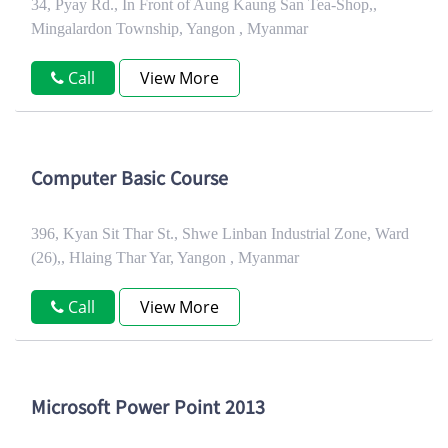
34, Pyay Rd., In Front of Aung Kaung San Tea-Shop,,
Mingalardon Township, Yangon , Myanmar
Call
View More
Computer Basic Course
396, Kyan Sit Thar St., Shwe Linban Industrial Zone, Ward
(26),, Hlaing Thar Yar, Yangon , Myanmar
Call
View More
Microsoft Power Point 2013