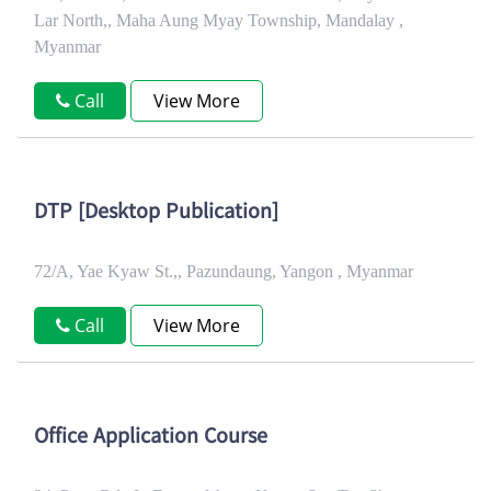
Lar North,, Maha Aung Myay Township, Mandalay ,
Myanmar
Call
View More
DTP [Desktop Publication]
72/A, Yae Kyaw St.,, Pazundaung, Yangon , Myanmar
Call
View More
Office Application Course