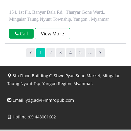
154, 1st Flr, Banyar Dala Rd., Tharyar Gone Ward,,
Mingalar Taung Nyunt Township, Yangon , Myanmar
Call
View More
1
2
3
4
5
…
8th Floor, Building.C, Shwe Pyae Sone Market, Mingalar
Taung Nyunt Tsp, Yangon Region, Myanmar.
Email :
ydg.adv@mmrdpub.com
Hotline :09 448001662