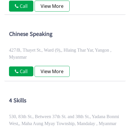
Call
View More
Chinese Speaking
427/B, Thayet St., Ward (9),, Hlaing Thar Yar, Yangon ,
Myanmar
Call
View More
4 Skills
530, 83th St., Between 37th St. and 38th St., Yadana Bonmi
West,, Maha Aung Myay Township, Mandalay , Myanmar