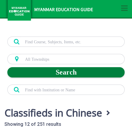
MYANMAR EDUCATION GUIDE
Search
Classifieds in Chinese
Showing 12 of 251 results