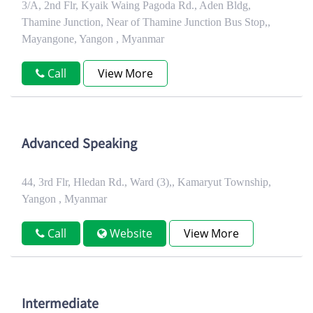
3/A, 2nd Flr, Kyaik Waing Pagoda Rd., Aden Bldg,
Thamine Junction, Near of Thamine Junction Bus Stop,,
Mayangone, Yangon , Myanmar
Call
View More
Advanced Speaking
44, 3rd Flr, Hledan Rd., Ward (3),, Kamaryut Township,
Yangon , Myanmar
Call
Website
View More
Intermediate