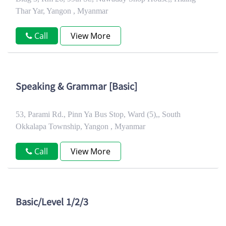
Thar Yar, Yangon , Myanmar
Call
View More
Speaking & Grammar [Basic]
53, Parami Rd., Pinn Ya Bus Stop, Ward (5),, South
Okkalapa Township, Yangon , Myanmar
Call
View More
Basic/Level 1/2/3