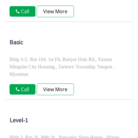
Call
View More
Basic
Bldg A/2, Rm 104, 1st Flr, Banyar Dala Rd., Yuzana
Mingalar City Housing,, Tarmwe Township, Yangon ,
Myanmar
Call
View More
Level-1
Bldg 3, Rm 26, 99th St., Nawaday Shop House,, Hlaing