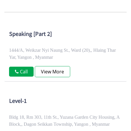
Speaking [Part 2]
1444/A, Weikzar Nyi Naung St., Ward (20),, Hlaing Thar
Yar, Yangon , Myanmar
Call
View More
Level-1
Bldg 18, Rm 303, 11th St., Yuzana Garden City Housing, A
Block,, Dagon Seikkan Township, Yangon , Myanmar