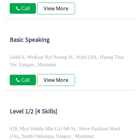
Call
View More
Basic Speaking
1444/A, Weikzar Nyi Naung St., Ward (20),, Hlaing Thar
Yar, Yangon , Myanmar
Call
View More
Level 1/2 [4 Skills]
628, Mya Waddy Min Gyi 6th St., Shwe Paukkan Ward
(16),, North Okkalapa, Yangon , Myanmar