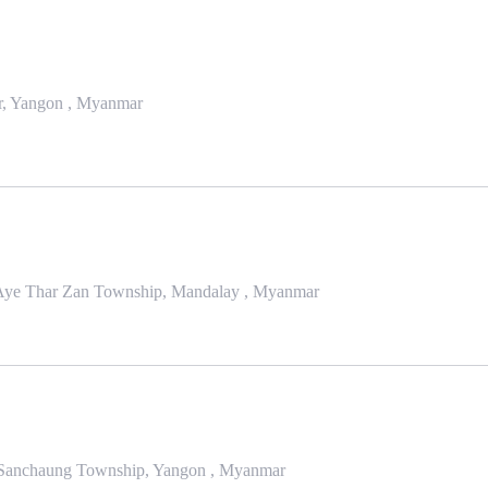
ar, Yangon , Myanmar
han Aye Thar Zan Township, Mandalay , Myanmar
 Sanchaung Township, Yangon , Myanmar