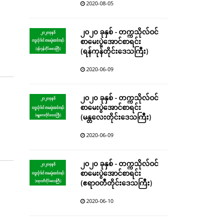
2020-08-05
၂၀၂၀ ခုနှစ် - တက္ကသိုလ်ဝင်
စာမေးပွဲအောင်စာရင်း
(ရန်ကုန်တိုင်းဒေသကြီး)
2020-06-09
၂၀၂၀ ခုနှစ် - တက္ကသိုလ်ဝင်
စာမေးပွဲအောင်စာရင်း
(မန္တလေးတိုင်းဒေသကြီး)
2020-06-09
၂၀၂၀ ခုနှစ် - တက္ကသိုလ်ဝင်
စာမေးပွဲအောင်စာရင်း
(ဧရာဝတီတိုင်းဒေသကြီး)
2020-06-10