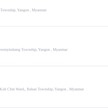
an Township, Yangon , Myanmar
Kyeemyindaing Township, Yangon , Myanmar
 Koh Chin Ward,, Bahan Township, Yangon , Myanmar