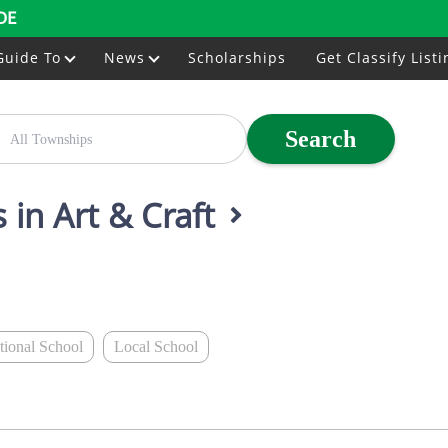
DE
Guide To
News
Scholarships
Get Classify Listi
Search
 in Art & Craft
ational School
Local School