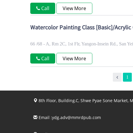
Call
View More
Watercolor Painting Class [Basic]/Acrylic 
66 /68 - A, Rm 2C, 1st Flr, Yangon-Insein Rd., San 
Call
View More
1
8th Floor, Building.C, Shwe Pyae Sone Market,
Email :
ydg.adv@mmrdpub.com