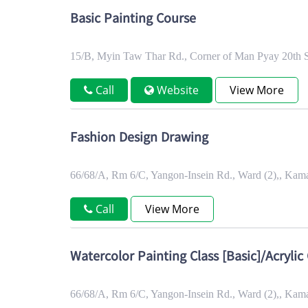
Basic Painting Course
15/B, Myin Taw Thar Rd., Corner of Man Pyay 20th 
Call
Website
View More
Fashion Design Drawing
66/68/A, Rm 6/C, Yangon-Insein Rd., Ward (2),, Ka
Call
View More
Watercolor Painting Class [Basic]/Acrylic 
66/68/A, Rm 6/C, Yangon-Insein Rd., Ward (2),, Ka