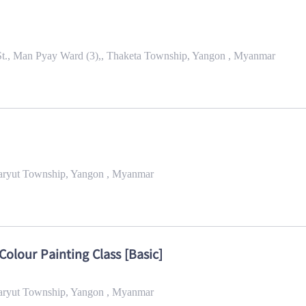
St., Man Pyay Ward (3),, Thaketa Township, Yangon , Myanmar
maryut Township, Yangon , Myanmar
Colour Painting Class [Basic]
maryut Township, Yangon , Myanmar