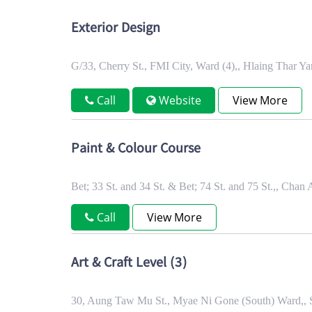
Exterior Design
G/33, Cherry St., FMI City, Ward (4),, Hlaing Thar Y
Call
Website
View More
Paint & Colour Course
Bet; 33 St. and 34 St. & Bet; 74 St. and 75 St.,, C
Call
View More
Art & Craft Level (3)
30, Aung Taw Mu St., Myae Ni Gone (South) Ward,,