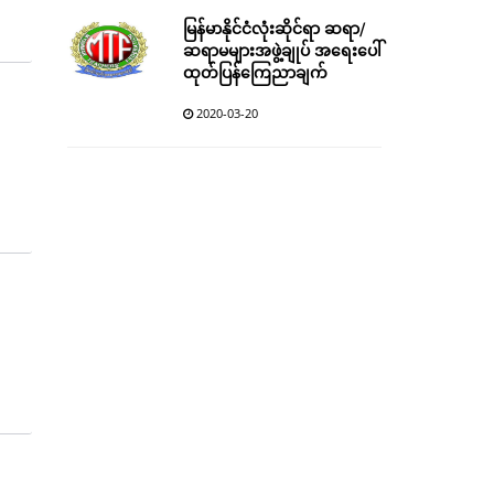
မြန်မာနိုင်ငံလုံးဆိုင်ရာ ဆရာ/
ဆရာမများအဖွဲ့ချုပ် အရေးပေါ်
ထုတ်ပြန်ကြေညာချက်
2020-03-20