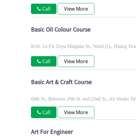
Call
View More
Basic Oil Colour Course
8/10, 1st Flr, Zeya Mingalar St., Ward (1),, Hlaing 
Call
View More
Basic Art & Craft Course
66th St., Between 20th St. and 22nd St., Ah Hnake
Call
View More
Art For Engineer