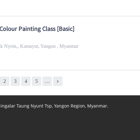
Colour Painting Class [Basic]
Yeik Nyein,, Kamayut, Yangon , Myanmar
2
3
4
5
…
 Mingalar Taung Nyunt Tsp, Yangon Region, Myanmar.