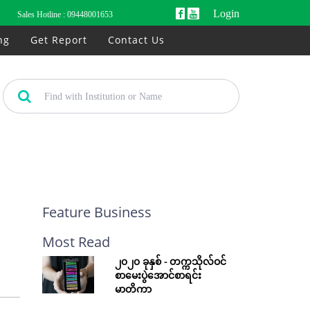
Login
Sales Hotline :
09448001653
ng
Get Report
Contact Us
Feature Business
Most Read
၂၀၂၀ ခုနှစ် - တက္ကသိုလ်ဝင်
စာမေးပွဲအောင်စာရင်း
မာတိကာ