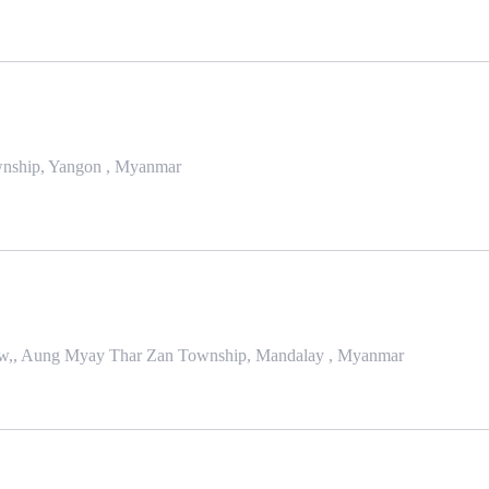
Township, Yangon , Myanmar
 Taw,, Aung Myay Thar Zan Township, Mandalay , Myanmar