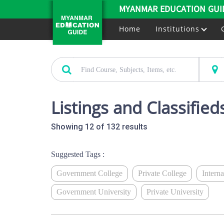
MYANMAR EDUCATION GUI
Home
Institutions
Listings and Classifieds
Showing 12 of 132 results
Suggested Tags :
Government College
Private College
Intern
Government University
Private University