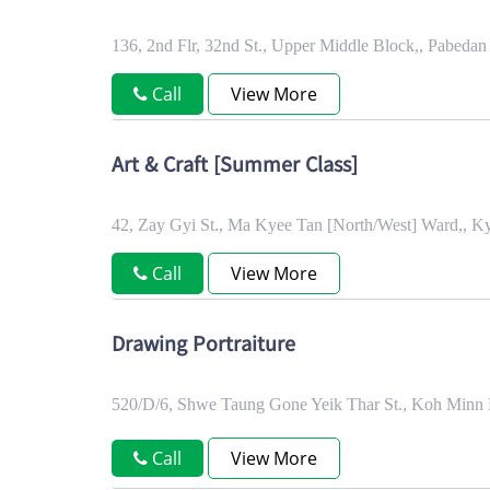
136, 2nd Flr, 32nd St., Upper Middle Block,, Pabed
Call
View More
Art & Craft [Summer Class]
42, Zay Gyi St., Ma Kyee Tan [North/West] Ward,, 
Call
View More
Drawing Portraiture
520/D/6, Shwe Taung Gone Yeik Thar St., Koh Minn
Call
View More