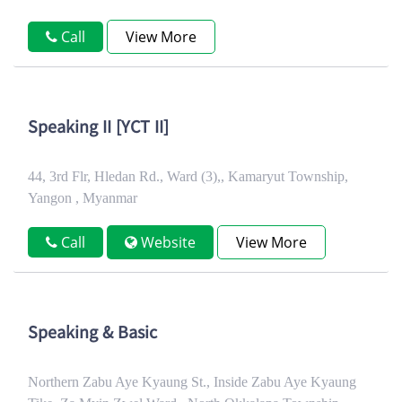
Call
View More
Speaking II [YCT II]
44, 3rd Flr, Hledan Rd., Ward (3),, Kamaryut Township,
Yangon , Myanmar
Call
Website
View More
Speaking & Basic
Northern Zabu Aye Kyaung St., Inside Zabu Aye Kyaung