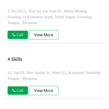
3, Rm [B/2], Thar Yar Yae Yone St., Mahar Myaing
Housing, 41/Extension Ward,, North Dagon Township,
Yangon , Myanmar
Call
View More
4 Skills
41, 2nd Flr, Moe Sandar St., Ward (1),, Kamaryut Township,
Yangon , Myanmar
Call
View More