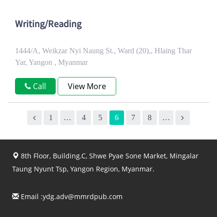
Writing/Reading
1444/A, Weikzar Nyi Naung St., Ward (20),, Hlaing Thar
Yar, Yangon , Myanmar
Call
View More
1
…
4
5
6
7
8
…
8th Floor, Building.C, Shwe Pyae Sone Market, Mingalar
Taung Nyunt Tsp, Yangon Region, Myanmar.
Email :
ydg.adv@mmrdpub.com