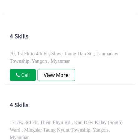
4 Skills
70, 1st Flr to 4th Flr, Shwe Taung Dan St.,, Lanmadaw
Township, Yangon , Myanmar
Call
View More
4 Skills
171/B, 3rd Flr, Thein Phyu Rd., Kan Daw Kalay (South)
Ward,, Mingalar Taung Nyunt Township, Yangon ,
Myanmar