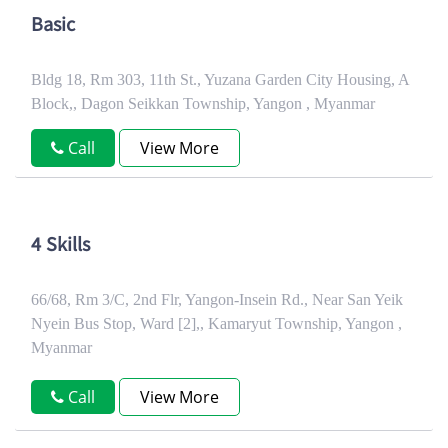
Basic
Bldg 18, Rm 303, 11th St., Yuzana Garden City Housing, A
Block,, Dagon Seikkan Township, Yangon , Myanmar
Call
View More
4 Skills
66/68, Rm 3/C, 2nd Flr, Yangon-Insein Rd., Near San Yeik
Nyein Bus Stop, Ward [2],, Kamaryut Township, Yangon ,
Myanmar
Call
View More