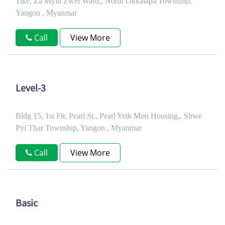
Tike, Za Myin Zwel Ward,, North Okkalapa Township,
Yangon , Myanmar
Call
View More
Level-3
Bldg 15, 1st Flr, Pearl St., Pearl Yeik Mon Housing,, Shwe
Pyi Thar Township, Yangon , Myanmar
Call
View More
Basic