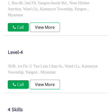
1, Rm 48, 2nd Flr, Yangon-Insein Rd., Near Hledan
Junction, Ward (3),, Kamaryut Township, Yangon ,
Myanmar
Call
View More
Level-4
30/B, 1st Flr, U Tun Linn Chan St., Ward (1),, Kamaryut
Township, Yangon , Myanmar
Call
View More
4 Skills