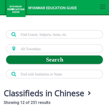
MYANMAR EDUCATION GUIDE
Search
Classifieds in Chinese
Showing 12 of 251 results