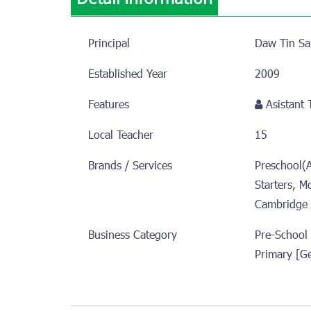
Principal
Daw Tin Sa
Established Year
2009
Features
Asistant
Local Teacher
15
Brands / Services
Preschool(
Starters, M
Cambridge 
Business Category
Pre-School
Primary [G