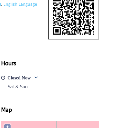
]
English Language
,
Hours
Closed Now
Sat & Sun
Map
+