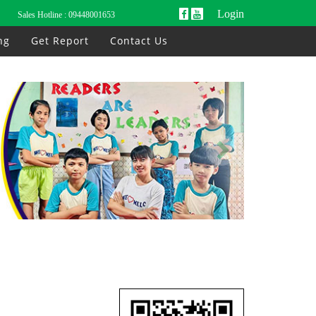
Login
Sales Hotline :
09448001653
ng
Get Report
Contact Us