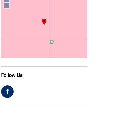
−
Follow Us