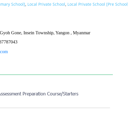
rimary School]
Local Private School
Local Private School [Pre School
,
,
st Gyoh Gone, Insein Township, Yangon , Myanmar
87787043
.com
Assessment Preparation Course/Starters