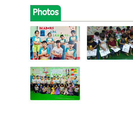
Photos
View photo
View photo
View photo