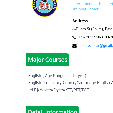
International School [P
Training Center
Address
4-D, 4th St.(South), Ea
09-787727063
09-7
melc.sandar@gmail
Major Courses
English ( Age Range : 5-15 yrs )
English Proficiency Course/Cambridge English 
[YLE]/Movers/Flyers/KET/PET/FCE
Detail Information