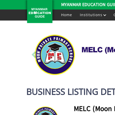
MYANMAR EDUCATION GUI
Home
Institutions
BUSINESS LISTING DET
MELC (Moon E