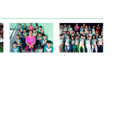
View photo
View photo