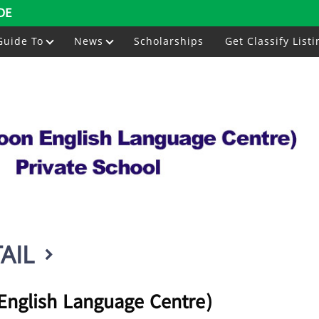
DE
Guide To
News
Scholarships
Get Classify Listi
AIL
nglish Language Centre)