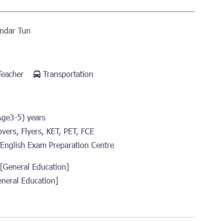
ndar Tun
 Teacher
Transportation
Age3-5) years
overs, Flyers, KET, PET, FCE
English Exam Preparation Centre
 [General Education]
eneral Education]