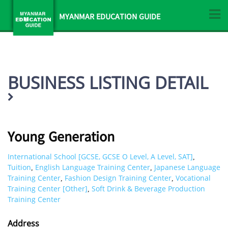
MYANMAR EDUCATION GUIDE
BUSINESS LISTING DETAIL
Young Generation
International School [GCSE, GCSE O Level, A Level, SAT]
,
Tuition
English Language Training Center
Japanese Language
,
,
Training Center
Fashion Design Training Center
Vocational
,
,
Training Center [Other]
Soft Drink & Beverage Production
,
Training Center
Address