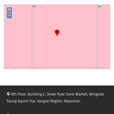
+
−
8th Floor, Building.C, Shwe Pyae Sone Market, Mingalar
Taung Nyunt Tsp, Yangon Region, Myanmar.