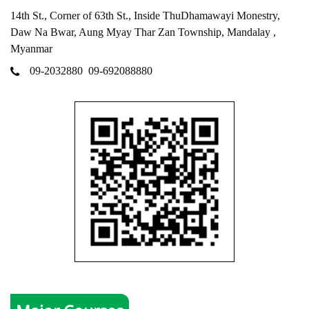
14th St., Corner of 63th St., Inside ThuDhamawayi Monestry,
Daw Na Bwar, Aung Myay Thar Zan Township, Mandalay ,
Myanmar
09-2032880
09-692088880