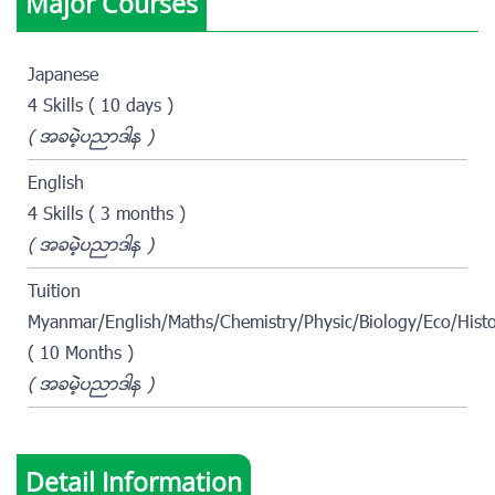
Major Courses
Japanese
4 Skills ( 10 days )
( အခမဲ့ပညာဒါန )
English
4 Skills ( 3 months )
( အခမဲ့ပညာဒါန )
Tuition
Myanmar/English/Maths/Chemistry/Physic/Biology/Eco/Hist
( 10 Months )
( အခမဲ့ပညာဒါန )
Detail Information