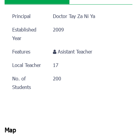
Principal
Doctor Tay Za Ni Ya
Established
2009
Year
Features
Asistant Teacher
Local Teacher
17
No. of
200
Students
Map