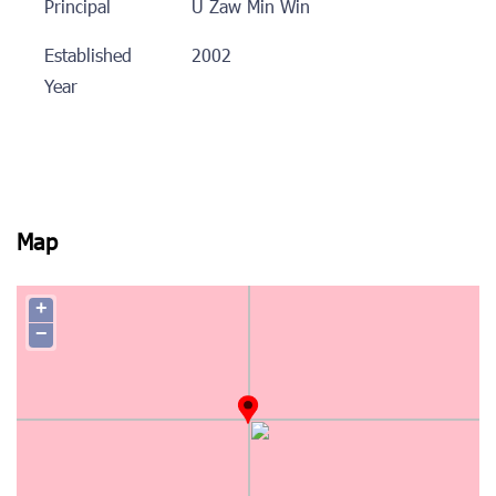
Principal
U Zaw Min Win
Established
2002
Year
Map
+
−