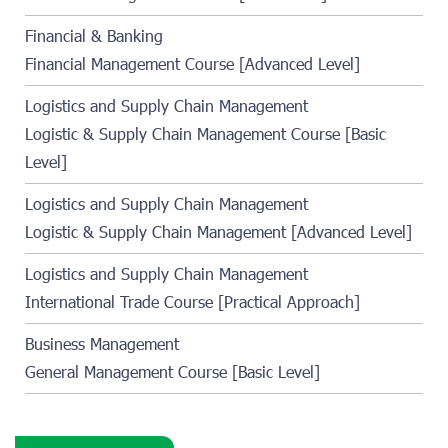
Financial & Banking
Financial Management Course [Advanced Level]
Logistics and Supply Chain Management
Logistic & Supply Chain Management Course [Basic
Level]
Logistics and Supply Chain Management
Logistic & Supply Chain Management [Advanced Level]
Logistics and Supply Chain Management
International Trade Course [Practical Approach]
Business Management
General Management Course [Basic Level]