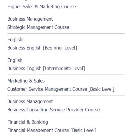
Higher Sales & Marketing Course
Business Management
Strategic Management Course
English
Business English [Beginner Level]
English
Business English [Intermediate Level]
Marketing & Sales
Customer Service Management Course [Basic Level]
Business Management
Business Consulting Service Provider Course
Financial & Banking
Financial Management Course [Basic Level]