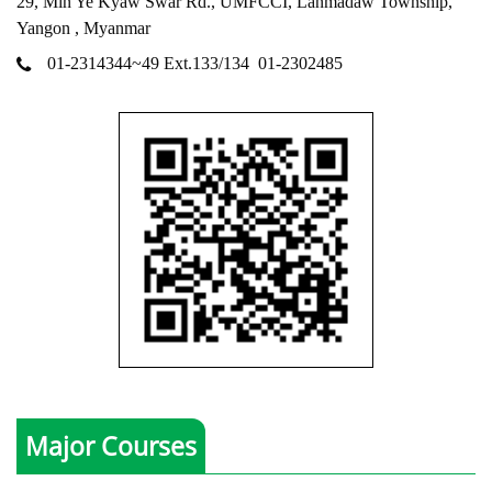
29, Min Ye Kyaw Swar Rd., UMFCCI, Lanmadaw Township,
Yangon , Myanmar
01-2314344~49 Ext.133/134
01-2302485
Major Courses