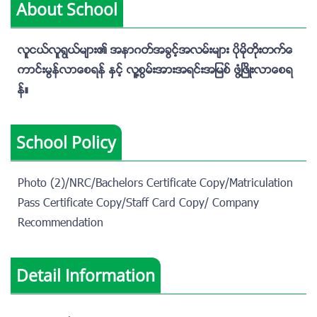
About School
လူငယ္လူရြယ္မ်ား၏ အနာဂတ္အခြင့္အလမ္းမ်ား ပိုမိုတိုးတက္ေ
ကာင္းမြန္လာေစရန္ ႏွင့္ လူ႔စြမ္းအားအရင္းအျမစ္ ဖြံ႔ၿဖိဳးလာေစရ
န္။
School Policy
Photo (2)/NRC/Bachelors Certificate Copy/Matriculation
Pass Certificate Copy/Staff Card Copy/ Company
Recommendation
Detail Information