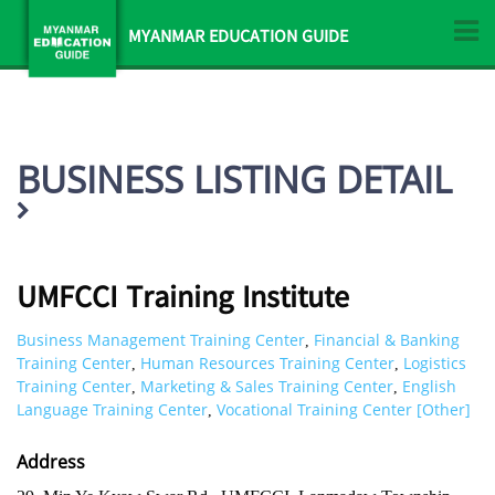
MYANMAR EDUCATION GUIDE
BUSINESS LISTING DETAIL
UMFCCI Training Institute
Business Management Training Center
Financial & Banking
,
Training Center
Human Resources Training Center
Logistics
,
,
Training Center
Marketing & Sales Training Center
English
,
,
Language Training Center
Vocational Training Center [Other]
,
Address