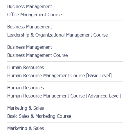
Business Management
Office Management Course
Business Management
Leadership & Organizational Management Course
Business Management
Business Management Course
Human Resources
Human Resource Management Course [Basic Level]
Human Resources
Human Resource Management Course [Advanced Level]
Marketing & Sales
Basic Sales & Marketing Course
Marketing & Sales