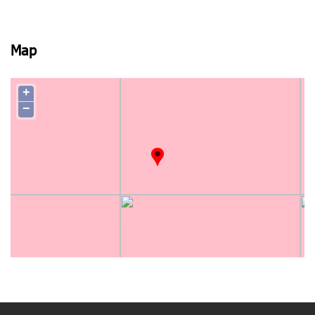
Map
+
−