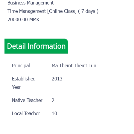
Business Management
Time Management [Online Class] ( 7 days )
20000.00 MMK
Detail Information
Principal
Ma Theint Theint Tun
Established
2013
Year
Native Teacher
2
Local Teacher
10