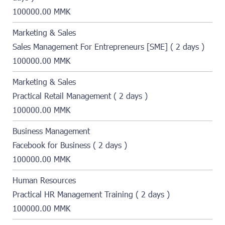
100000.00 MMK
Marketing & Sales
Sales Management For Entrepreneurs [SME] ( 2 days )
100000.00 MMK
Marketing & Sales
Practical Retail Management ( 2 days )
100000.00 MMK
Business Management
Facebook for Business ( 2 days )
100000.00 MMK
Human Resources
Practical HR Management Training ( 2 days )
100000.00 MMK