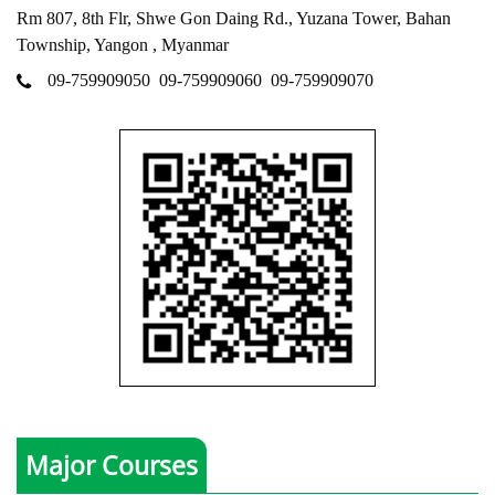
Rm 807, 8th Flr, Shwe Gon Daing Rd., Yuzana Tower, Bahan
Township, Yangon , Myanmar
09-759909050
09-759909060
09-759909070
Major Courses