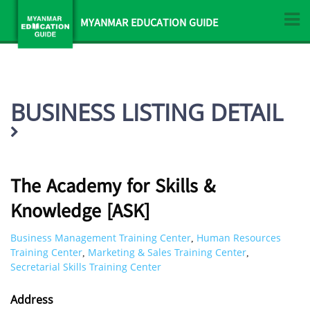
MYANMAR EDUCATION GUIDE
BUSINESS LISTING DETAIL
The Academy for Skills &
Knowledge [ASK]
Business Management Training Center
Human Resources
,
Training Center
Marketing & Sales Training Center
,
,
Secretarial Skills Training Center
Address