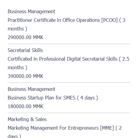
Business Management
Practitioner Certificate in Office Operations [PCOO] ( 3
months )
290000.00 MMK
Secretarial Skills
Certificated in Professional Digital Secretarial Skills ( 2.5
months )
390000.00 MMK
Business Management
Business Startup Plan for SMES ( 4 days )
180000.00 MMK
Marketing & Sales
Marketing Management For Entrepreneurs [MME] ( 2
days )