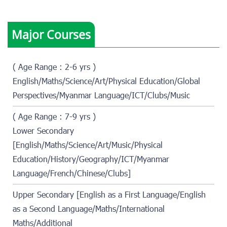
Major Courses
( Age Range : 2-6 yrs )
English/Maths/Science/Art/Physical Education/Global
Perspectives/Myanmar Language/ICT/Clubs/Music
( Age Range : 7-9 yrs )
Lower Secondary
[English/Maths/Science/Art/Music/Physical
Education/History/Geography/ICT/Myanmar
Language/French/Chinese/Clubs]
Upper Secondary [English as a First Language/English
as a Second Language/Maths/International
Maths/Additional