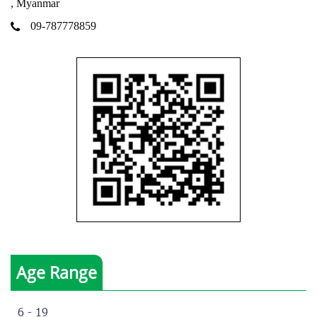
, Myanmar
09-787778859
Age Range
6 - 19