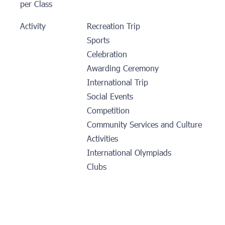
per Class
Activity
Recreation Trip
Sports
Celebration
Awarding Ceremony
International Trip
Social Events
Competition
Community Services and Culture
Activities
International Olympiads
Clubs