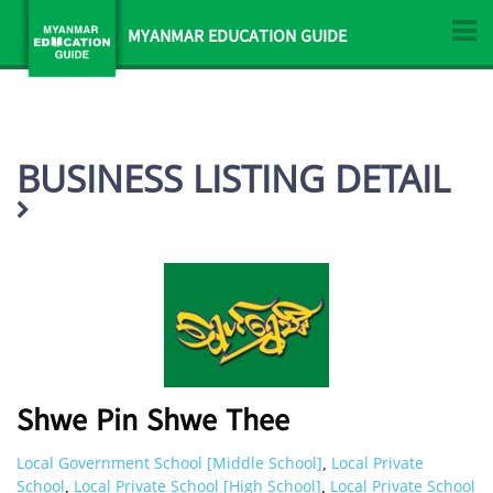
MYANMAR EDUCATION GUIDE
BUSINESS LISTING DETAIL
Shwe Pin Shwe Thee
Local Government School [Middle School]
Local Private
,
School
Local Private School [High School]
Local Private School
,
,