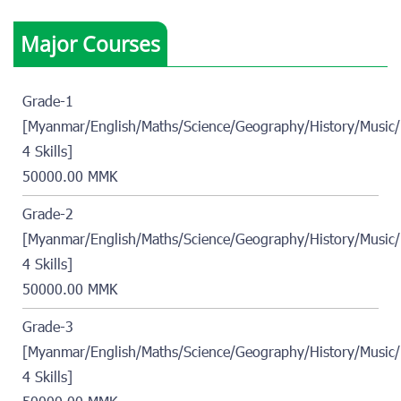
Major Courses
Grade-1
[Myanmar/English/Maths/Science/Geography/History/Music/
4 Skills]
50000.00 MMK
Grade-2
[Myanmar/English/Maths/Science/Geography/History/Music/
4 Skills]
50000.00 MMK
Grade-3
[Myanmar/English/Maths/Science/Geography/History/Music/
4 Skills]