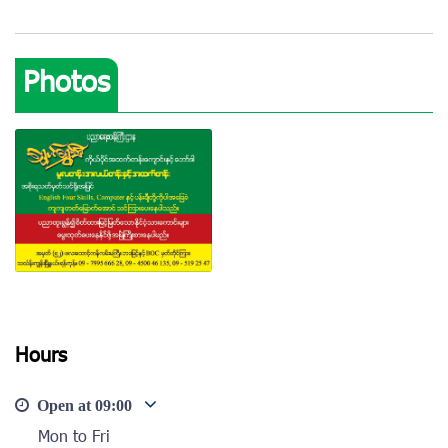
Photos
Hours
View photo
Open at
09:00
Mon to Fri