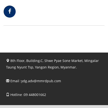
8th Floor, Building.C, Shwe Pyae Sone Market, Mingalar
Taung Nyunt Tsp, Yangon Region, Myanmar.
Email :
ydg.adv@mmrdpub.com
Hotline :09 448001662