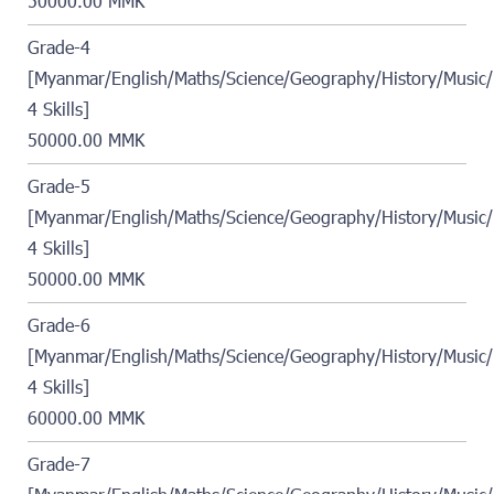
50000.00 MMK
Grade-4
[Myanmar/English/Maths/Science/Geography/History/Music/
4 Skills]
50000.00 MMK
Grade-5
[Myanmar/English/Maths/Science/Geography/History/Music/
4 Skills]
50000.00 MMK
Grade-6
[Myanmar/English/Maths/Science/Geography/History/Music/
4 Skills]
60000.00 MMK
Grade-7