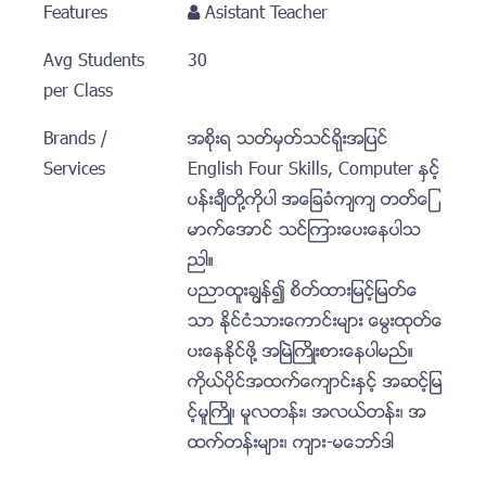
Features
Asistant Teacher
Avg Students
30
per Class
Brands /
အစုိးရ သတ္မွတ္သင္ရိုးအျပင္
Services
English Four Skills, Computer ႏွင့္
ပန္းခ်ီတုိ႔ကုိပါ အေျခခံက်က် တတ္ေျ
မာက္ေအာင္ သင္ၾကားေပးေနပါသ
ညါ။
ပညာထူးခၽြန္၍ စိတ္ထားျမင့္ျမတ္ေ
သာ ႏုိင္ငံသားေကာင္းမ်ား ေမြးထုတ္ေ
ပးေနႏုိင္ဖုိ႔ အၿမဲႀကိဳးစားေနပါမည္။
ကုိယ္ပုိင္အထက္ေက်ာင္းႏွင့္ အဆင့္ျမ
င့္မူႀကိဳ၊ မူလတန္း၊ အလယ္တန္း၊ အ
ထက္တန္းမ်ား၊ က်ား-မေဘာ္ဒါ