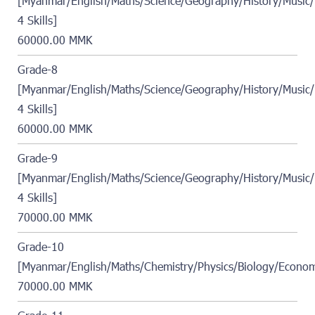
[Myanmar/English/Maths/Science/Geography/History/Music/
4 Skills]
60000.00 MMK
Grade-8
[Myanmar/English/Maths/Science/Geography/History/Music/
4 Skills]
60000.00 MMK
Grade-9
[Myanmar/English/Maths/Science/Geography/History/Music/
4 Skills]
70000.00 MMK
Grade-10
[Myanmar/English/Maths/Chemistry/Physics/Biology/Econom
70000.00 MMK