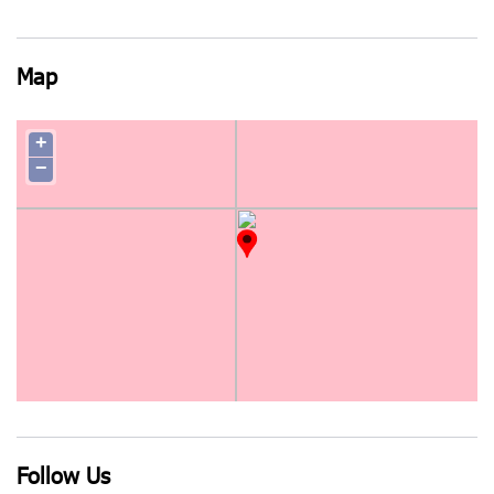
Map
+
−
Follow Us