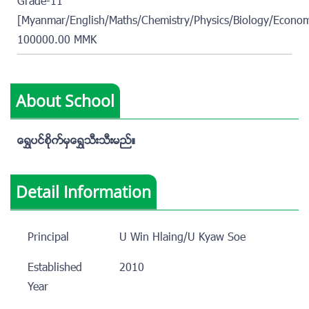
Grade-11
[Myanmar/English/Maths/Chemistry/Physics/Biology/Econom
100000.00 MMK
About School
ေရႊပင္စိုက္မွေရႊသီးသီးမည္။
Detail Information
Principal
U Win Hlaing/U Kyaw Soe
Established
2010
Year