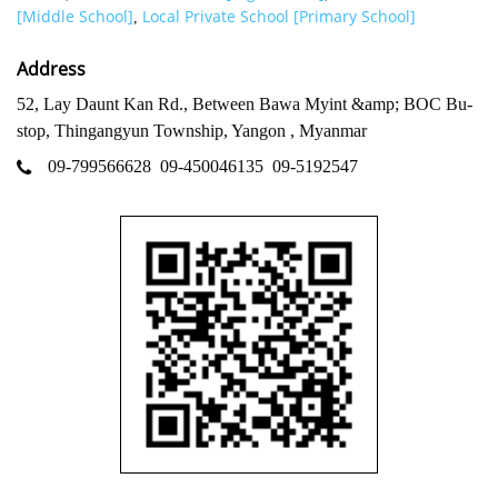
[Middle School]
Local Private School [Primary School]
,
Address
52, Lay Daunt Kan Rd., Between Bawa Myint &amp; BOC Bu-
stop, Thingangyun Township, Yangon , Myanmar
09-799566628
09-450046135
09-5192547