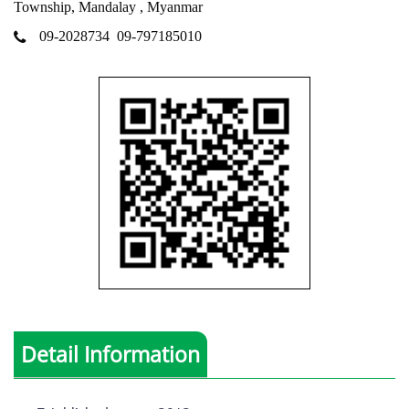
Township, Mandalay , Myanmar
09-2028734
09-797185010
Detail Information