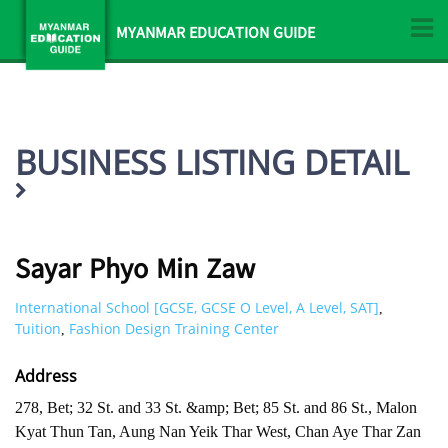
MYANMAR EDUCATION GUIDE
BUSINESS LISTING DETAIL
Sayar Phyo Min Zaw
International School [GCSE, GCSE O Level, A Level, SAT]
,
Tuition
Fashion Design Training Center
,
Address
278, Bet; 32 St. and 33 St. &amp; Bet; 85 St. and 86 St., Malon
Kyat Thun Tan, Aung Nan Yeik Thar West, Chan Aye Thar Zan