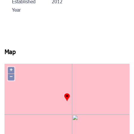
Established
2012
Year
Map
+
−