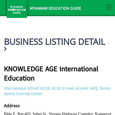
MYANMAR EDUCATION GUIDE
BUSINESS LISTING DETAIL
KNOWLEDGE AGE International
Education
International School [GCSE, GCSE O Level, A Level, SAT]
Tennis
,
Sports Training Center
Address
Bldg E, Rm 403, Sabei St., Yuzana Highway Complex, Kamaryut