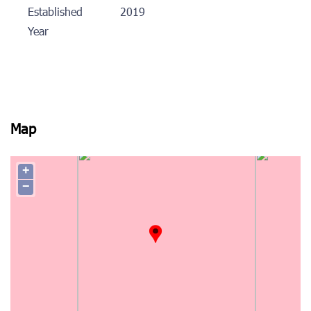
Established
2019
Year
Map
+
−