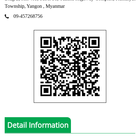
Township, Yangon , Myanmar
09-457268756
Detail Information