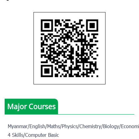
Major Courses
Myanmar/English/Maths/Physics/Chemistry/Biology/Economi
4 Skills/Computer Basic