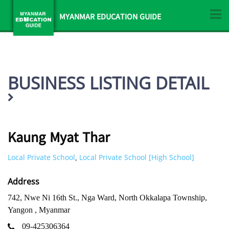
MYANMAR EDUCATION GUIDE
BUSINESS LISTING DETAIL
Kaung Myat Thar
Local Private School
Local Private School [High School]
,
Address
742, Nwe Ni 16th St., Nga Ward, North Okkalapa Township,
Yangon , Myanmar
09-425306364