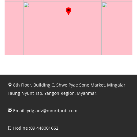
8th Floor, Building.C, Shwe Pyae Sone Market, Mingalar
Taung Nyunt Tsp, Yangon Region, Myanmar.
Email :
ydg.adv@mmrdpub.com
Hotline :09 448001662