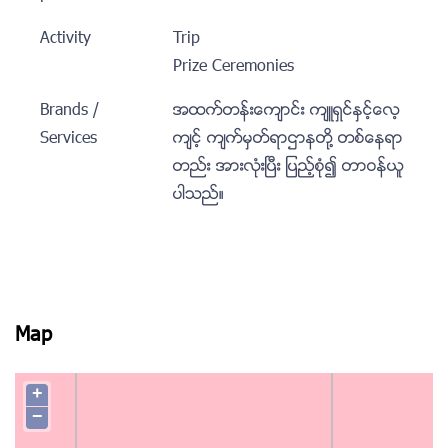
Activity
Trip
Prize Ceremonies
Brands /
အထက္တန္းေက်ာင္း က်ဴရွင္ႏွင့္ေလ့
Services
က်င့္ က်က္မွတ္ရာဌာနတုိ႔ တစ္ေနရာ
တည္း အားလံုးၿပီး ျပည့္စံု၍ တာဝန္ယူ
ပါသည္။
Map
+
−