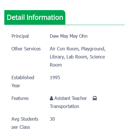
Detail Information
Principal
Daw May May Ohn
Other Services
Air Con Room, Playground,
Library, Lab Room, Science
Room
Established
1995
Year
Features
Asistant Teacher
Transportation
Avg Students
30
per Class