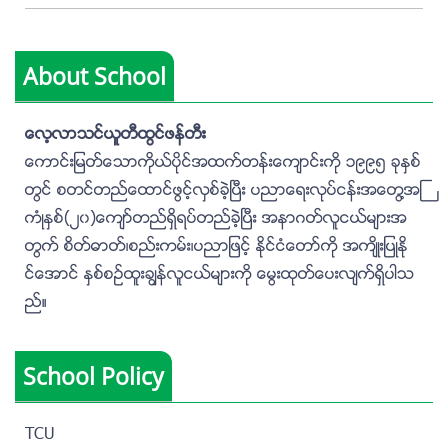
About School
ေလ့လာသင္ယူတီထြင္ဖန္တီး
ေကာင္းျမတ္ေသာကိုယ္ပိုင္အထက္တန္းေက်ာင္းကို ၁၉၉၅ ခုႏွစ္
တြင္ စတင္တည္ေထာင္ဖြင့္လွစ္ခဲ့ၿပီး ပညာေရးလုပ္ငန္းအေတြ႔အႀ
ကံဳႏွစ္(၂၀)ေက်ာ္တည္ရွိရပ္တည္ခဲ့ၿပီး အနာဂတ္လူငယ္မ်ားအ
တြက္ စိတ္ဓာတ္၊စည္းကမ္း၊ပညာျဖင့္ ႏိုင္ငံေတာ္ကို အက်ိဳးျပဳႏို
င္ေအာင္ ႏွစ္စဥ္ထူးခၽြန္လူငယ္မ်ားကို ေမြးထုတ္ေပးလ်က္ရွိပါသ
ည္။
School Policy
TCU