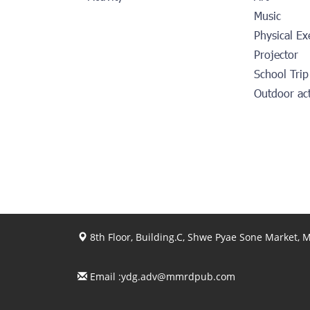
Music
Physical Ex
Projector
School Trip
Outdoor ac
8th Floor, Building.C, Shwe Pyae Sone Market,
Email :
ydg.adv@mmrdpub.com