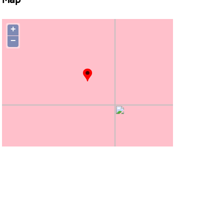
Map
+
−