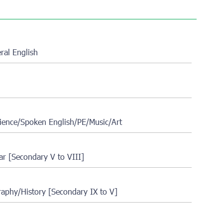
al English
ience/Spoken English/PE/Music/Art
r [Secondary V to VIII]
aphy/History [Secondary IX to V]