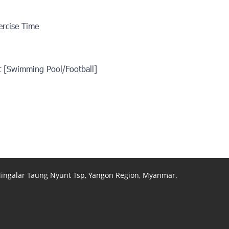
ercise Time
t [Swimming Pool/Football]
 Mingalar Taung Nyunt Tsp, Yangon Region, Myanmar.