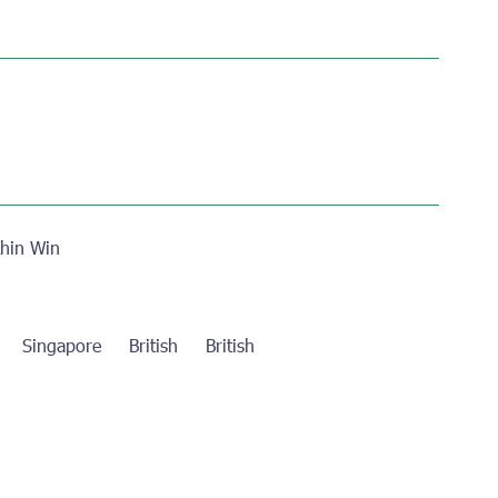
hin Win
re
Singapore
British
British