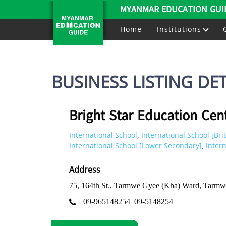
MYANMAR EDUCATION GUI
Home
Institutions
BUSINESS LISTING DET
Bright Star Education Cen
International School
International School [Brit
,
International School [Lower Secondary]
Inter
,
Address
75, 164th St., Tarmwe Gyee (Kha) Ward, Tarm
09-965148254
09-5148254