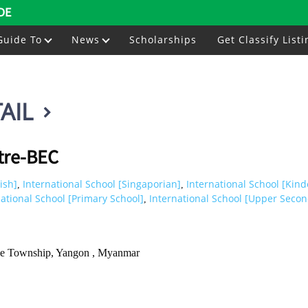
DE
Guide To
News
Scholarships
Get Classify Listi
AIL
tre-BEC
ish]
International School [Singaporian]
International School [Kind
,
,
national School [Primary School]
International School [Upper Secon
,
we Township, Yangon , Myanmar