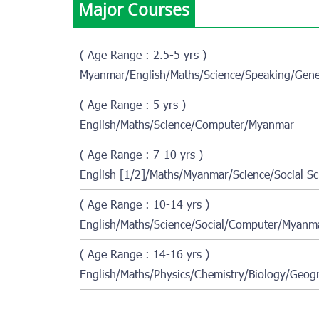
Major Courses
( Age Range : 2.5-5 yrs )
Myanmar/English/Maths/Science/Speaking/Gener
( Age Range : 5 yrs )
English/Maths/Science/Computer/Myanmar
( Age Range : 7-10 yrs )
English [1/2]/Maths/Myanmar/Science/Social Sc
( Age Range : 10-14 yrs )
English/Maths/Science/Social/Computer/Myanma
( Age Range : 14-16 yrs )
English/Maths/Physics/Chemistry/Biology/Geogr