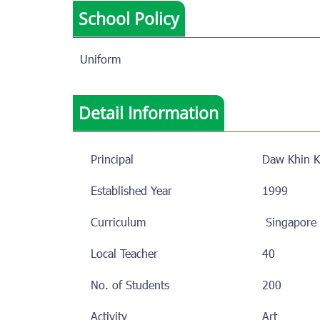
School Policy
Uniform
Detail Information
Principal
Daw Khin K
Established Year
1999
Curriculum
Singapo
Local Teacher
40
No. of Students
200
Activity
Art