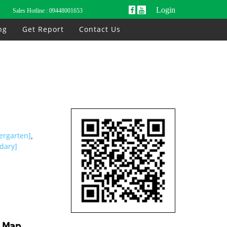
Login
Sales Hotline :
09448001653
ng
Get Report
Contact Us
ergarten]
,
dary]