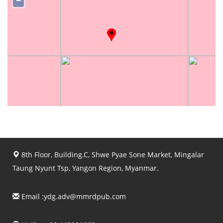
−
8th Floor, Building.C, Shwe Pyae Sone Market, Mingalar
Taung Nyunt Tsp, Yangon Region, Myanmar.
Email :
ydg.adv@mmrdpub.com