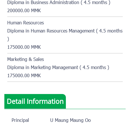
Diploma in Business Administration ( 4.5 months )
200000.00 MMK
Human Resources
Diploma in Human Resources Management ( 4.5 months
)
175000.00 MMK
Marketing & Sales
Diploma in Marketing Managemant ( 4.5 months )
175000.00 MMK
Detail Information
Principal
U Maung Maung Oo