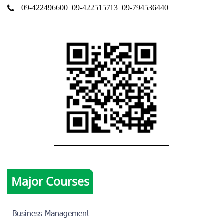
09-422496600
09-422515713
09-794536440
Major Courses
Business Management