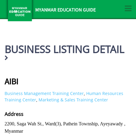
MYANMAR EDUCATION GUIDE
BUSINESS LISTING DETAIL
AIBI
Business Management Training Center
Human Resources
,
Training Center
Marketing & Sales Training Center
,
Address
2200, Saga Wah St., Ward(3), Pathein Township, Ayeyawady ,
Myanmar