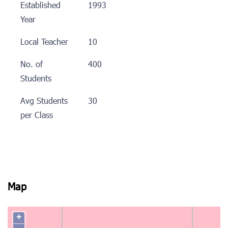
Established
1993
Year
Local Teacher
10
No. of
400
Students
Avg Students
30
per Class
Map
+