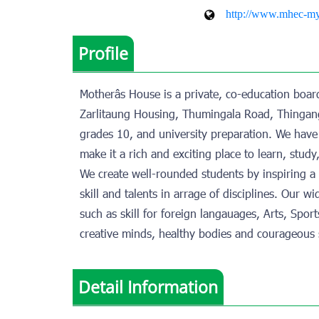
http://www.mhec-m
Profile
Motherâs House is a private, co-education boa
Zarlitaung Housing, Thumingala Road, Thingang
grades 10, and university preparation. We have 
make it a rich and exciting place to learn, study
We create well-rounded students by inspiring 
skill and talents in arrage of disciplines. Our 
such as skill for foreign langauages, Arts, Spo
creative minds, healthy bodies and courageous s
Detail Information