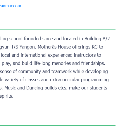
yanmar.com
rding school founded since and located in Building A/2
yun T/S Yangon. Motherâs House offerings KG to
local and international experienced instructors to
, play, and build life-long menories and friendships.
a sense of community and teamwork while developing
wide variety of classes and extracurricular programming
rts, Music and Dancing builds etcs. make our students
pirits.