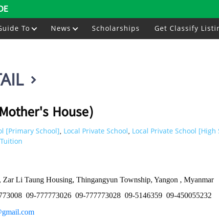
DE
Guide To
News
Scholarships
Get Classify Listi
AIL
Mother's House)
l [Primary School]
Local Private School
Local Private School [High
,
,
Tuition
., Zar Li Taung Housing, Thingangyun Township, Yangon , Myanmar
773008
09-777773026
09-777773028
09-5146359
09-450055232
@gmail.com