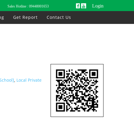
Login
Sales Hotline :
09448001653
ng
Get Report
Contact Us
 School]
Local Private
,