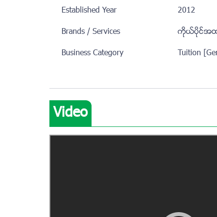
Established Year
2012
Brands / Services
ကုိယ္ပုိင္အ
Business Category
Tuition [Ge
Video