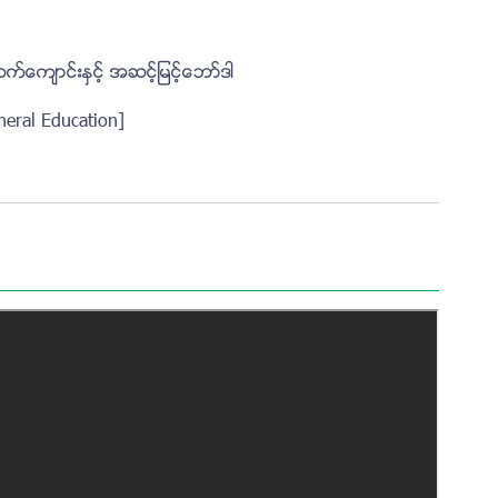
ထက္ေက်ာင္းႏွင့္ အဆင့္ျမင့္ေဘာ္ဒါ
neral Education]