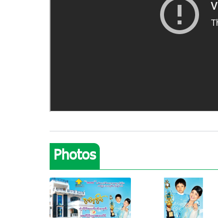
Photos