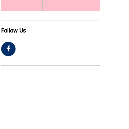
Follow Us