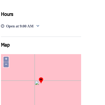
Hours
Open at
9:00 AM
Map
+
−