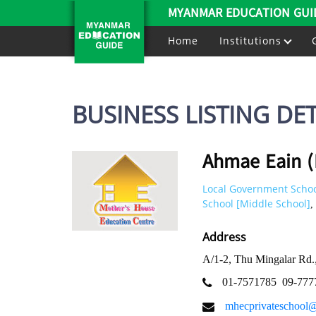
MYANMAR EDUCATION GUI
Home
Institutions
BUSINESS LISTING DET
Ahmae Eain (
Local Government Schoo
School [Middle School]
,
Address
A/1-2, Thu Mingalar Rd
01-7571785
09-777
mhecprivateschool