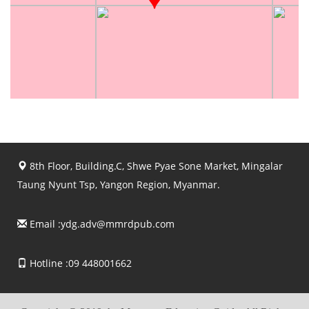
8th Floor, Building.C, Shwe Pyae Sone Market, Mingalar
Taung Nyunt Tsp, Yangon Region, Myanmar.
Email :
ydg.adv@mmrdpub.com
Hotline :09 448001662