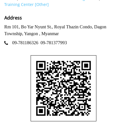
Training Center [Other]
Address
Rm 101, Bo Yar Nyunt St., Royal Thazin Condo, Dagon
Township, Yangon , Myanmar
09-781186326
09-781377993