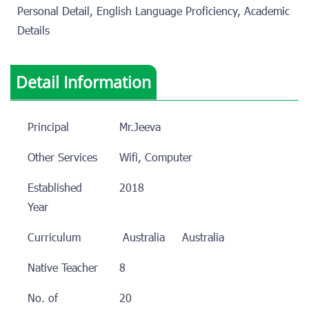
Personal Detail, English Language Proficiency, Academic
Details
Detail Information
Principal
Mr.Jeeva
Other Services
Wifi, Computer
Established
2018
Year
Curriculum
Australia
Australia
Native Teacher
8
No. of
20