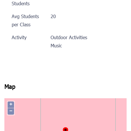
Students
Avg Students
20
per Class
Activity
Outdoor Activities
Music
Map
+
−