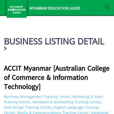
MYANMAR EDUCATION GUIDE
BUSINESS LISTING DETAIL
ACCIT Myanmar [Australian College
of Commerce & Information
Technology]
Business Management Training Center
Marketing & Sales
,
Training Center
Hardware & Networking Training Center
,
,
Web Design Training Center
English Language Training
,
Center
Media & Communications Training Center
Vocational
,
,