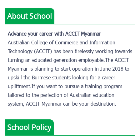
About School
Advance your career with ACCIT Myanmar
Australian College of Commerce and Information
Technology (ACCIT) has been tirelessly working towards
turning an educated generation employable.The ACCIT
Myanmar is planning to start operation in June 2018 to
upskill the Burmese students looking for a career
upliftment.If you want to pursue a training program
tailored to the perfection of Australian education
system, ACCIT Myanmar can be your destination.
School Policy