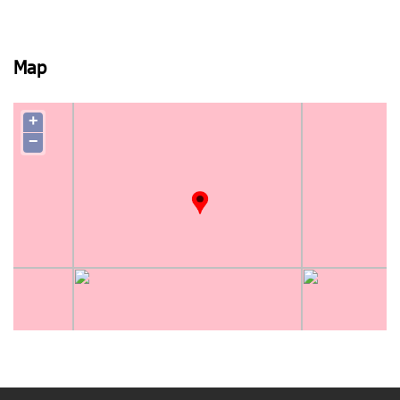
Map
+
−