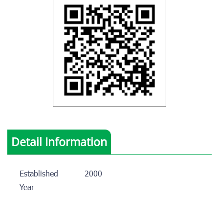
Detail Information
Established
2000
Year