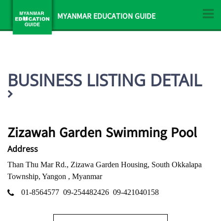
MYANMAR EDUCATION GUIDE
BUSINESS LISTING DETAIL
Zizawah Garden Swimming Pool
Address
Than Thu Mar Rd., Zizawa Garden Housing, South Okkalapa
Township, Yangon , Myanmar
01-8564577
09-254482426
09-421040158