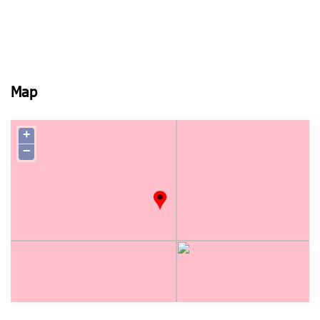
Map
+
−