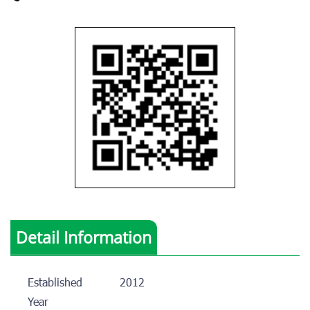
Detail Information
Established
2012
Year