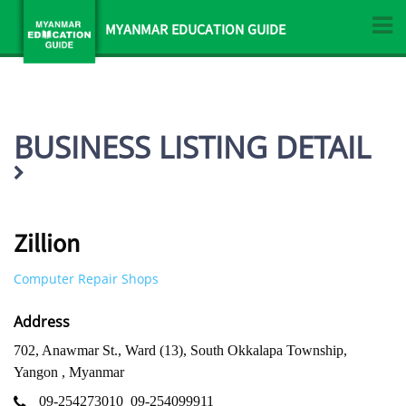
MYANMAR EDUCATION GUIDE
BUSINESS LISTING DETAIL
Zillion
Computer Repair Shops
Address
702, Anawmar St., Ward (13), South Okkalapa Township,
Yangon , Myanmar
09-254273010
09-254099911