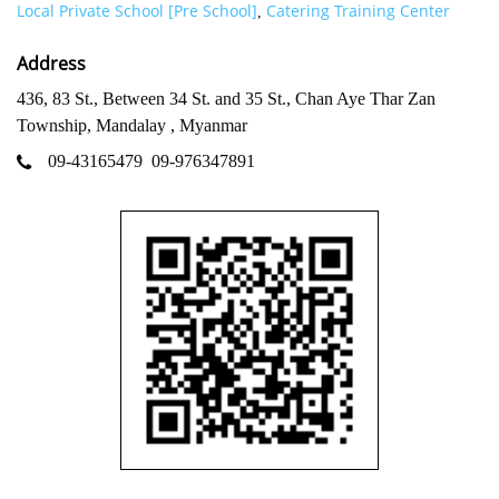
Local Private School [Pre School]
Catering Training Center
,
Address
436, 83 St., Between 34 St. and 35 St., Chan Aye Thar Zan
Township, Mandalay , Myanmar
09-43165479
09-976347891