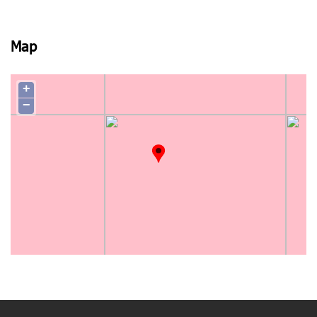
View photo
Map
+
−