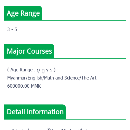
Age Range
3 - 5
Major Courses
( Age Range : ၃-၅ yrs )
Myanmar/English/Math and Science/The Art
600000.00 MMK
Detail Information