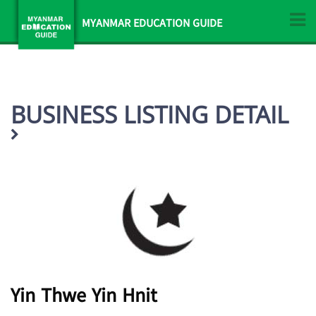
MYANMAR EDUCATION GUIDE
BUSINESS LISTING DETAIL
Yin Thwe Yin Hnit