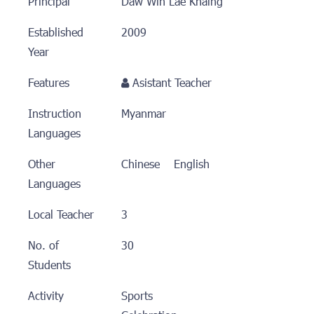
Principal
ီDaw Win Lae Khaing
Established
2009
Year
Features
Asistant Teacher
Instruction
Myanmar
Languages
Other
Chinese English
Languages
Local Teacher
3
No. of
30
Students
Activity
Sports