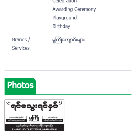
Celebration
Awarding Ceremony
Playground
Birthday
Brands /
မူႀကိဳေက်ာင္းမ်ား
Services
Photos