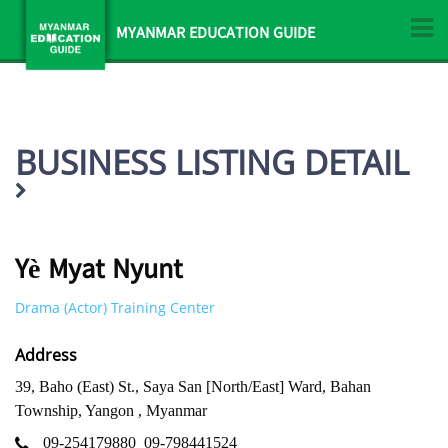
MYANMAR EDUCATION GUIDE
BUSINESS LISTING DETAIL
Yè Myat Nyunt
Drama (Actor) Training Center
Address
39, Baho (East) St., Saya San [North/East] Ward, Bahan
Township, Yangon , Myanmar
09-254179880
09-798441524