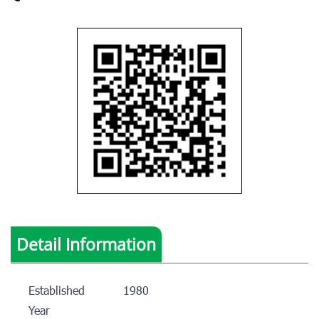
Detail Information
Established
1980
Year