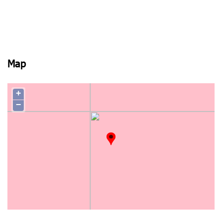
Map
+
−