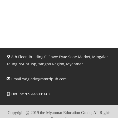
8th Floor, Building.C, Shwe Pyae Sone Market, Mingalar
Taung Nyunt Tsp, Yangon Region, Myanmar.
Email :
ydg.adv@mmrdpub.com
Hotline :09 448001662
Copyright @ 2019 the Myanmar Education Guide, All Rights