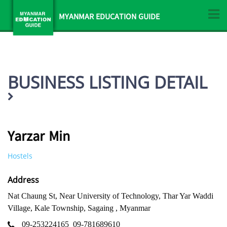
MYANMAR EDUCATION GUIDE
BUSINESS LISTING DETAIL
Yarzar Min
Hostels
Address
Nat Chaung St, Near University of Technology, Thar Yar Waddi
Village, Kale Township, Sagaing , Myanmar
09-253224165
09-781689610