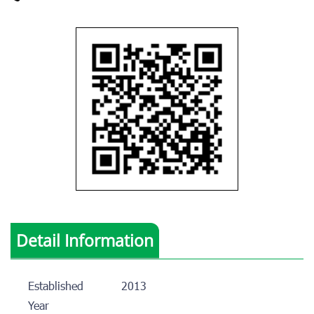
Detail Information
Established
2013
Year