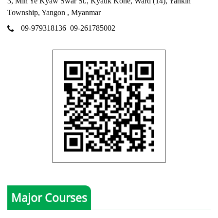
3, Min Ye Kyaw Swar St., Kyauk Kone, Ward (14), Yankin
Township, Yangon , Myanmar
09-979318136
09-261785002
Major Courses