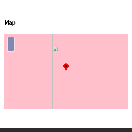
Map
+
−