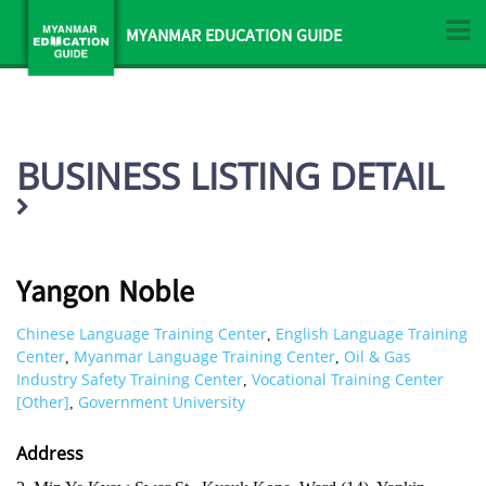
MYANMAR EDUCATION GUIDE
BUSINESS LISTING DETAIL
Yangon Noble
Chinese Language Training Center
English Language Training
,
Center
Myanmar Language Training Center
Oil & Gas
,
,
Industry Safety Training Center
Vocational Training Center
,
[Other]
Government University
,
Address