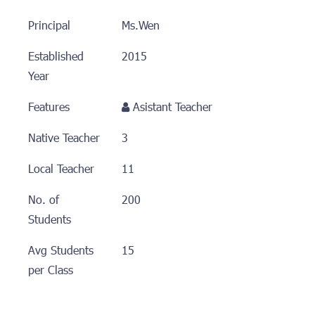
Principal
Ms.Wen
Established
2015
Year
Features
Asistant Teacher
Native Teacher
3
Local Teacher
11
No. of
200
Students
Avg Students
15
per Class