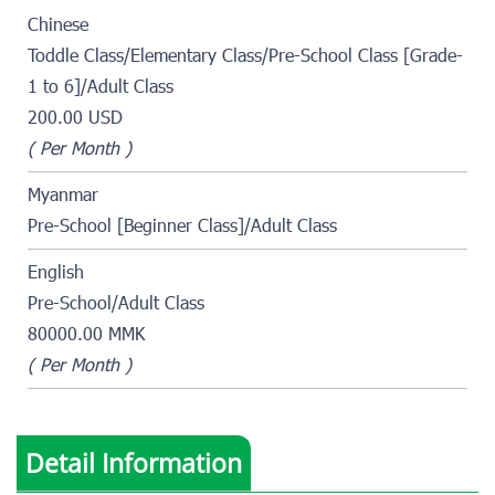
Chinese
Toddle Class/Elementary Class/Pre-School Class [Grade-
1 to 6]/Adult Class
200.00 USD
( Per Month )
Myanmar
Pre-School [Beginner Class]/Adult Class
English
Pre-School/Adult Class
80000.00 MMK
( Per Month )
Detail Information