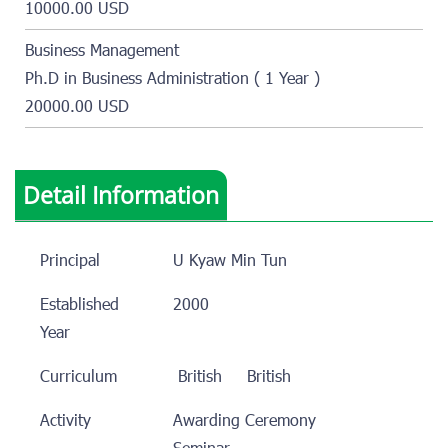
10000.00 USD
Business Management
Ph.D in Business Administration ( 1 Year )
20000.00 USD
Detail Information
Principal
U Kyaw Min Tun
Established
2000
Year
Curriculum
British
British
Activity
Awarding Ceremony