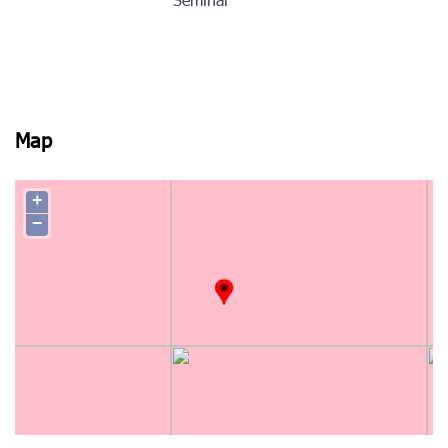
Seminar
Map
+
−