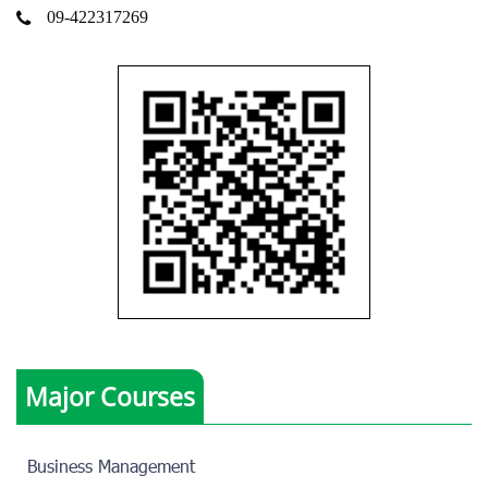
09-422317269
Major Courses
Business Management