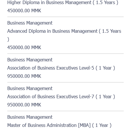
Higher Diploma in Business Management ( 1.5 Years )
450000.00 MMK
Business Management
Advanced Diploma in Business Management ( 1.5 Years
)
450000.00 MMK
Business Management
Association of Business Executives Level-5 ( 1 Year )
950000.00 MMK
Business Management
Association of Business Executives Level-7 ( 1 Year )
950000.00 MMK
Business Management
Master of Business Administration [MBA] ( 1 Year )