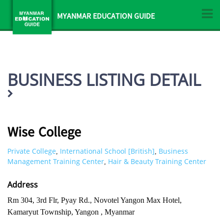
MYANMAR EDUCATION GUIDE
BUSINESS LISTING DETAIL
Wise College
Private College
International School [British]
Business
,
,
Management Training Center
Hair & Beauty Training Center
,
Address
Rm 304, 3rd Flr, Pyay Rd., Novotel Yangon Max Hotel,
Kamaryut Township, Yangon , Myanmar