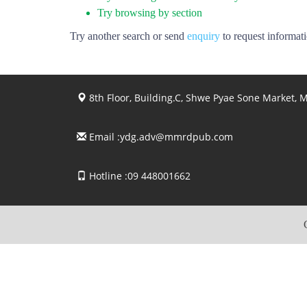
Try browsing by section
Try another search or send
enquiry
to request informat
8th Floor, Building.C, Shwe Pyae Sone Market,
Email :
ydg.adv@mmrdpub.com
Hotline :09 448001662