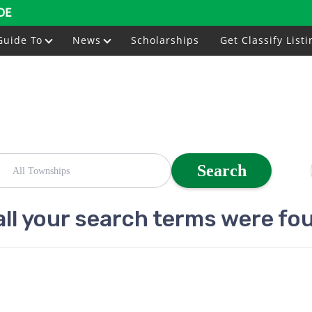
DE
Guide To
News
Scholarships
Get Classify Listi
Search
all your search terms were fo