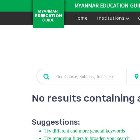
MYANMAR EDUCATION GUI
Home
Institutions
No results containing 
Suggestions:
Try different and more general keywords
Try removing filters to broaden your search