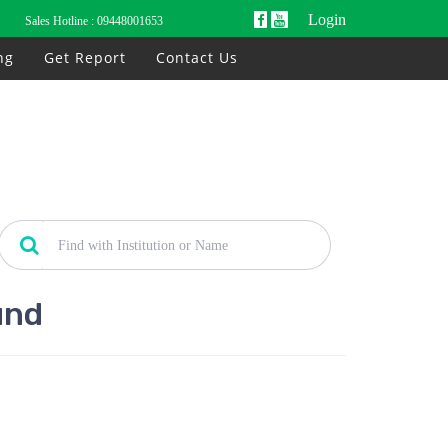
Login
Sales Hotline :
09448001653
ng
Get Report
Contact Us
und