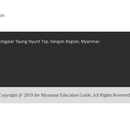
ion
 Mingalar Taung Nyunt Tsp, Yangon Region, Myanmar.
Copyright @ 2019 the Myanmar Education Guide, All Rights Reserved