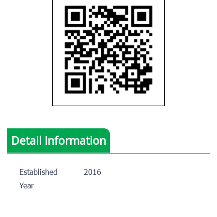
Detail Information
Established
2016
Year