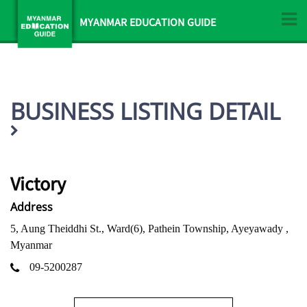
MYANMAR EDUCATION GUIDE
BUSINESS LISTING DETAIL
Victory
Address
5, Aung Theiddhi St., Ward(6), Pathein Township, Ayeyawady ,
Myanmar
09-5200287