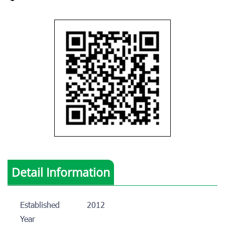
Detail Information
Established
2012
Year