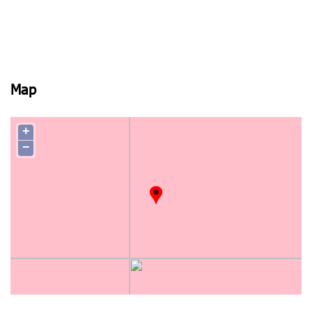
Map
+
−