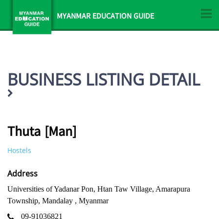
MYANMAR EDUCATION GUIDE
BUSINESS LISTING DETAIL
Thuta [Man]
Hostels
Address
Universities of Yadanar Pon, Htan Taw Village, Amarapura
Township, Mandalay , Myanmar
09-91036821