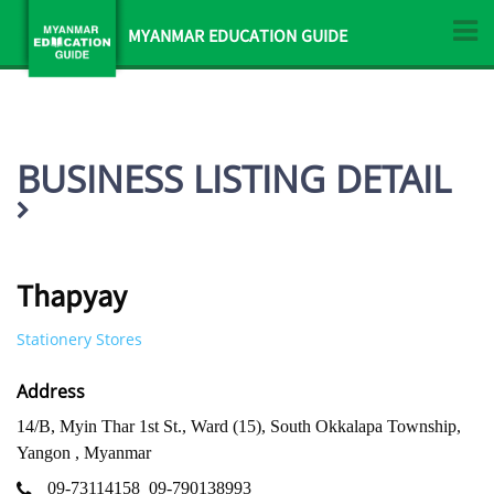
MYANMAR EDUCATION GUIDE
BUSINESS LISTING DETAIL
Thapyay
Stationery Stores
Address
14/B, Myin Thar 1st St., Ward (15), South Okkalapa Township,
Yangon , Myanmar
09-73114158
09-790138993