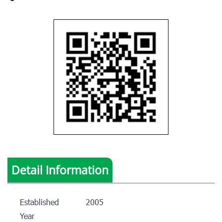
Detail Information
Established
2005
Year