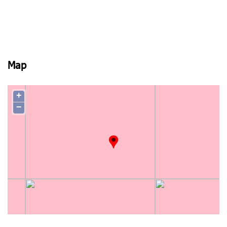
Map
+
−