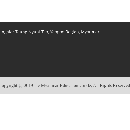
 Mingalar Taung Nyunt Tsp, Yangon Region, Myanmar.
Copyright @ 2019 the Myanmar Education Guide, All Rights Reserved