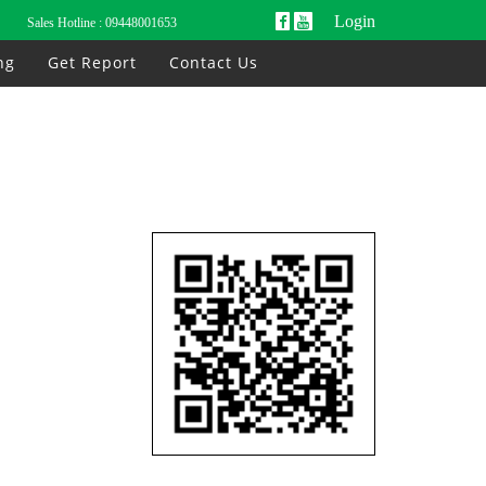
Login
Sales Hotline :
09448001653
ng
Get Report
Contact Us