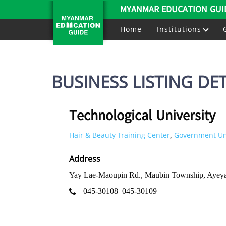
MYANMAR EDUCATION GUI
Home
Institutions
BUSINESS LISTING DET
Technological University
Hair & Beauty Training Center
Government Uni
,
Address
Yay Lae-Maoupin Rd., Maubin Township, Ayey
045-30108
045-30109