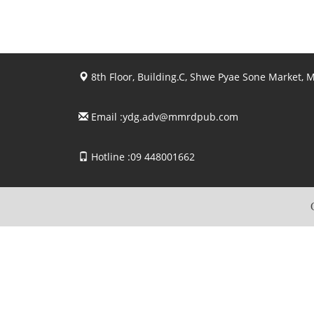
8th Floor, Building.C, Shwe Pyae Sone Market,
Email :
ydg.adv@mmrdpub.com
Hotline :09 448001662