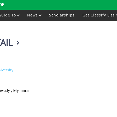
DE
Guide To
News
Scholarships
Get Classify Listi
AIL
versity
awady , Myanmar