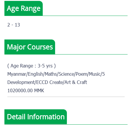
Age Range
2 - 13
Major Courses
( Age Range : 3-5 yrs )
Myanmar/English/Maths/Science/Poem/Music/5
Development/ECCD Create/Art & Craft
1020000.00 MMK
Detail Information