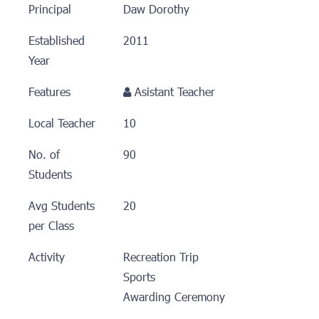
Principal
Daw Dorothy
Established
2011
Year
Features
Asistant Teacher
Local Teacher
10
No. of
90
Students
Avg Students
20
per Class
Activity
Recreation Trip
Sports
Awarding Ceremony