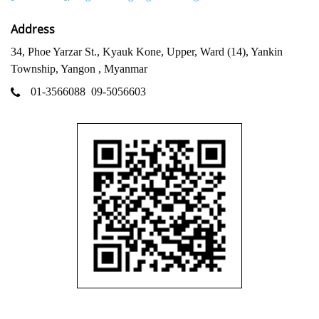
Address
34, Phoe Yarzar St., Kyauk Kone, Upper, Ward (14), Yankin
Township, Yangon , Myanmar
01-3566088
09-5056603