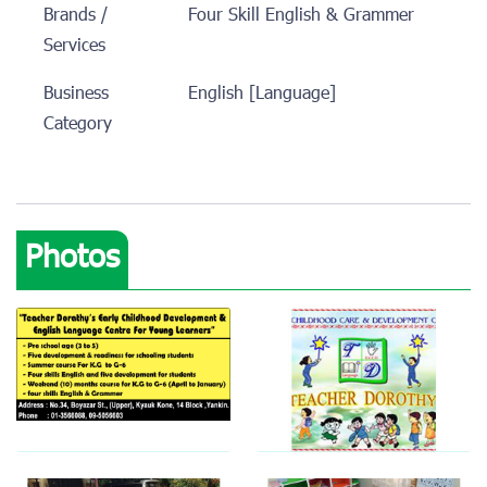
Brands /
Four Skill English & Grammer
Services
Business
English [Language]
Category
Photos