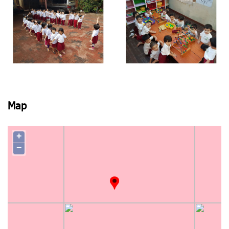
View photo
View photo
View photo
View photo
Map
+
−