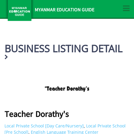
MYANMAR EDUCATION GUIDE
BUSINESS LISTING DETAIL
Teacher Dorathy's
Local Private School [Day Care/Nursery]
Local Private School
,
[Pre School]
English Language Training Center
,