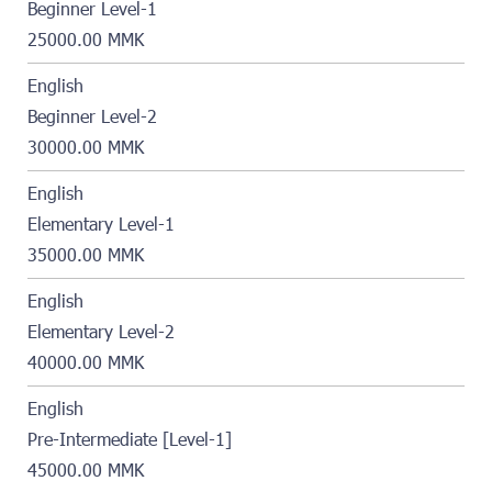
Beginner Level-1
25000.00 MMK
English
Beginner Level-2
30000.00 MMK
English
Elementary Level-1
35000.00 MMK
English
Elementary Level-2
40000.00 MMK
English
Pre-Intermediate [Level-1]
45000.00 MMK