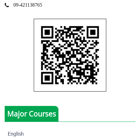
09-421138765
Major Courses
English