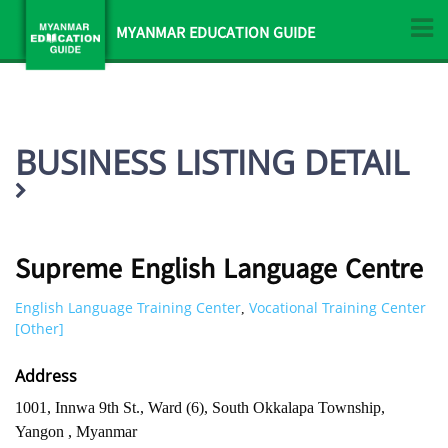
MYANMAR EDUCATION GUIDE
BUSINESS LISTING DETAIL
Supreme English Language Centre
English Language Training Center
Vocational Training Center
,
[Other]
Address
1001, Innwa 9th St., Ward (6), South Okkalapa Township,
Yangon , Myanmar