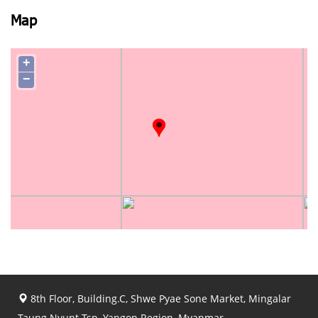
Map
+
−
8th Floor, Building.C, Shwe Pyae Sone Market, Mingalar
Taung Nyunt Tsp, Yangon Region, Myanmar.