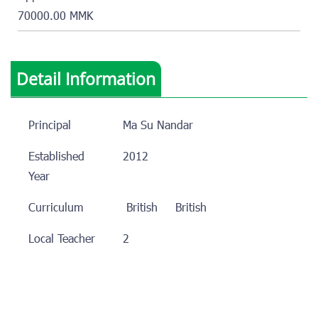
70000.00 MMK
Detail Information
Principal
Ma Su Nandar
Established
2012
Year
Curriculum
British
British
Local Teacher
2