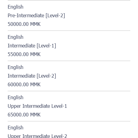
English
Pre-Intermediate [Level-2]
50000.00 MMK
English
Intermediate [Level-1]
55000.00 MMK
English
Intermediate [Level-2]
60000.00 MMK
English
Upper Intermediate Level-1
65000.00 MMK
English
Upper Intermediate Level-2